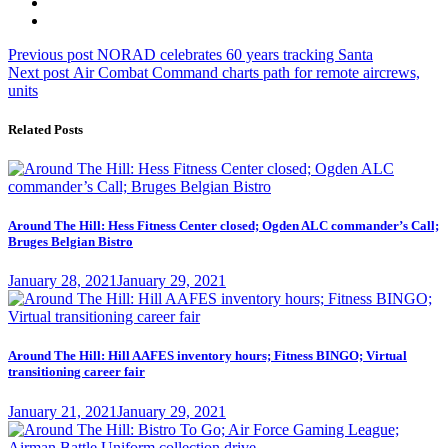
Post
Previous
Previous post
NORAD celebrates 60 years tracking Santa
Next
post:
Next post
Air Combat Command charts path for remote aircrews,
navigation
post:
units
Related Posts
Around The Hill: Hess Fitness Center closed; Ogden ALC commander’s Call;
Bruges Belgian Bistro
Posted
January 28, 2021
January 29, 2021
on
Around The Hill: Hill AAFES inventory hours; Fitness BINGO; Virtual
transitioning career fair
Posted
January 21, 2021
January 29, 2021
on