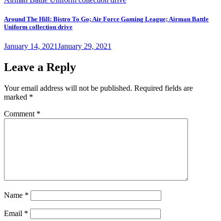
Around The Hill: Bistro To Go; Air Force Gaming League; Airman Battle
Uniform collection drive
Posted
January 14, 2021
January 29, 2021
on
Leave a Reply
Your email address will not be published.
Required fields are
marked
*
Comment
*
Name
*
Email
*