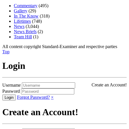
Commentary
(495)
Gallery
(29)
In The Know
(318)
Lifetimes
(748)
News
(3,044)
News Briefs
(2)
Team Hill
(1)
All content copyright Standard-Examiner and respective parties
Top
Login
Create an Account!
Username
Password
Forgot Password?
×
Create an Account!