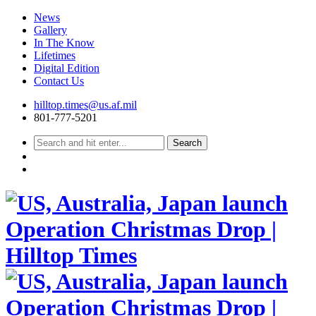
News
Gallery
In The Know
Lifetimes
Digital Edition
Contact Us
Skip
hilltop.times@us.af.mil
to
801-777-5201
content