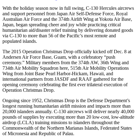
With the holiday season now in full swing, C-130 Hercules aircrews
and support personnel from Japan Air Self-Defense Force, Royal
Australian Air Force and the 374th Airlift Wing at Yokota Air Base,
Japan, began spreading cheer and joy while practicing critical
humanitarian aid/disaster relief training by delivering donated goods
via C-130 to more than 56 of the Pacific’s most remote and
populated islands.
The 2015 Operation Christmas Drop officially kicked off Dec. 8 at
Andersen Air Force Base, Guam, with a celebratory “push
ceremony.” Military members from the 374th AW, 36th Wing and
734th Air Mobility Squadron here, 515th Air Mobility Operations
Wing from Joint Base Pearl Harbor-Hickam, Hawaii, and
international partners from JASDF and RAAF gathered for the
opening ceremony celebrating the first ever trilateral execution of
Operation Christmas Drop.
Ongoing since 1952, Christmas Drop is the Defense Department’s
longest running humanitarian airlift mission and impacts more than
20,000 islanders annually. C-130 aircrews will deliver nearly 40,000
pounds of supplies by executing more than 20 low-cost, low-altitude
airdrop (LCLA) training missions to islanders throughout the
Commonwealth of the Northern Marianas Islands, Federated States
of Micronesia and Republic of Palau.