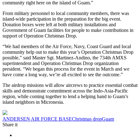
community right here on the island of Guam.”
From military personnel to local community members, there was
island-wide participation in the preparation for the big event.
Donation boxes were left at both military installations and
Government of Guam facilities for people to make contributions in
support of Operation Christmas Drop.
“We had members of the Air Force, Navy, Coast Guard and local
community help out to make this year’s Operation Christmas Drop
possible,” said Master Sgt. Martinez-Andino, the 734th AMXS
superintendent and Operation Christmas Drop organization
president. “We began this process for the event in March and we
have come a long way, we’re all excited to see the outcome.”
The airdrop missions will allow aircrews to practice essential combat
skills and demonstrate commitment across the Indo-Asia-Pacific
region, while coming together to lend a helping hand to Guam’s
island neighbors in Micronesia.
Tag:
ANDERSEN AIR FORCE BASE
Christmas drop
Guam
Share it