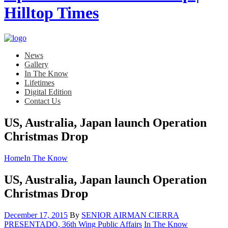
News
Gallery
In The Know
Lifetimes
Digital Edition
Contact Us
US, Australia, Japan launch Operation
Christmas Drop
Home
In The Know
US, Australia, Japan launch Operation
Christmas Drop
Posted
December 17, 2015
By
SENIOR AIRMAN CIERRA
on
Category:
PRESENTADO, 36th Wing Public Affairs
In The Know