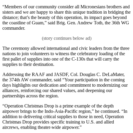
“Members of our community consider all Micronesians brothers and
sisters and we are happy to share this unique tradition in bridging the
distance; that’s the beauty of this operation, its impact goes beyond
the coastline of Guam,” said Brig. Gen. Andrew Toth, the 36th WG
commander.
The ceremony allowed international and civic leaders from the three
nations to join volunteers to witness the celebratory loading of the
first pallet of supplies into one of the C-130s that will carry the
supplies to their destination.
Addressing the RAAF and JASDF, Col. Douglas C. DeLaMater,
the 374th AW commander, said “Your participation in the coming
days highlights our dedication and commitment to modernizing our
alliances, reinforcing our shared values, and deepening our
partnerships across the region.
“Operation Christmas Drop is a prime example of the depth
airpower brings to the Indo-Asia-Pacific region,” he continued. “In
addition to delivering critical supplies to those in need, Operation
Christmas Drop provides specific training to U.S. and allied
aircrews, enabling theater-wide airpower.”