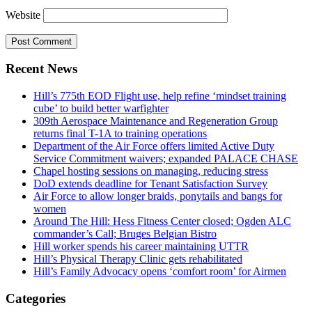
Website
Recent News
Hill’s 775th EOD Flight use, help refine ‘mindset training
cube’ to build better warfighter
309th Aerospace Maintenance and Regeneration Group
returns final T-1A to training operations
Department of the Air Force offers limited Active Duty
Service Commitment waivers; expanded PALACE CHASE
Chapel hosting sessions on managing, reducing stress
DoD extends deadline for Tenant Satisfaction Survey
Air Force to allow longer braids, ponytails and bangs for
women
Around The Hill: Hess Fitness Center closed; Ogden ALC
commander’s Call; Bruges Belgian Bistro
Hill worker spends his career maintaining UTTR
Hill’s Physical Therapy Clinic gets rehabilitated
Hill’s Family Advocacy opens ‘comfort room’ for Airmen
Categories