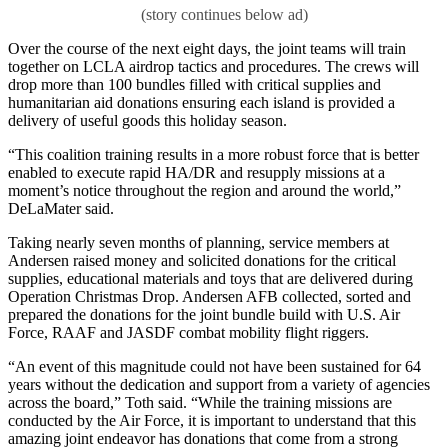
Over the course of the next eight days, the joint teams will train
together on LCLA airdrop tactics and procedures. The crews will
drop more than 100 bundles filled with critical supplies and
humanitarian aid donations ensuring each island is provided a
delivery of useful goods this holiday season.
“This coalition training results in a more robust force that is better
enabled to execute rapid HA/DR and resupply missions at a
moment’s notice throughout the region and around the world,”
DeLaMater said.
Taking nearly seven months of planning, service members at
Andersen raised money and solicited donations for the critical
supplies, educational materials and toys that are delivered during
Operation Christmas Drop. Andersen AFB collected, sorted and
prepared the donations for the joint bundle build with U.S. Air
Force, RAAF and JASDF combat mobility flight riggers.
“An event of this magnitude could not have been sustained for 64
years without the dedication and support from a variety of agencies
across the board,” Toth said. “While the training missions are
conducted by the Air Force, it is important to understand that this
amazing joint endeavor has donations that come from a strong