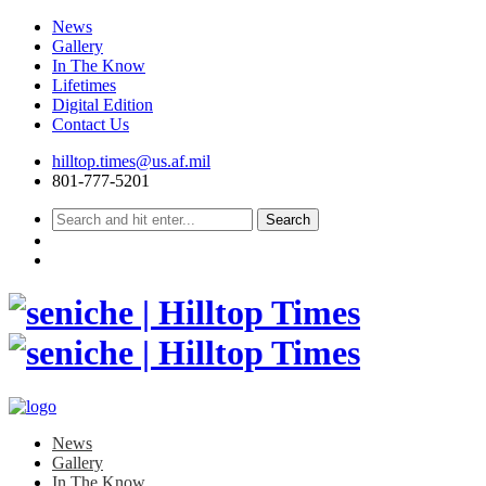
News
Gallery
In The Know
Lifetimes
Digital Edition
Contact Us
Skip
hilltop.times@us.af.mil
to
801-777-5201
content
News
Gallery
In The Know