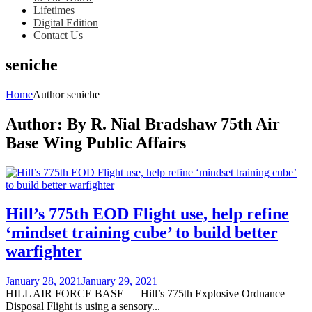
Lifetimes
Digital Edition
Contact Us
seniche
Home
Author seniche
Author:
By R. Nial Bradshaw 75th Air
Base Wing Public Affairs
Hill’s 775th EOD Flight use, help refine
‘mindset training cube’ to build better
warfighter
Posted
January 28, 2021
January 29, 2021
on
HILL AIR FORCE BASE — Hill’s 775th Explosive Ordnance
Disposal Flight is using a sensory...