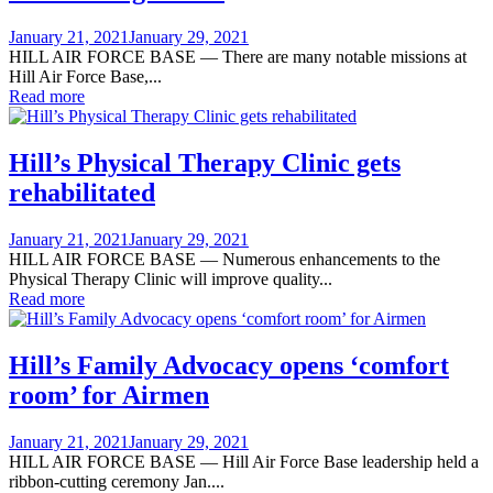
Posted
January 21, 2021
January 29, 2021
on
HILL AIR FORCE BASE — There are many notable missions at
Hill Air Force Base,...
Read more
Hill’s Physical Therapy Clinic gets
rehabilitated
Posted
January 21, 2021
January 29, 2021
on
HILL AIR FORCE BASE — Numerous enhancements to the
Physical Therapy Clinic will improve quality...
Read more
Hill’s Family Advocacy opens ‘comfort
room’ for Airmen
Posted
January 21, 2021
January 29, 2021
on
HILL AIR FORCE BASE — Hill Air Force Base leadership held a
ribbon-cutting ceremony Jan....