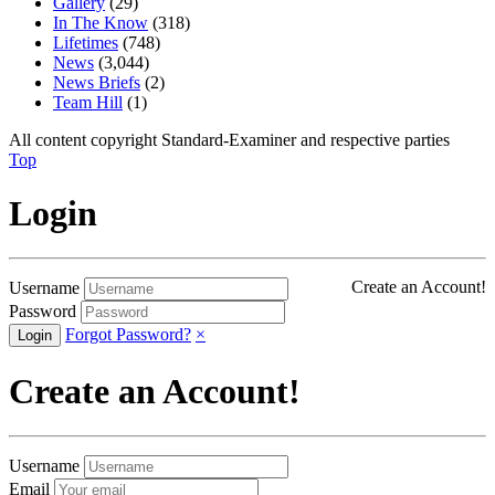
Gallery
(29)
In The Know
(318)
Lifetimes
(748)
News
(3,044)
News Briefs
(2)
Team Hill
(1)
All content copyright Standard-Examiner and respective parties
Top
Login
Create an Account!
Username
Password
Forgot Password?
×
Create an Account!
Username
Email