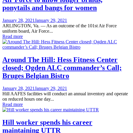
ponytails and bangs for women
Posted
January 28, 2021
January 29, 2021
on
ARLINGTON, Va. — As an outcome of the 101st Air Force
uniform board, Air Force...
Read more
Around The Hill: Hess Fitness Center
closed; Ogden ALC commander’s Call;
Bruges Belgian Bistro
Posted
January 28, 2021
January 29, 2021
on
Hill AAFES facilities will conduct an annual inventory and operate
on reduced hours one day...
Read more
Hill worker spends his career
maintaining UTTR