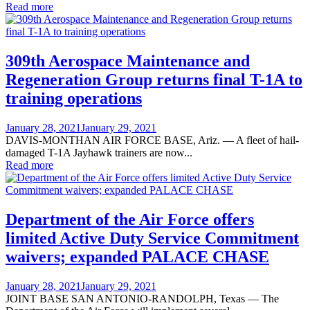
Read more
309th Aerospace Maintenance and
Regeneration Group returns final T-1A to
training operations
Posted
January 28, 2021
January 29, 2021
on
DAVIS-MONTHAN AIR FORCE BASE, Ariz. — A fleet of hail-
damaged T-1A Jayhawk trainers are now...
Read more
Department of the Air Force offers
limited Active Duty Service Commitment
waivers; expanded PALACE CHASE
Posted
January 28, 2021
January 29, 2021
on
JOINT BASE SAN ANTONIO-RANDOLPH, Texas — The