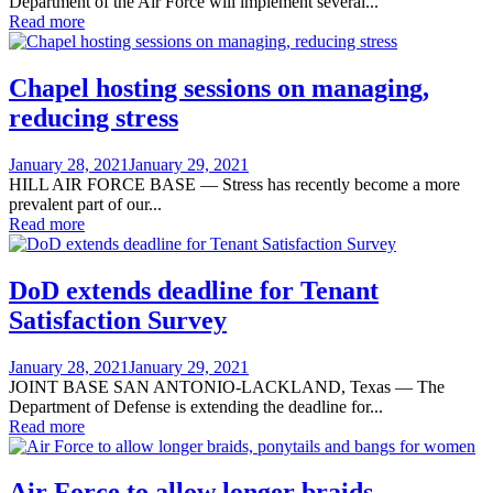
Department of the Air Force will implement several...
Read more
Chapel hosting sessions on managing,
reducing stress
Posted
January 28, 2021
January 29, 2021
on
HILL AIR FORCE BASE — Stress has recently become a more
prevalent part of our...
Read more
DoD extends deadline for Tenant
Satisfaction Survey
Posted
January 28, 2021
January 29, 2021
on
JOINT BASE SAN ANTONIO-LACKLAND, Texas — The
Department of Defense is extending the deadline for...
Read more
Air Force to allow longer braids,