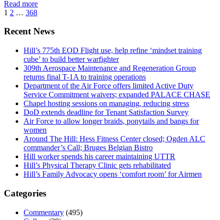
Read more
1
2
…
368
Recent News
Hill’s 775th EOD Flight use, help refine ‘mindset training
cube’ to build better warfighter
309th Aerospace Maintenance and Regeneration Group
returns final T-1A to training operations
Department of the Air Force offers limited Active Duty
Service Commitment waivers; expanded PALACE CHASE
Chapel hosting sessions on managing, reducing stress
DoD extends deadline for Tenant Satisfaction Survey
Air Force to allow longer braids, ponytails and bangs for
women
Around The Hill: Hess Fitness Center closed; Ogden ALC
commander’s Call; Bruges Belgian Bistro
Hill worker spends his career maintaining UTTR
Hill’s Physical Therapy Clinic gets rehabilitated
Hill’s Family Advocacy opens ‘comfort room’ for Airmen
Categories
Commentary
(495)