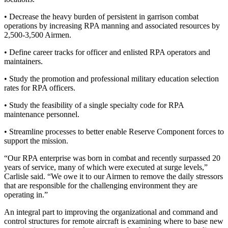
• Decrease the heavy burden of persistent in garrison combat
operations by increasing RPA manning and associated resources by
2,500-3,500 Airmen.
• Define career tracks for officer and enlisted RPA operators and
maintainers.
• Study the promotion and professional military education selection
rates for RPA officers.
• Study the feasibility of a single specialty code for RPA
maintenance personnel.
• Streamline processes to better enable Reserve Component forces to
support the mission.
“Our RPA enterprise was born in combat and recently surpassed 20
years of service, many of which were executed at surge levels,”
Carlisle said. “We owe it to our Airmen to remove the daily stressors
that are responsible for the challenging environment they are
operating in.”
An integral part to improving the organizational and command and
control structures for remote aircraft is examining where to base new