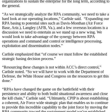
organizations to sustain the enterprise for the long term, according to
the general.
“As we strategically analyze the RPA community, we need to take a
hard look at our operating locations,” Carlisle said. “Expanding our
RPA basing to potential sites such as Davis-Monthan (Air Force
Base, Ariz.), Langley (AFB, Va.), and a few overseas locations is a
discussion we need to entertain as we stand up a new wing. We
would look to take advantage of the synergy between RPA
operations and command and control or intelligence processing,
exploitation and dissemination nodes.”
Carlisle emphasized that “of course we must follow the established
strategic basing decision process.”
“Resourcing these changes is not within ACC’s direct control,”
Carlisle noted. “So we will have to work with the Department of
Defense, the White House and Congress on the resources to get this
done.”
“RPAs have changed the game on the battlefield with their
persistence and ability to both build situational awareness and close
the kill chain,” Carlisle said. “Ultimately, CPIP is about establishing
a coherent, Air Force wide strategic plan that enables us to continue
to provide this incredible capability to the joint force by moving the
RPA community toward the sustainment model we’ve established