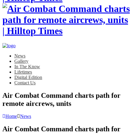
News
Gallery
In The Know
Lifetimes
Digital Edition
Contact Us
Air Combat Command charts path for
remote aircrews, units
Home
News
Air Combat Command charts path for