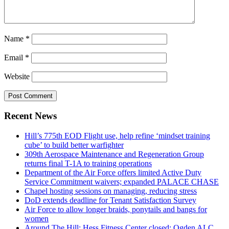
Name
*
Email
*
Website
Recent News
Hill’s 775th EOD Flight use, help refine ‘mindset training
cube’ to build better warfighter
309th Aerospace Maintenance and Regeneration Group
returns final T-1A to training operations
Department of the Air Force offers limited Active Duty
Service Commitment waivers; expanded PALACE CHASE
Chapel hosting sessions on managing, reducing stress
DoD extends deadline for Tenant Satisfaction Survey
Air Force to allow longer braids, ponytails and bangs for
women
Around The Hill: Hess Fitness Center closed; Ogden ALC