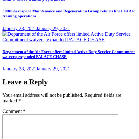
309th Aerospace Maintenance and Regeneration Group returns final T-1A to
training operations
Posted
January 28, 2021
January 29, 2021
on
Department of the Air Force offers limited Active Duty Service Commitment
waivers; expanded PALACE CHASE
Posted
January 28, 2021
January 29, 2021
on
Leave a Reply
Your email address will not be published.
Required fields are
marked
*
Comment
*