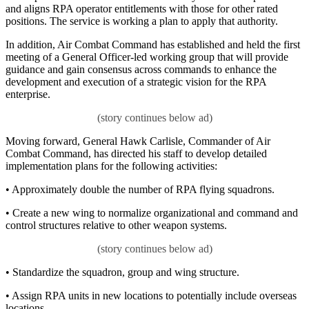
and aligns RPA operator entitlements with those for other rated
positions. The service is working a plan to apply that authority.
In addition, Air Combat Command has established and held the first
meeting of a General Officer-led working group that will provide
guidance and gain consensus across commands to enhance the
development and execution of a strategic vision for the RPA
enterprise.
Moving forward, General Hawk Carlisle, Commander of Air
Combat Command, has directed his staff to develop detailed
implementation plans for the following activities:
• Approximately double the number of RPA flying squadrons.
• Create a new wing to normalize organizational and command and
control structures relative to other weapon systems.
• Standardize the squadron, group and wing structure.
• Assign RPA units in new locations to potentially include overseas
locations.