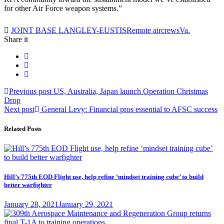
for other Air Force weapon systems.”
Tag:
JOINT BASE LANGLEY-EUSTIS
Remote aircrews
Va.
Share it
Post
Previous
Previous post
US, Australia, Japan launch Operation Christmas
post:
Drop
navigation
Next
Next post
General Levy: Financial pros essential to AFSC success
post:
Related Posts
Hill’s 775th EOD Flight use, help refine ‘mindset training cube’ to build
better warfighter
Posted
January 28, 2021
January 29, 2021
on