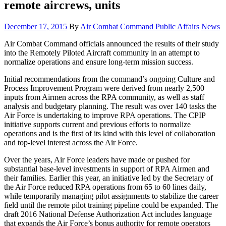
remote aircrews, units
Posted
Categor
December 17, 2015
By
Air Combat Command Public Affairs
News
on
Air Combat Command officials announced the results of their study
into the Remotely Piloted Aircraft community in an attempt to
normalize operations and ensure long-term mission success.
Initial recommendations from the command’s ongoing Culture and
Process Improvement Program were derived from nearly 2,500
inputs from Airmen across the RPA community, as well as staff
analysis and budgetary planning. The result was over 140 tasks the
Air Force is undertaking to improve RPA operations. The CPIP
initiative supports current and previous efforts to normalize
operations and is the first of its kind with this level of collaboration
and top-level interest across the Air Force.
Over the years, Air Force leaders have made or pushed for
substantial base-level investments in support of RPA Airmen and
their families. Earlier this year, an initiative led by the Secretary of
the Air Force reduced RPA operations from 65 to 60 lines daily,
while temporarily managing pilot assignments to stabilize the career
field until the remote pilot training pipeline could be expanded. The
draft 2016 National Defense Authorization Act includes language
that expands the Air Force’s bonus authority for remote operators