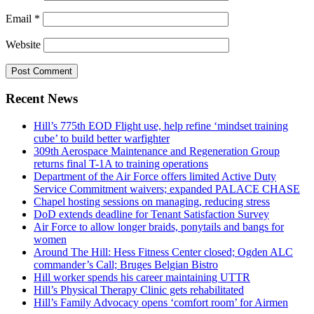
Email
*
Website
Recent News
Hill’s 775th EOD Flight use, help refine ‘mindset training
cube’ to build better warfighter
309th Aerospace Maintenance and Regeneration Group
returns final T-1A to training operations
Department of the Air Force offers limited Active Duty
Service Commitment waivers; expanded PALACE CHASE
Chapel hosting sessions on managing, reducing stress
DoD extends deadline for Tenant Satisfaction Survey
Air Force to allow longer braids, ponytails and bangs for
women
Around The Hill: Hess Fitness Center closed; Ogden ALC
commander’s Call; Bruges Belgian Bistro
Hill worker spends his career maintaining UTTR
Hill’s Physical Therapy Clinic gets rehabilitated
Hill’s Family Advocacy opens ‘comfort room’ for Airmen