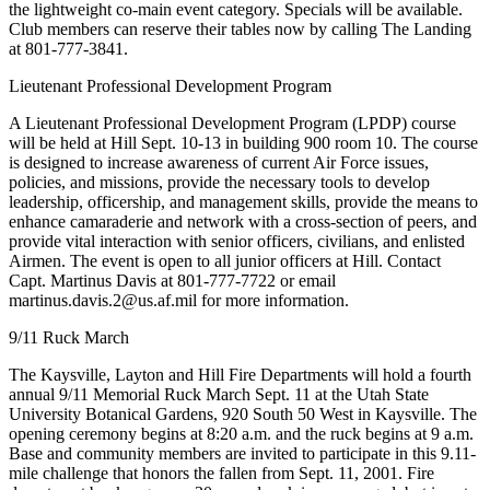
the lightweight co-main event category. Specials will be available.
Club members can reserve their tables now by calling The Landing
at 801-777-3841.
Lieutenant Professional Development Program
A Lieutenant Professional Development Program (LPDP) course
will be held at Hill Sept. 10-13 in building 900 room 10. The course
is designed to increase awareness of current Air Force issues,
policies, and missions, provide the necessary tools to develop
leadership, officership, and management skills, provide the means to
enhance camaraderie and network with a cross-section of peers, and
provide vital interaction with senior officers, civilians, and enlisted
Airmen. The event is open to all junior officers at Hill. Contact
Capt. Martinus Davis at 801-777-7722 or email
martinus.davis.2@us.af.mil for more information.
9/11 Ruck March
The Kaysville, Layton and Hill Fire Departments will hold a fourth
annual 9/11 Memorial Ruck March Sept. 11 at the Utah State
University Botanical Gardens, 920 South 50 West in Kaysville. The
opening ceremony begins at 8:20 a.m. and the ruck begins at 9 a.m.
Base and community members are invited to participate in this 9.11-
mile challenge that honors the fallen from Sept. 11, 2001. Fire