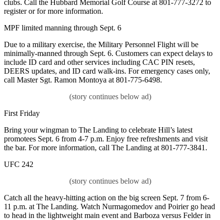
clubs. Call the Hubbard Memorial Golf Course at 801-777-3272 to
register or for more information.
MPF limited manning through Sept. 6
Due to a military exercise, the Military Personnel Flight will be
minimally-manned through Sept. 6. Customers can expect delays to
include ID card and other services including CAC PIN resets,
DEERS updates, and ID card walk-ins. For emergency cases only,
call Master Sgt. Ramon Montoya at 801-775-6498.
First Friday
Bring your wingman to The Landing to celebrate Hill’s latest
promotees Sept. 6 from 4-7 p.m. Enjoy free refreshments and visit
the bar. For more information, call The Landing at 801-777-3841.
UFC 242
Catch all the heavy-hitting action on the big screen Sept. 7 from 6-
11 p.m. at The Landing. Watch Nurmagomedov and Poirier go head
to head in the lightweight main event and Barboza versus Felder in