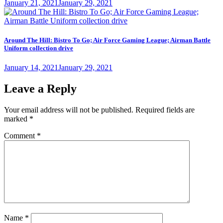
Posted
January 21, 2021
January 29, 2021
on
Around The Hill: Bistro To Go; Air Force Gaming League; Airman Battle
Uniform collection drive
Posted
January 14, 2021
January 29, 2021
on
Leave a Reply
Your email address will not be published.
Required fields are
marked
*
Comment
*
Name
*