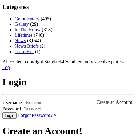
Categories
Commentary
(495)
Gallery
(29)
In The Know
(318)
Lifetimes
(748)
News
(3,044)
News Briefs
(2)
Team Hill
(1)
All content copyright Standard-Examiner and respective parties
Top
Login
Create an Account!
Username
Password
Forgot Password?
×
Create an Account!