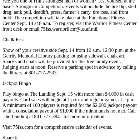
Are you one of Hill’s strongest men or women? Test yourself at the
base’s Strongman Competition. Events will include the tire flip, sled
drag, tank pull, deadlift, press, farmer’s carry, tire toss, and front
hold. The competition will take place at the Functional Fitness
Center Sept. 14 at 8 a.m. To register, visit the Warrior Fitness Center
front desk or email 75fss.warriorfitctr@us.af.mil.
Chalk Fest
Show off your creative side Sept. 14 from 10 a.m.-12:30 p.m. at the
Gerrity Memorial Library parking lot using sidewalk chalk art.
Snacks and chalk will be provided for this free family event.
Judging starts at noon. Reserve a parking spot in advance by calling
the library at 801-777-2533.
Jackpot Bingo
Play bingo at The Landing Sept. 15 with more than $4,000 in cash
payouts. Card sales will begin at 1 p.m. and regular games at 2 p.m.
A minimum of 100 players is required for the $2,000 jackpot payout
with a consolation payout of $1,000 if the minimum is not met. Call
The Landing at 801-777-3841 for more information.
Visit 75fss.com for a comprehensive calendar of events.
Share it