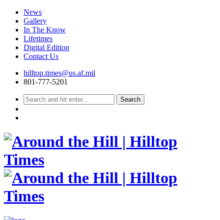
News
Gallery
In The Know
Lifetimes
Digital Edition
Contact Us
Skip
hilltop.times@us.af.mil
to
801-777-5201
content