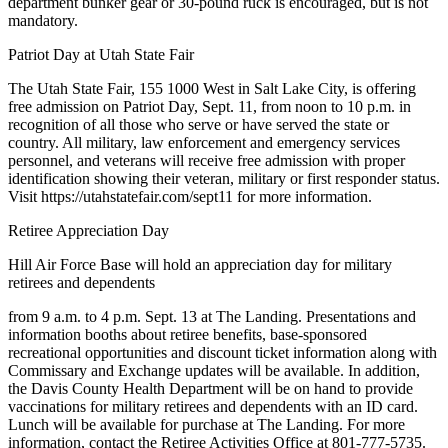
department bunker gear or 30-pound ruck is encouraged, but is not
mandatory.
Patriot Day at Utah State Fair
The Utah State Fair, 155 1000 West in Salt Lake City, is offering
free admission on Patriot Day, Sept. 11, from noon to 10 p.m. in
recognition of all those who serve or have served the state or
country. All military, law enforcement and emergency services
personnel, and veterans will receive free admission with proper
identification showing their veteran, military or first responder status.
Visit https://utahstatefair.com/sept11 for more information.
Retiree Appreciation Day
Hill Air Force Base will hold an appreciation day for military
retirees and dependents
from 9 a.m. to 4 p.m. Sept. 13 at The Landing. Presentations and
information booths about retiree benefits, base-sponsored
recreational opportunities and discount ticket information along with
Commissary and Exchange updates will be available. In addition,
the Davis County Health Department will be on hand to provide
vaccinations for military retirees and dependents with an ID card.
Lunch will be available for purchase at The Landing. For more
information, contact the Retiree Activities Office at 801-777-5735.