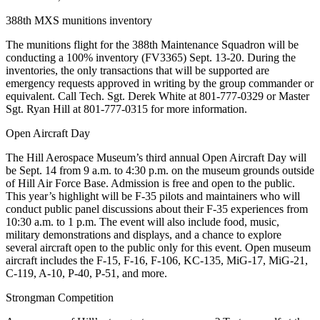
388th MXS munitions inventory
The munitions flight for the 388th Maintenance Squadron will be
conducting a 100% inventory (FV3365) Sept. 13-20. During the
inventories, the only transactions that will be supported are
emergency requests approved in writing by the group commander or
equivalent. Call Tech. Sgt. Derek White at 801-777-0329 or Master
Sgt. Ryan Hill at 801-777-0315 for more information.
Open Aircraft Day
The Hill Aerospace Museum’s third annual Open Aircraft Day will
be Sept. 14 from 9 a.m. to 4:30 p.m. on the museum grounds outside
of Hill Air Force Base. Admission is free and open to the public.
This year’s highlight will be F-35 pilots and maintainers who will
conduct public panel discussions about their F-35 experiences from
10:30 a.m. to 1 p.m. The event will also include food, music,
military demonstrations and displays, and a chance to explore
several aircraft open to the public only for this event. Open museum
aircraft includes the F-15, F-16, F-106, KC-135, MiG-17, MiG-21,
C-119, A-10, P-40, P-51, and more.
Strongman Competition