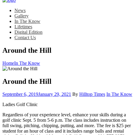
News
Gallery
In The Know
Lifetimes
Digital Edition
Contact Us
Around the Hill
Home
In The Know
Around the Hill
Posted
Category:
September 6, 2019
January 29, 2021
By
Hilltop Times
In The Know
on
Ladies Golf Clinic
Regardless of your experience level, enhance your skills during a
golf clinic Sept. 5 from 5-6 p.m. The class includes instruction on
full swing, pitching, chipping, putting, and more. The fee is $25 per
student for an hour of class and it includes range balls and rental