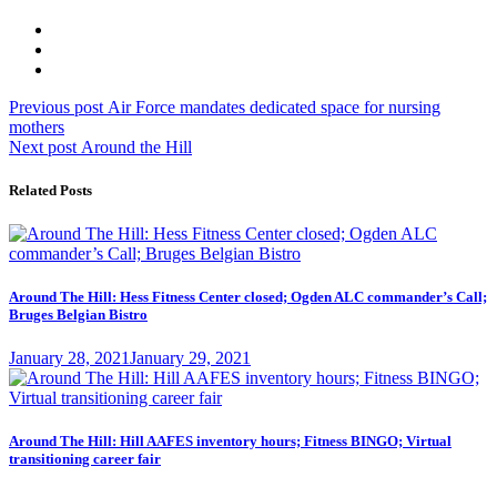
Post
Previous
Previous post
Air Force mandates dedicated space for nursing
post:
mothers
navigation
Next
Next post
Around the Hill
post:
Related Posts
Around The Hill: Hess Fitness Center closed; Ogden ALC commander’s Call;
Bruges Belgian Bistro
Posted
January 28, 2021
January 29, 2021
on
Around The Hill: Hill AAFES inventory hours; Fitness BINGO; Virtual
transitioning career fair