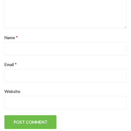
Name
*
Email
*
Website