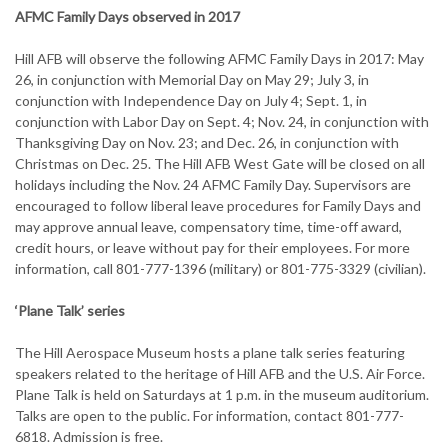
AFMC Family Days observed in 2017
Hill AFB will observe the following AFMC Family Days in 2017: May
26, in conjunction with Memorial Day on May 29; July 3, in
conjunction with Independence Day on July 4; Sept. 1, in
conjunction with Labor Day on Sept. 4; Nov. 24, in conjunction with
Thanksgiving Day on Nov. 23; and Dec. 26, in conjunction with
Christmas on Dec. 25. The Hill AFB West Gate will be closed on all
holidays including the Nov. 24 AFMC Family Day. Supervisors are
encouraged to follow liberal leave procedures for Family Days and
may approve annual leave, compensatory time, time-off award,
credit hours, or leave without pay for their employees. For more
information, call 801-777-1396 (military) or 801-775-3329 (civilian).
‘Plane Talk’ series
The Hill Aerospace Museum hosts a plane talk series featuring
speakers related to the heritage of Hill AFB and the U.S. Air Force.
Plane Talk is held on Saturdays at 1 p.m. in the museum auditorium.
Talks are open to the public. For information, contact 801-777-
6818. Admission is free.