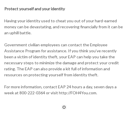
Protect yourself and your identity
Having your identity used to cheat you out of your hard-earned
money can be devastating, and recovering financially from it can be
an uphill battle.
Government civilian employees can contact the Employee
Assistance Program for assistance. If you think you’ve recently
been a victim of identity theft, your EAP can help you take the
necessary steps to minimize the damage and protect your credit
rating. The EAP can also provide a kit full of information and
resources on protecting yourself from identity theft.
For more information, contact EAP 24 hours a day, seven days a
week at 800-222-0364 or visit http://FOH4You.com.