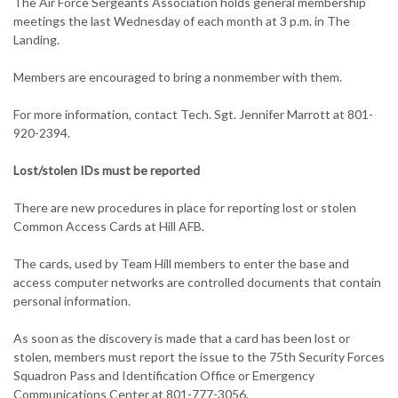
The Air Force Sergeants Association holds general membership
meetings the last Wednesday of each month at 3 p.m. in The
Landing.
Members are encouraged to bring a nonmember with them.
For more information, contact Tech. Sgt. Jennifer Marrott at 801-
920-2394.
Lost/stolen IDs must be reported
There are new procedures in place for reporting lost or stolen
Common Access Cards at Hill AFB.
The cards, used by Team Hill members to enter the base and
access computer networks are controlled documents that contain
personal information.
As soon as the discovery is made that a card has been lost or
stolen, members must report the issue to the 75th Security Forces
Squadron Pass and Identification Office or Emergency
Communications Center at 801-777-3056.