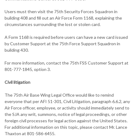
Users must then visit the 75th Security Forces Squadron in
building 408 and fill out an Air Force Form 1168, explaining the
circumstances surrounding the lost or stolen card.
A Form 1168 is required before users can have a new card issued
by Customer Support at the 75th Force Support Squadron in
building 430.
For more information, contact the 75th FSS Customer Support at
801-777-1845, option 3.
Civil litigation
The 75th Air Base Wing Legal Office would like to remind
everyone that per AFI 51-301, Civil Litigation, paragraph 6.6.2, any
Air Force officer, employee, or activity should immediately send to
the SJA any writ, summons, notice of legal proceedings, or other
foreign civil processes for legal action against the United States.
For additional information on this topic, please contact Mr. Lance
Thaxton at 801-586-6455.