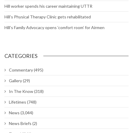
Hill worker spends his career maintaining UTTR
Hill’s Physical Therapy Clinic gets rehabilitated
Hill’s Family Advocacy opens ‘comfort room’ for Airmen
CATEGORIES
Commentary
(495)
Gallery
(29)
In The Know
(318)
Lifetimes
(748)
News
(3,044)
News Briefs
(2)