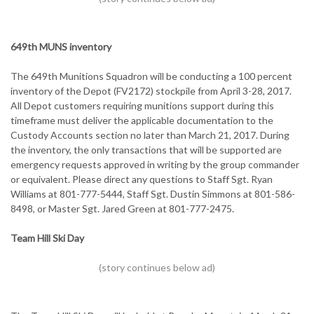
649th MUNS inventory
The 649th Munitions Squadron will be conducting a 100 percent
inventory of the Depot (FV2172) stockpile from April 3-28, 2017.
All Depot customers requiring munitions support during this
timeframe must deliver the applicable documentation to the
Custody Accounts section no later than March 21, 2017. During
the inventory, the only transactions that will be supported are
emergency requests approved in writing by the group commander
or equivalent. Please direct any questions to Staff Sgt. Ryan
Williams at 801-777-5444, Staff Sgt. Dustin Simmons at 801-586-
8498, or Master Sgt. Jared Green at 801-777-2475.
Team Hill Ski Day