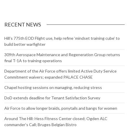
RECENT NEWS
Hill’s 775th EOD Flight use, help refine ‘mindset training cube’ to
build better warfighter
309th Aerospace Maintenance and Regeneration Group returns
final T-1A to training operations
Department of the Air Force offers limited Active Duty Service
Commitment waivers; expanded PALACE CHASE
Chapel hosting sessions on managing, reducing stress
DoD extends deadline for Tenant Satisfaction Survey
Air Force to allow longer braids, ponytails and bangs for women
Around The Hill: Hess Fitness Center closed; Ogden ALC
commander’s Call; Bruges Belgian Bistro