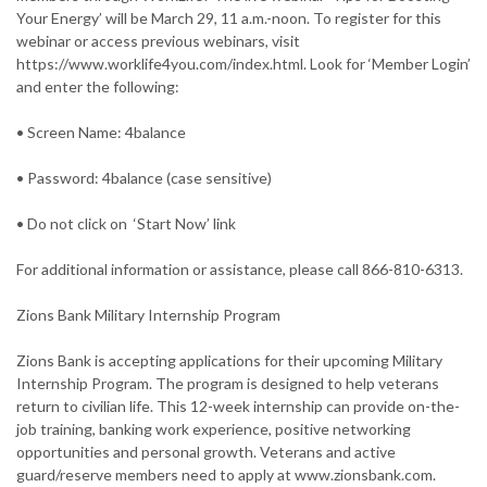
Your Energy’ will be March 29, 11 a.m.-noon. To register for this
webinar or access previous webinars, visit
https://www.worklife4you.com/index.html. Look for ‘Member Login’
and enter the following:
• Screen Name: 4balance
• Password: 4balance (case sensitive)
• Do not click on ‘Start Now’ link
For additional information or assistance, please call 866-810-6313.
Zions Bank Military Internship Program
Zions Bank is accepting applications for their upcoming Military
Internship Program. The program is designed to help veterans
return to civilian life. This 12-week internship can provide on-the-
job training, banking work experience, positive networking
opportunities and personal growth. Veterans and active
guard/reserve members need to apply at www.zionsbank.com.