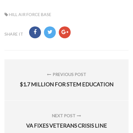
TAG:
HILL AIR FORCE BASE
SHARE IT
Post
navigation
PREVIOUS POST
PREVIOUS
$1.7 MILLION FOR STEM EDUCATION
POST:
NEXT POST
NEXT
VA FIXES VETERANS CRISIS LINE
POST: