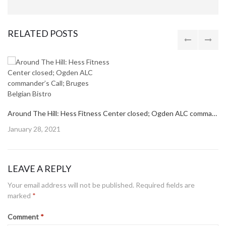
RELATED POSTS
Around The Hill: Hess Fitness Center closed; Ogden ALC commander’s Call; Bruges Belgian Bistro
Posted
January 28, 2021
on
LEAVE A REPLY
Your email address will not be published.
Required fields are
marked
*
Comment
*