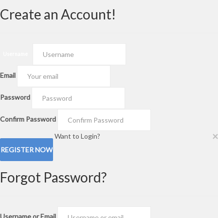
Create an Account!
Username
Email
Password
Confirm Password
×
Want to Login?
Forgot Password?
Username or Email