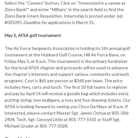
Select the “Careers” button. Click on “Interested in a career at
Zions Bank?” and enter “Military” in the search field to find the
Zions Bank Intern Requisition. Internship is posted under Job
#035095. Deadline for applications is March 31.
May 5, AFSA golf tournament
The Air Force Sergeants Association is holding its 5th annual golf
tournament at the Hubbard Golf Course, Hill Air Force Base, on
Friday, May 5, at 8 a.m. This tournament is the primary fundraiser
for the local AFSA chapter and proceeds will be used to advance
the chapter’s interests and support various community outreach
programs. Cost is $65 per person or $260 per team. The price
includes fees, carts and lunch. The first 20 full teams to register
and pay by April 14 will receive a goodie bag which includes extra
putting string, two mulligans, a toss and four drawing tickets. Our
AFSA is looking forward to seeing you Cinco De Mayo at 8 a.m. If
interested, please contact Master Sgt. James Ochoa at 801-586-
2404, Tech. Sgt. Gevoyd Little at 801-777-5501 or Staff Sgt.
Michael Gryder at 801-777-3028.