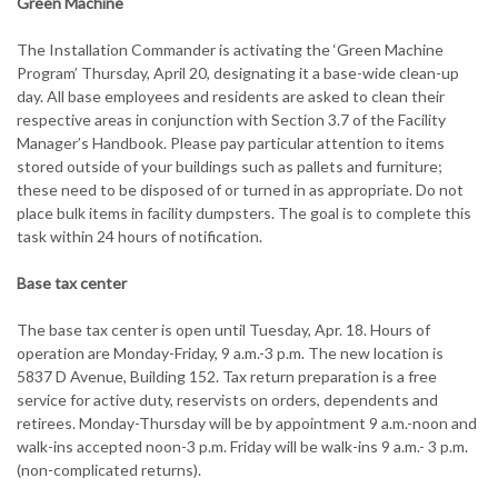
Green Machine
The Installation Commander is activating the ‘Green Machine
Program’ Thursday, April 20, designating it a base-wide clean-up
day. All base employees and residents are asked to clean their
respective areas in conjunction with Section 3.7 of the Facility
Manager’s Handbook. Please pay particular attention to items
stored outside of your buildings such as pallets and furniture;
these need to be disposed of or turned in as appropriate. Do not
place bulk items in facility dumpsters. The goal is to complete this
task within 24 hours of notification.
Base tax center
The base tax center is open until Tuesday, Apr. 18. Hours of
operation are Monday-Friday, 9 a.m.-3 p.m. The new location is
5837 D Avenue, Building 152. Tax return preparation is a free
service for active duty, reservists on orders, dependents and
retirees. Monday-Thursday will be by appointment 9 a.m.-noon and
walk-ins accepted noon-3 p.m. Friday will be walk-ins 9 a.m.- 3 p.m.
(non-complicated returns).