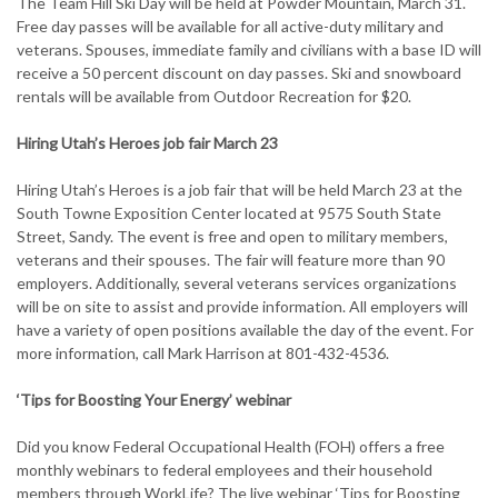
The Team Hill Ski Day will be held at Powder Mountain, March 31.
Free day passes will be available for all active-duty military and
veterans. Spouses, immediate family and civilians with a base ID will
receive a 50 percent discount on day passes. Ski and snowboard
rentals will be available from Outdoor Recreation for $20.
Hiring Utah’s Heroes job fair March 23
Hiring Utah’s Heroes is a job fair that will be held March 23 at the
South Towne Exposition Center located at 9575 South State
Street, Sandy. The event is free and open to military members,
veterans and their spouses. The fair will feature more than 90
employers. Additionally, several veterans services organizations
will be on site to assist and provide information. All employers will
have a variety of open positions available the day of the event. For
more information, call Mark Harrison at 801-432-4536.
‘Tips for Boosting Your Energy’ webinar
Did you know Federal Occupational Health (FOH) offers a free
monthly webinars to federal employees and their household
members through WorkLife? The live webinar ‘Tips for Boosting