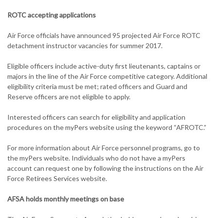
ROTC accepting applications
Air Force officials have announced 95 projected Air Force ROTC
detachment instructor vacancies for summer 2017.
Eligible officers include active-duty first lieutenants, captains or
majors in the line of the Air Force competitive category. Additional
eligibility criteria must be met; rated officers and Guard and
Reserve officers are not eligible to apply.
Interested officers can search for eligibility and application
procedures on the myPers website using the keyword “AFROTC.”
For more information about Air Force personnel programs, go to
the myPers website. Individuals who do not have a myPers
account can request one by following the instructions on the Air
Force Retirees Services website.
AFSA holds monthly meetings on base