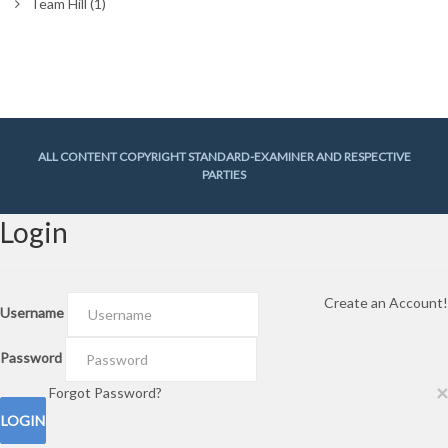
Team Hill
(1)
ALL CONTENT COPYRIGHT STANDARD-EXAMINER AND RESPECTIVE
PARTIES
Login
Create an Account!
Username
Password
×
Forgot Password?