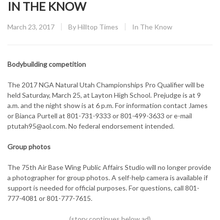
IN THE KNOW
Posted
CATEGORY:
March 23, 2017
By
Hilltop Times
In The Know
on
Bodybuilding competition
The 2017 NGA Natural Utah Championships Pro Qualifier will be
held Saturday, March 25, at Layton High School. Prejudge is at 9
a.m. and the night show is at 6 p.m. For information contact James
or Bianca Purtell at 801-731-9333 or 801-499-3633 or e-mail
ptutah95@aol.com. No federal endorsement intended.
Group photos
The 75th Air Base Wing Public Affairs Studio will no longer provide
a photographer for group photos. A self-help camera is available if
support is needed for official purposes. For questions, call 801-
777-4081 or 801-777-7615.