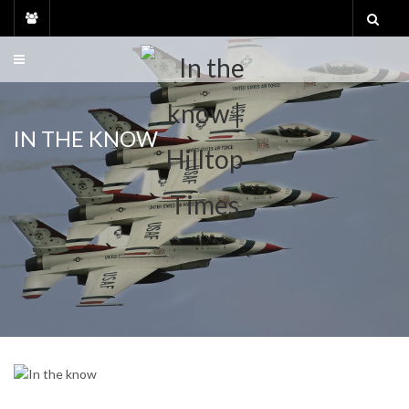
Skip
to
content
IN THE KNOW