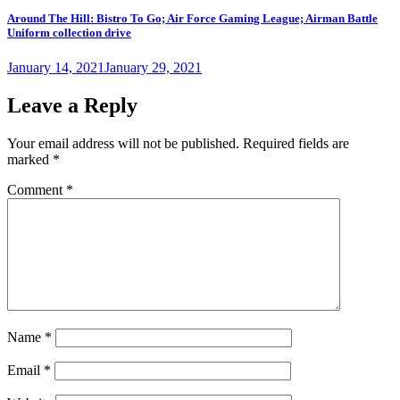
Around The Hill: Bistro To Go; Air Force Gaming League; Airman Battle
Uniform collection drive
Posted
January 14, 2021
January 29, 2021
on
Leave a Reply
Your email address will not be published.
Required fields are
marked
*
Comment
*
Name
*
Email
*