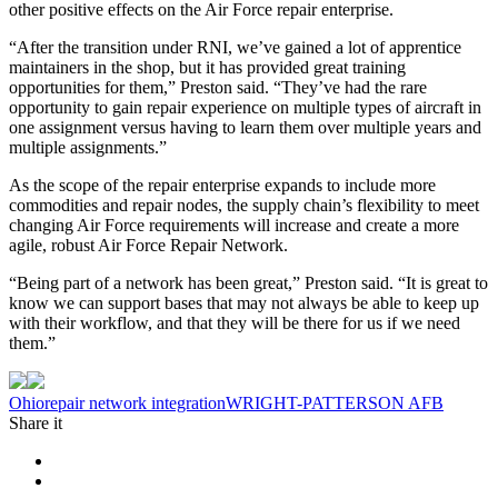
other positive effects on the Air Force repair enterprise.
“After the transition under RNI, we’ve gained a lot of apprentice
maintainers in the shop, but it has provided great training
opportunities for them,” Preston said. “They’ve had the rare
opportunity to gain repair experience on multiple types of aircraft in
one assignment versus having to learn them over multiple years and
multiple assignments.”
As the scope of the repair enterprise expands to include more
commodities and repair nodes, the supply chain’s flexibility to meet
changing Air Force requirements will increase and create a more
agile, robust Air Force Repair Network.
“Being part of a network has been great,” Preston said. “It is great to
know we can support bases that may not always be able to keep up
with their workflow, and that they will be there for us if we need
them.”
Tag:
Ohio
repair network integration
WRIGHT-PATTERSON AFB
Share it