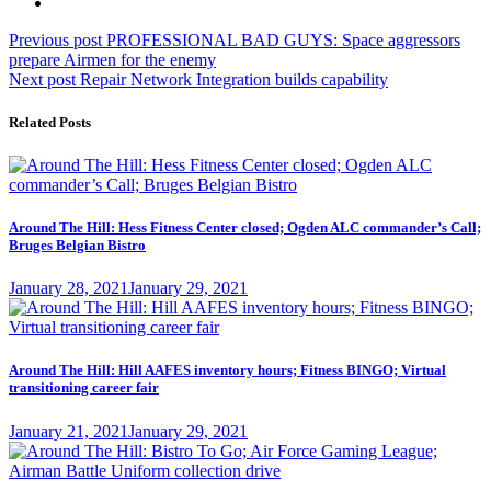
Post
Previous
Previous post
PROFESSIONAL BAD GUYS: Space aggressors
post:
prepare Airmen for the enemy
navigation
Next
Next post
Repair Network Integration builds capability
post:
Related Posts
Around The Hill: Hess Fitness Center closed; Ogden ALC commander’s Call;
Bruges Belgian Bistro
Posted
January 28, 2021
January 29, 2021
on
Around The Hill: Hill AAFES inventory hours; Fitness BINGO; Virtual
transitioning career fair
Posted
January 21, 2021
January 29, 2021
on