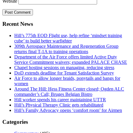
Website
Recent News
Hill’s 775th EOD Flight use, help refine ‘mindset training
cube’ to build better warfighter
309th Aerospace Maintenance and Regeneration Group
returns final T-1A to training operations
Department of the Air Force offers limited Active Duty
Service Commitment waivers; expanded PALACE CHASE
Chapel hosting sessions on managing, reducing stress
DoD extends deadline for Tenant Satisfaction Survey
Air Force to allow longer braids, ponytails and bangs for
women
Around The Hill: Hess Fitness Center closed; Ogden ALC
commander’s Call; Bruges Belgian Bistro
Hill worker spends his career maintaining UTTR
Hill’s Physical Therapy Clinic gets rehabilitated
Hill’s Family Advocacy opens ‘comfort room’ for Airmen
Categories