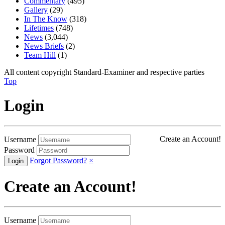
Commentary
(495)
Gallery
(29)
In The Know
(318)
Lifetimes
(748)
News
(3,044)
News Briefs
(2)
Team Hill
(1)
All content copyright Standard-Examiner and respective parties
Top
Login
Create an Account!
Username
Password
Forgot Password?
×
Create an Account!
Username