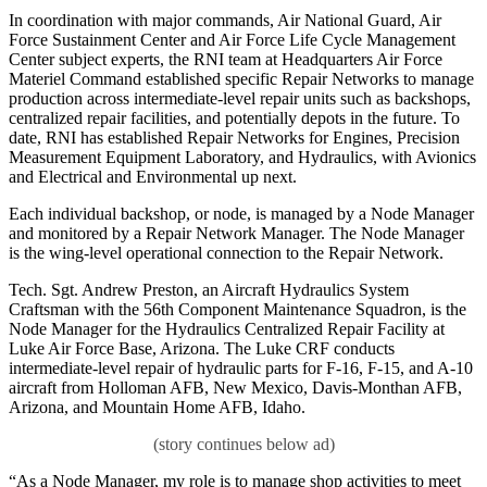
In coordination with major commands, Air National Guard, Air
Force Sustainment Center and Air Force Life Cycle Management
Center subject experts, the RNI team at Headquarters Air Force
Materiel Command established specific Repair Networks to manage
production across intermediate-level repair units such as backshops,
centralized repair facilities, and potentially depots in the future. To
date, RNI has established Repair Networks for Engines, Precision
Measurement Equipment Laboratory, and Hydraulics, with Avionics
and Electrical and Environmental up next.
Each individual backshop, or node, is managed by a Node Manager
and monitored by a Repair Network Manager. The Node Manager
is the wing-level operational connection to the Repair Network.
Tech. Sgt. Andrew Preston, an Aircraft Hydraulics System
Craftsman with the 56th Component Maintenance Squadron, is the
Node Manager for the Hydraulics Centralized Repair Facility at
Luke Air Force Base, Arizona. The Luke CRF conducts
intermediate-level repair of hydraulic parts for F-16, F-15, and A-10
aircraft from Holloman AFB, New Mexico, Davis-Monthan AFB,
Arizona, and Mountain Home AFB, Idaho.
“As a Node Manager, my role is to manage shop activities to meet