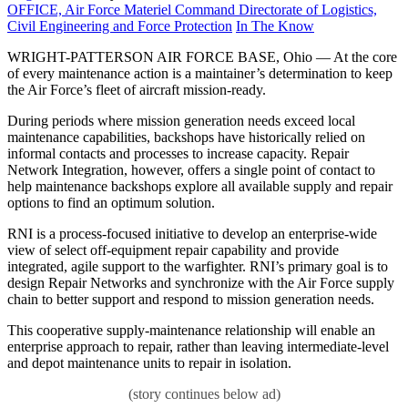
on
OFFICE, Air Force Materiel Command Directorate of Logistics,
Category:
Civil Engineering and Force Protection
In The Know
WRIGHT-PATTERSON AIR FORCE BASE, Ohio — At the core
of every maintenance action is a maintainer’s determination to keep
the Air Force’s fleet of aircraft mission-ready.
During periods where mission generation needs exceed local
maintenance capabilities, backshops have historically relied on
informal contacts and processes to increase capacity. Repair
Network Integration, however, offers a single point of contact to
help maintenance backshops explore all available supply and repair
options to find an optimum solution.
RNI is a process-focused initiative to develop an enterprise-wide
view of select off-equipment repair capability and provide
integrated, agile support to the warfighter. RNI’s primary goal is to
design Repair Networks and synchronize with the Air Force supply
chain to better support and respond to mission generation needs.
This cooperative supply-maintenance relationship will enable an
enterprise approach to repair, rather than leaving intermediate-level
and depot maintenance units to repair in isolation.