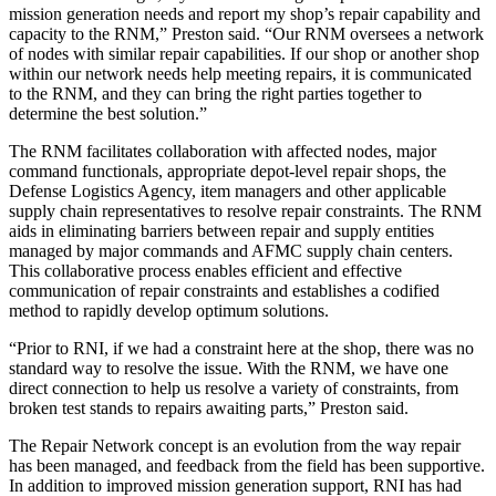
mission generation needs and report my shop’s repair capability and
capacity to the RNM,” Preston said. “Our RNM oversees a network
of nodes with similar repair capabilities. If our shop or another shop
within our network needs help meeting repairs, it is communicated
to the RNM, and they can bring the right parties together to
determine the best solution.”
The RNM facilitates collaboration with affected nodes, major
command functionals, appropriate depot-level repair shops, the
Defense Logistics Agency, item managers and other applicable
supply chain representatives to resolve repair constraints. The RNM
aids in eliminating barriers between repair and supply entities
managed by major commands and AFMC supply chain centers.
This collaborative process enables efficient and effective
communication of repair constraints and establishes a codified
method to rapidly develop optimum solutions.
“Prior to RNI, if we had a constraint here at the shop, there was no
standard way to resolve the issue. With the RNM, we have one
direct connection to help us resolve a variety of constraints, from
broken test stands to repairs awaiting parts,” Preston said.
The Repair Network concept is an evolution from the way repair
has been managed, and feedback from the field has been supportive.
In addition to improved mission generation support, RNI has had