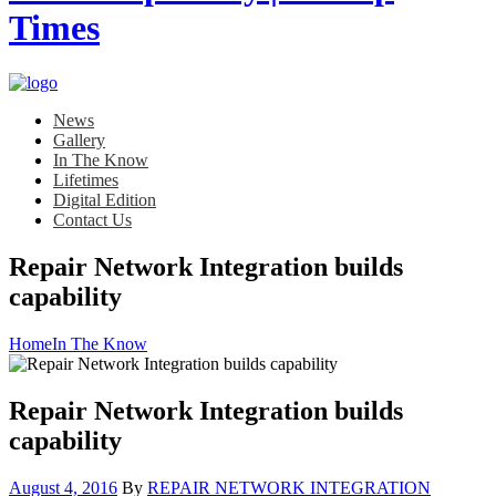
News
Gallery
In The Know
Lifetimes
Digital Edition
Contact Us
Repair Network Integration builds
capability
Home
In The Know
Repair Network Integration builds
capability
Posted
August 4, 2016
By
REPAIR NETWORK INTEGRATION