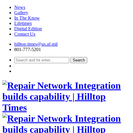
News
Gallery
In The Know
Lifetimes
Digital Edition
Contact Us
Skip
hilltop.times@us.af.mil
to
801-777-5201
content