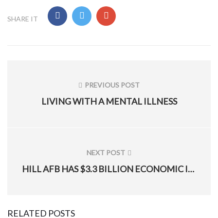
SHARE IT
Post
navigation
PREVIOUS POST
PREVIOUS
LIVING WITH A MENTAL ILLNESS
POST:
NEXT POST
NEXT
HILL AFB HAS $3.3 BILLION ECONOMIC IMPACT ON UTAH
POST:
RELATED POSTS