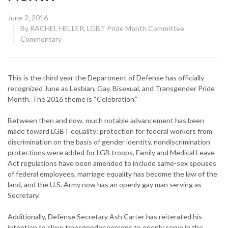
Posted
June 2, 2016
on
By
RACHEL HELLER, LGBT Pride Month Committee
CATEGORY:
Commentary
This is the third year the Department of Defense has officially
recognized June as Lesbian, Gay, Bisexual, and Transgender Pride
Month. The 2016 theme is “Celebration.”
Between then and now, much notable advancement has been
made toward LGBT equality: protection for federal workers from
discrimination on the basis of gender identity, nondiscrimination
protections were added for LGB troops, Family and Medical Leave
Act regulations have been amended to include same-sex spouses
of federal employees, marriage equality has become the law of the
land, and the U.S. Army now has an openly gay man serving as
Secretary.
Additionally, Defense Secretary Ash Carter has reiterated his
intention to allow transgender persons to openly serve in the