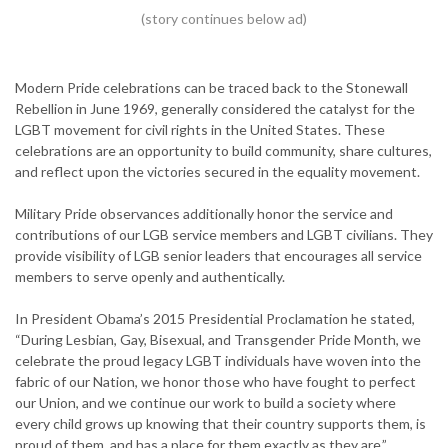
Modern Pride celebrations can be traced back to the Stonewall
Rebellion in June 1969, generally considered the catalyst for the
LGBT movement for civil rights in the United States. These
celebrations are an opportunity to build community, share cultures,
and reflect upon the victories secured in the equality movement.
Military Pride observances additionally honor the service and
contributions of our LGB service members and LGBT civilians. They
provide visibility of LGB senior leaders that encourages all service
members to serve openly and authentically.
In President Obama’s 2015 Presidential Proclamation he stated,
“During Lesbian, Gay, Bisexual, and Transgender Pride Month, we
celebrate the proud legacy LGBT individuals have woven into the
fabric of our Nation, we honor those who have fought to perfect
our Union, and we continue our work to build a society where
every child grows up knowing that their country supports them, is
proud of them, and has a place for them exactly as they are.”