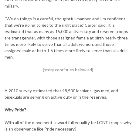
military.
“We do things in a careful, thoughtful manner, and I’m confident
that we’re going to get to the right place,” Carter said. It is
estimated that as many as 15,000 active-duty and reserve troops
are transgender, with those assigned female at birth nearly three
times more likely to serve than all adult women, and those
assigned male at birth 1.6 times more likely to serve than all adult
men.
A 2010 survey estimated that 48,500 lesbians, gay men, and
bisexuals are serving on active duty or in the reserves.
Why Pride?
With all of the movement toward full equality for LGBT troops, why
is an observance like Pride necessary?