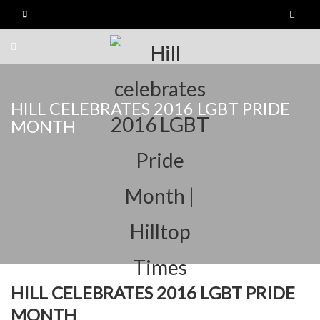
Skip
to
content
HILL CELEBRATES 2016 LGBT PRIDE
MONTH
HILL CELEBRATES 2016 LGBT PRIDE
MONTH