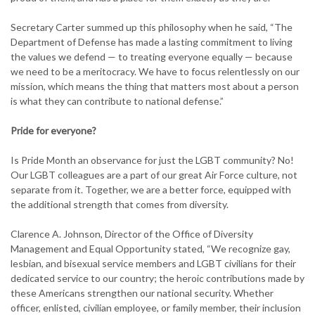
Secretary Carter summed up this philosophy when he said, “The
Department of Defense has made a lasting commitment to living
the values we defend — to treating everyone equally — because
we need to be a meritocracy. We have to focus relentlessly on our
mission, which means the thing that matters most about a person
is what they can contribute to national defense.”
Pride for everyone?
Is Pride Month an observance for just the LGBT community? No!
Our LGBT colleagues are a part of our great Air Force culture, not
separate from it. Together, we are a better force, equipped with
the additional strength that comes from diversity.
Clarence A. Johnson, Director of the Office of Diversity
Management and Equal Opportunity stated, “We recognize gay,
lesbian, and bisexual service members and LGBT civilians for their
dedicated service to our country; the heroic contributions made by
these Americans strengthen our national security. Whether
officer, enlisted, civilian employee, or family member, their inclusion