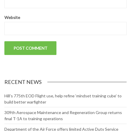
Website
RECENT NEWS
Hill’s 775th EOD Flight use, help refine ‘mindset training cube’ to
build better warfighter
309th Aerospace Maintenance and Regeneration Group returns
final T-1A to training operations
Department of the Air Force offers limited Active Duty Service