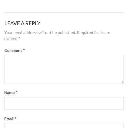
LEAVE A REPLY
Honor through Action
Your email address will not be published.
Required fields are
Posted
January 21, 2021
marked
*
on
Comment
*
The reason for remembrance
Posted
September 5, 2019
on
Leading with positive energy
Name
*
Posted
May 2, 2019
on
Email
*