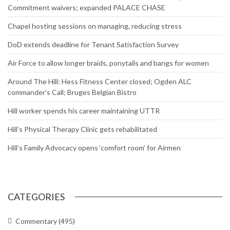
Commitment waivers; expanded PALACE CHASE
Chapel hosting sessions on managing, reducing stress
DoD extends deadline for Tenant Satisfaction Survey
Air Force to allow longer braids, ponytails and bangs for women
Around The Hill: Hess Fitness Center closed; Ogden ALC
commander’s Call; Bruges Belgian Bistro
Hill worker spends his career maintaining UTTR
Hill’s Physical Therapy Clinic gets rehabilitated
Hill’s Family Advocacy opens ‘comfort room’ for Airmen
CATEGORIES
Commentary
(495)