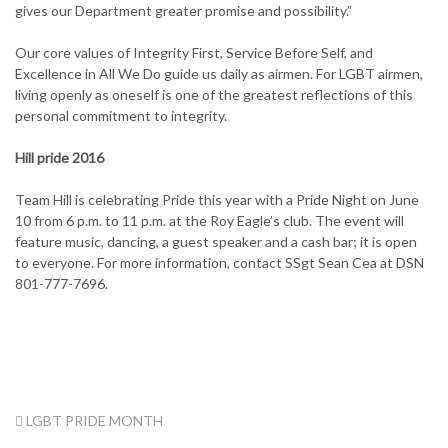
gives our Department greater promise and possibility.”
Our core values of Integrity First, Service Before Self, and
Excellence in All We Do guide us daily as airmen. For LGBT airmen,
living openly as oneself is one of the greatest reflections of this
personal commitment to integrity.
Hill pride 2016
Team Hill is celebrating Pride this year with a Pride Night on June
10 from 6 p.m. to 11 p.m. at the Roy Eagle’s club. The event will
feature music, dancing, a guest speaker and a cash bar; it is open
to everyone. For more information, contact SSgt Sean Cea at DSN
801-777-7696.
TAG:
LGBT PRIDE MONTH