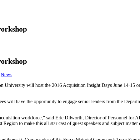
workshop
workshop
Category:
News
University will host the 2016 Acquisition Insight Days June 14-15 on 
dees will have the opportunity to engage senior leaders from the Depart
r acquisition workforce,” said Eric Dilworth, Director of Personnel f
Region to make this all-star cast of guest speakers and subject matter e
 Pawlikowski, Commander of Air Force Materiel Command; Terry Emmert