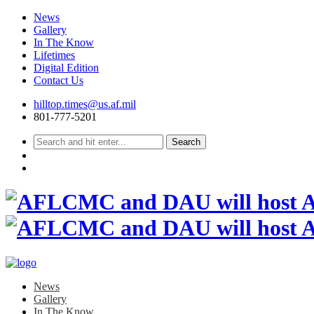
News
Gallery
In The Know
Lifetimes
Digital Edition
Contact Us
Skip
hilltop.times@us.af.mil
to
801-777-5201
content
News
Gallery
In The Know