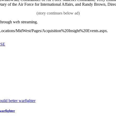
ary of the Air Force for International Affairs, and Randy Brown, Direc
 through web streaming.
mil/Locations/MidWest/Pages/Acquisition%20Insight%20Events.aspx.
ASE
 warfighter