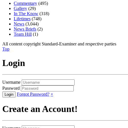
Commentary
(495)
Gallery
(29)
In The Know
(318)
Lifetimes
(748)
News
(3,044)
News Briefs
(2)
Team Hill
(1)
All content copyright Standard-Examiner and respective parties
Top
Login
Username
Password
Forgot Password?
×
Create an Account!