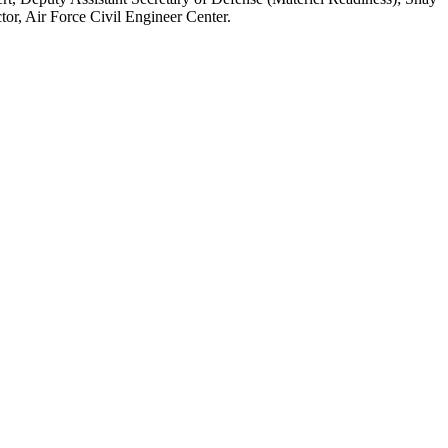
tor, Air Force Civil Engineer Center.