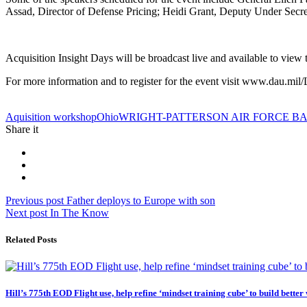
Assad, Director of Defense Pricing; Heidi Grant, Deputy Under Secret
Acquisition Insight Days will be broadcast live and available to view
For more information and to register for the event visit www.dau.
Tag:
Aquisition workshop
Ohio
WRIGHT-PATTERSON AIR FORCE B
Share it
Post
Previous
Previous post
Father deploys to Europe with son
Next
post:
Next post
In The Know
navigation
post:
Related Posts
Hill’s 775th EOD Flight use, help refine ‘mindset training cube’ to build better