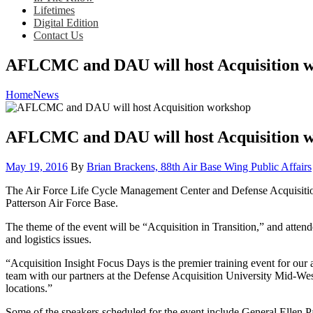
Lifetimes
Digital Edition
Contact Us
AFLCMC and DAU will host Acquisition 
Home
News
AFLCMC and DAU will host Acquisition 
Posted
May 19, 2016
By
Brian Brackens, 88th Air Base Wing Public Affairs
on
The Air Force Life Cycle Management Center and Defense Acquisition 
Patterson Air Force Base.
The theme of the event will be “Acquisition in Transition,” and atten
and logistics issues.
“Acquisition Insight Focus Days is the premier training event for ou
team with our partners at the Defense Acquisition University Mid-West 
locations.”
Some of the speakers scheduled for the event include General Ellen