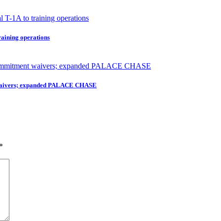
raining operations
nt waivers; expanded PALACE CHASE
*