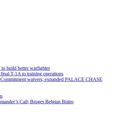
 to build better warfighter
inal T-1A to training operations
ervice Commitment waivers; expanded PALACE CHASE
en
ander’s Call; Bruges Belgian Bistro