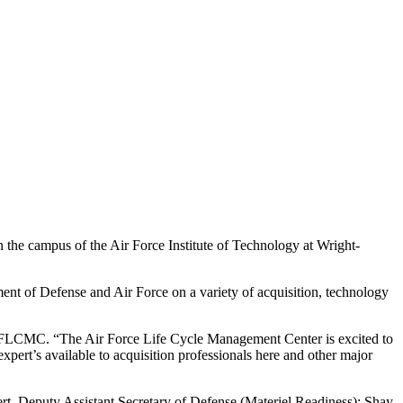
the campus of the Air Force Institute of Technology at Wright-
ment of Defense and Air Force on a variety of acquisition, technology
or AFLCMC. “The Air Force Life Cycle Management Center is excited to
xpert’s available to acquisition professionals here and other major
, Deputy Assistant Secretary of Defense (Materiel Readiness); Shay