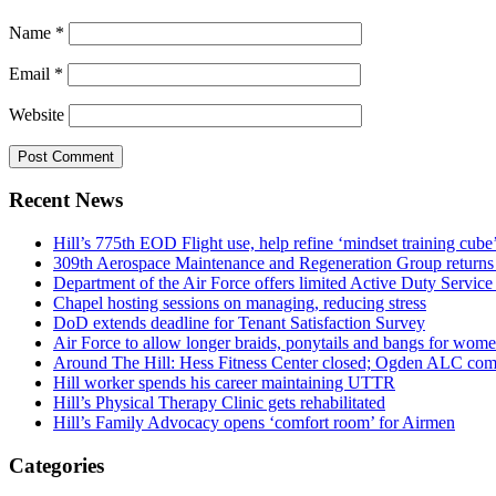
Name
*
Email
*
Website
Recent News
Hill’s 775th EOD Flight use, help refine ‘mindset training cube’
309th Aerospace Maintenance and Regeneration Group returns f
Department of the Air Force offers limited Active Duty S
Chapel hosting sessions on managing, reducing stress
DoD extends deadline for Tenant Satisfaction Survey
Air Force to allow longer braids, ponytails and bangs for wom
Around The Hill: Hess Fitness Center closed; Ogden ALC comm
Hill worker spends his career maintaining UTTR
Hill’s Physical Therapy Clinic gets rehabilitated
Hill’s Family Advocacy opens ‘comfort room’ for Airmen
Categories