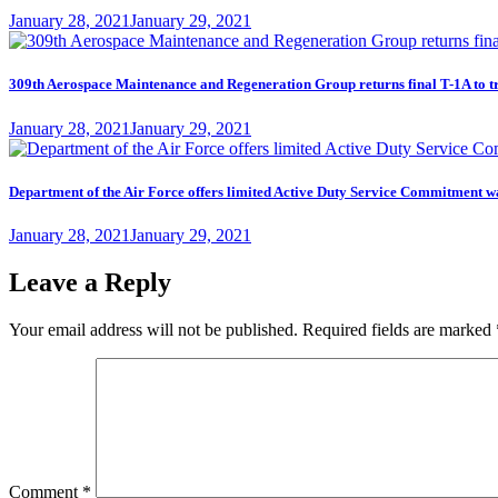
Posted
January 28, 2021
January 29, 2021
on
309th Aerospace Maintenance and Regeneration Group returns final T-1A to t
Posted
January 28, 2021
January 29, 2021
on
Department of the Air Force offers limited Active Duty Service Commitme
Posted
January 28, 2021
January 29, 2021
on
Leave a Reply
Your email address will not be published.
Required fields are marked
Comment
*