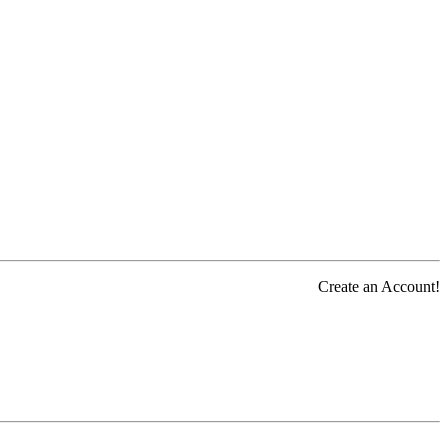
Create an Account!