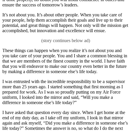
ensure the success of tomorrow’s leaders.
It’s not about you. It’s about other people. When you take care of
your people, help them accomplish their goals and live up to their
potential, and great things will happen. Not only will the mission get
accomplished, but innovation and excellence will ensue.
These things can happen when you realize it’s not about you and
you take care of your people. You and I share a common blessing in
that we are members of the finest country in the world. I have faith
that you will endeavor to make our country even better in the future
by making a difference in someone else’s life today.
I was entrusted with the incredible responsibility to be a supervisor
more than 25 years ago. I started something that first morning as I
prepared for work. As I was so proudly putting on my Air Force
uniform, I looked into the mirror and said, “Will you make a
difference in someone else’s life today?”
I have asked that question every day since. When I get home at the
end of my duty day, as I take off my uniform, I look in that mirror
again and ask myself, “Did you make a difference in someone else’s
life today?” Sometimes the answer is no, so what do I do the next