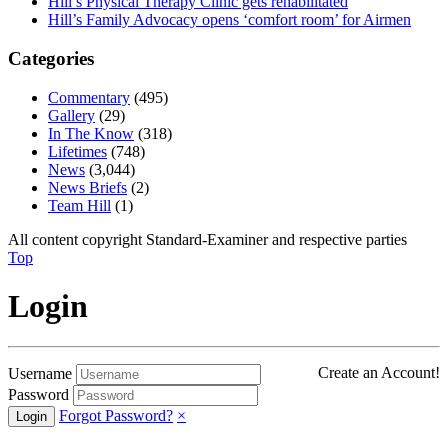
Hill’s Physical Therapy Clinic gets rehabilitated
Hill’s Family Advocacy opens ‘comfort room’ for Airmen
Categories
Commentary
(495)
Gallery
(29)
In The Know
(318)
Lifetimes
(748)
News
(3,044)
News Briefs
(2)
Team Hill
(1)
All content copyright Standard-Examiner and respective parties
Top
Login
Create an Account!
Username
Password
Forgot Password?
×