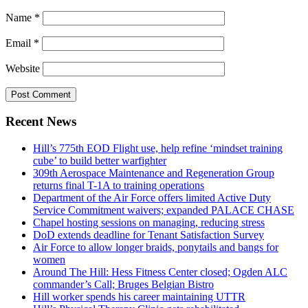
Name
*
Email
*
Website
Recent News
Hill’s 775th EOD Flight use, help refine ‘mindset training
cube’ to build better warfighter
309th Aerospace Maintenance and Regeneration Group
returns final T-1A to training operations
Department of the Air Force offers limited Active Duty
Service Commitment waivers; expanded PALACE CHASE
Chapel hosting sessions on managing, reducing stress
DoD extends deadline for Tenant Satisfaction Survey
Air Force to allow longer braids, ponytails and bangs for
women
Around The Hill: Hess Fitness Center closed; Ogden ALC
commander’s Call; Bruges Belgian Bistro
Hill worker spends his career maintaining UTTR