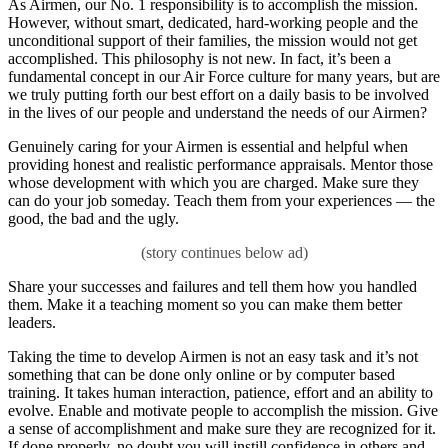
As Airmen, our No. 1 responsibility is to accomplish the mission.
However, without smart, dedicated, hard-working people and the
unconditional support of their families, the mission would not get
accomplished. This philosophy is not new. In fact, it’s been a
fundamental concept in our Air Force culture for many years, but are
we truly putting forth our best effort on a daily basis to be involved
in the lives of our people and understand the needs of our Airmen?
Genuinely caring for your Airmen is essential and helpful when
providing honest and realistic performance appraisals. Mentor those
whose development with which you are charged. Make sure they
can do your job someday. Teach them from your experiences — the
good, the bad and the ugly.
Share your successes and failures and tell them how you handled
them. Make it a teaching moment so you can make them better
leaders.
Taking the time to develop Airmen is not an easy task and it’s not
something that can be done only online or by computer based
training. It takes human interaction, patience, effort and an ability to
evolve. Enable and motivate people to accomplish the mission. Give
a sense of accomplishment and make sure they are recognized for it.
If done properly, no doubt you will instill confidence in others and