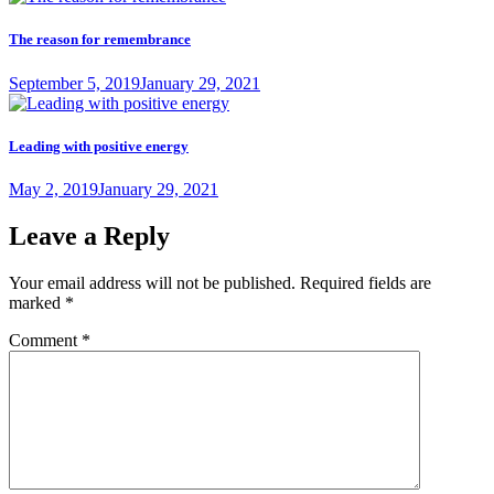
The reason for remembrance
Posted
September 5, 2019
January 29, 2021
on
Leading with positive energy
Posted
May 2, 2019
January 29, 2021
on
Leave a Reply
Your email address will not be published.
Required fields are
marked
*
Comment
*