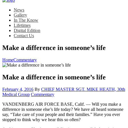
News
Gallery
In The Know
Lifetimes
Digital Edition
Contact Us
Make a difference in someone’s life
Home
Commentary
Make a difference in someone’s life
Posted
February 4, 2016
By
CHIEF MASTER SGT. MIKE HEATH, 30th
on
Category:
Medical Group
Commentary
VANDENBERG AIR FORCE BASE, Calif. — Will you make a
difference in someone else’s life today? We have all heard someone
say, “Take care of your people and their families.” Have you ever
stopped to think why we hear this so often?