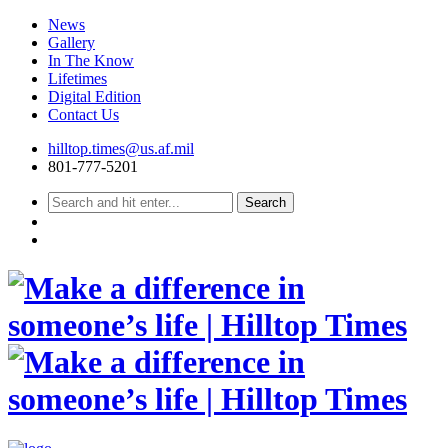
News
Gallery
In The Know
Lifetimes
Digital Edition
Contact Us
Skip
hilltop.times@us.af.mil
to
801-777-5201
content