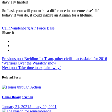
day? Try harder!
So I ask you; will you make a difference in someone else’s life
today? If you do, it could inspire an Airman for a lifetime.
Tag:
Calif.
Vandenberg Air Force Base
Share it
Post
Previous
Previous post
Breitling Jet Team, other civilian acts slated for 2016
post:
‘Warriors Over the Wasatch’ show
navigation
Next
Next post
Take time to explain ‘why’
post:
Related Posts
Honor through Action
Posted
January 21, 2021
January 29, 2021
on