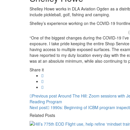
Shelley Howe works in DLA Aviation Ogden as a distribu
include pickleball, golf, fishing and camping.
Shelley’s experience working on the COVID-19 frontlin
“One of the biggest changes during the COVID-19 I’ve e
exposure. I take pride keeping the entire Shop Service
having access to multiple exposed surfaces. The exampl
have reported to my duty location every day with the e
was at an absolute minimum, while also continuing to p
Share it
Post
Previous
Previous post
Around The Hill: Zoom sessions with Je
post:
Reading Program
navigation
Next
Next post
1990s: Beginning of ICBM program inspect
post:
Related Posts