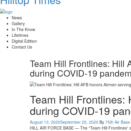
News
Gallery
In The Know
Lifetimes
Digital Edition
Contact Us
Team Hill Frontlines: Hil
during COVID-19 pandem
Team Hill Frontlines:
during COVID-19 pa
Posted
August 13, 2020
September 25, 2020
By
75th Air Base 
on
HILL AIR FORCE BASE — The “Team Hill Frontlines” serie