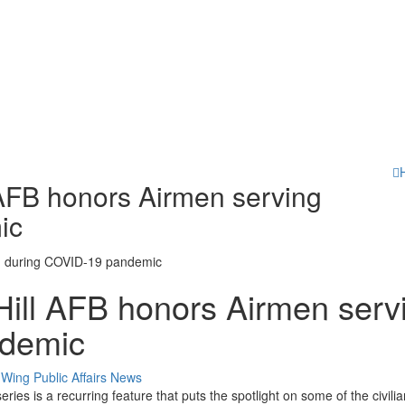
l AFB honors Airmen serving
ic
 Hill AFB honors Airmen serv
ndemic
Category:
Wing Public Affairs
News
s is a recurring feature that puts the spotlight on some of the civili