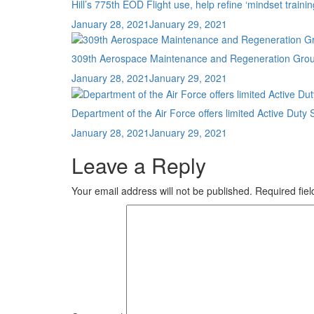
Hill’s 775th EOD Flight use, help refine ‘mindset trainin
Posted
January 28, 2021
January 29, 2021
on
309th Aerospace Maintenance and Regeneration Group r
Posted
January 28, 2021
January 29, 2021
on
Department of the Air Force offers limited Active D
Posted
January 28, 2021
January 29, 2021
on
Leave a Reply
Your email address will not be published.
Required fie