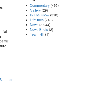
Commentary
(495)
es
Gallery
(29)
In The Know
(318)
Lifetimes
(748)
News
(3,044)
News Briefs
(2)
ntial
Team Hill
(1)
el
demic I
 sure
l Summer