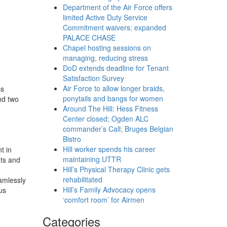
Department of the Air Force offers
limited Active Duty Service
Commitment waivers; expanded
PALACE CHASE
Chapel hosting sessions on
managing, reducing stress
DoD extends deadline for Tenant
Satisfaction Survey
Air Force to allow longer braids,
ss
ponytails and bangs for women
nd two
Around The Hill: Hess Fitness
Center closed; Ogden ALC
commander’s Call; Bruges Belgian
Bistro
Hill worker spends his career
t in
maintaining UTTR
nts and
Hill’s Physical Therapy Clinic gets
rehabilitated
amlessly
Hill’s Family Advocacy opens
us
‘comfort room’ for Airmen
Categories