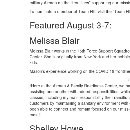
military Airmen on the “frontlines” supporting our miss
To nominate a member of Team Hill, visit the “Team Hill
Featured August 3-7:
Melissa Blair
Melissa Blair works in the 75th Force Support Squadr
Center. She is originally from New York and her hobbi
kids.
Mason’s experience working on the COVID-19 frontline
“Here at the Airman & Family Readiness Center, we ha
assisting one another with added responsibilities, whil
classes, including my main responsibility the Transiti
customers by maintaining a sanitary environment with 
been able to connect and remain focused on our missi
most!”
Shelley Howe