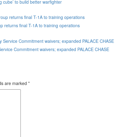
g cube’ to build better warfighter
eturns final T-1A to training operations
uty Service Commitment waivers; expanded PALACE CHASE
lds are marked
*