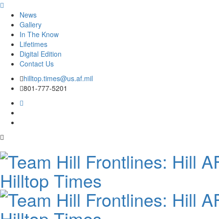
News
Gallery
In The Know
Lifetimes
Digital Edition
Contact Us
Skip
hilltop.times@us.af.mil
to
801-777-5201
content