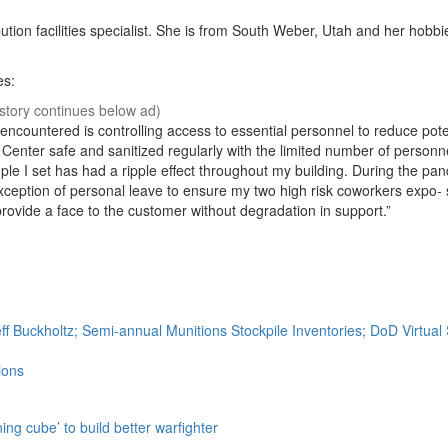
tion facilities specialist. She is from South Weber, Utah and her hobbi
es:
ncountered is controlling access to essential personnel to reduce pote
 Center safe and sanitized regularly with the limited number of personn
e I set has had a ripple effect throughout my building. During the pan
xception of personal leave to ensure my two high risk coworkers expo-
rovide a face to the customer without degradation in support.”
ff Buckholtz; Semi-annual Munitions Stockpile Inventories; DoD Virtua
ions