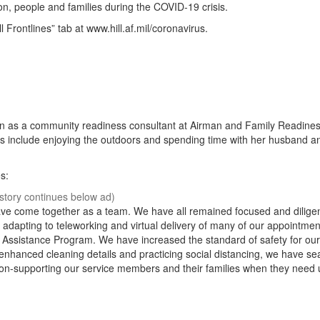
ion, people and families during the COVID-19 crisis.
 Frontlines” tab at www.hill.af.mil/coronavirus.
on as a community readiness consultant at Airman and Family Readine
es include enjoying the outdoors and spending time with her husband a
s:
ve come together as a team. We have all remained focused and diligen
e adapting to teleworking and virtual delivery of many of our appointme
on Assistance Program. We have increased the standard of safety for our
enhanced cleaning details and practicing social distancing, we have se
on-supporting our service members and their families when they need 