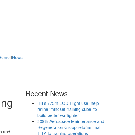
Home
News
Recent News
ing
Hill’s 775th EOD Flight use, help
refine ‘mindset training cube’ to
build better warfighter
309th Aerospace Maintenance and
Regeneration Group returns final
an and
T-1A to training operations