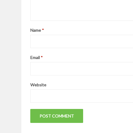
Name
*
Email
*
Website