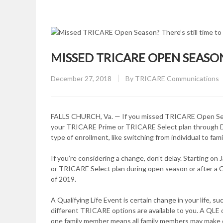
MISSED TRICARE OPEN SEASON?
Posted
December 27, 2018
By
TRICARE Communications
on
FALLS CHURCH, Va. — If you missed TRICARE Open Season, 
your TRICARE Prime or TRICARE Select plan through Dec
type of enrollment, like switching from individual to fam
If you’re considering a change, don’t delay. Starting on
or TRICARE Select plan during open season or after a Q
of 2019.
A Qualifying Life Event is certain change in your life, su
different TRICARE options are available to you. A QLE 
one family member means all family members may make 