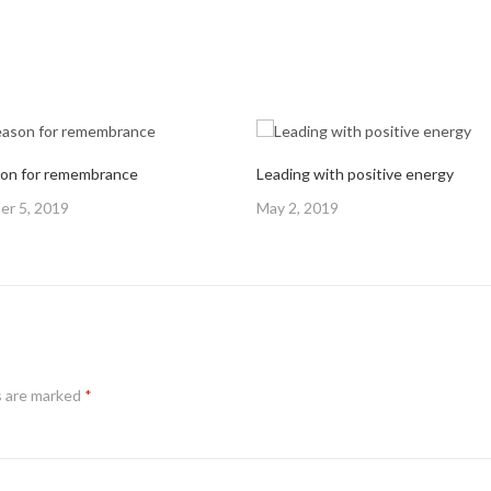
on for remembrance
Leading with positive energy
Posted
r 5, 2019
May 2, 2019
on
s are marked
*