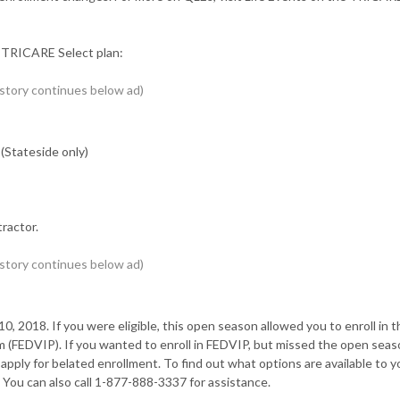
r TRICARE Select plan:
(Stateside only)
ractor.
 2018. If you were eligible, this open season allowed you to enroll in t
 (FEDVIP). If you wanted to enroll in FEDVIP, but missed the open seas
ply for belated enrollment. To find out what options are available to yo
ou can also call 1-877-888-3337 for assistance.