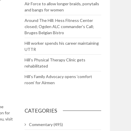
Air Force to allow longer braids, ponytails
and bangs for women
Around The Hill: Hess Fitness Center
closed; Ogden ALC commander’s Call;
Bruges Belgian Bistro
Hill worker spends his career maintaining
UTTR
Hill’s Physical Therapy Clinic gets
rehabilitated
Hill’s Family Advocacy opens ‘comfort
room’ for Airmen
he
CATEGORIES
on for
u, visit
Commentary
(495)