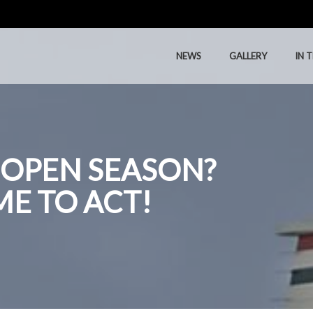
NEWS
GALLERY
IN 
NEWS
GALLERY
IN 
 OPEN SEASON?
IME TO ACT!