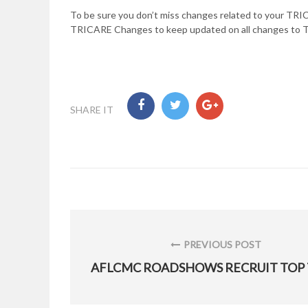
To be sure you don’t miss changes related to your TRIC
TRICARE Changes to keep updated on all changes to
SHARE IT
Post
navigation
PREVIOUS POST
PREVIOUS
POST: