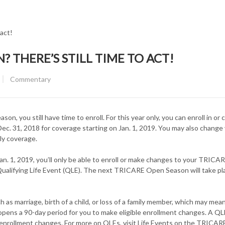
 THERE’S STILL TIME TO ACT!
CATEGORY:
Commentary
you still have time to enroll. For this year only, you can enroll in or
. 31, 2018 for coverage starting on Jan. 1, 2019. You may also change
ily coverage.
 Jan. 1, 2019, you’ll only be able to enroll or make changes to your TRICA
ualifying Life Event (QLE). The next TRICARE Open Season will take plac
ch as marriage, birth of a child, or loss of a family member, which may mea
opens a 90-day period for you to make eligible enrollment changes. A QL
enrollment changes. For more on QLEs, visit Life Events on the TRICAR