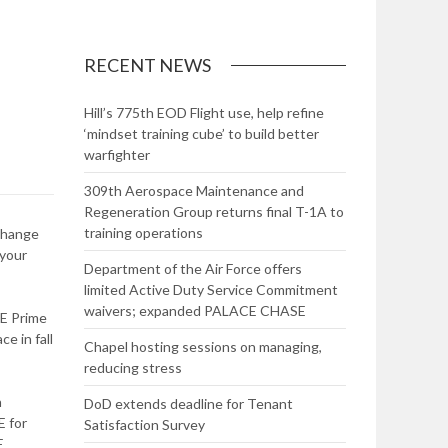
RECENT NEWS
Hill’s 775th EOD Flight use, help refine
‘mindset training cube’ to build better
warfighter
309th Aerospace Maintenance and
Regeneration Group returns final T-1A to
training operations
 change
 your
Department of the Air Force offers
limited Active Duty Service Commitment
waivers; expanded PALACE CHASE
RE Prime
e in fall
Chapel hosting sessions on managing,
reducing stress
n
DoD extends deadline for Tenant
E for
Satisfaction Survey
E