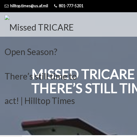
Skip
hilltop.times@us.af.mil
801-777-5201
to
content
MISSED TRICARE
THERE’S STILL T