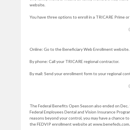
website.
You have three options to enroll in a TRICARE Prime o
Online: Go to the Beneficiary Web Enrollment website. 
By phone: Call your TRICARE regional contractor.
By mail: Send your enrollment form to your regional cont
The Federal Benefits Open Season also ended on Dec. 10,
Federal Employees Dental and Vision Insurance Program
reasons beyond your control, you may have a chance to ap
the FEDVIP enrollment website at www.benefeds.com. Y