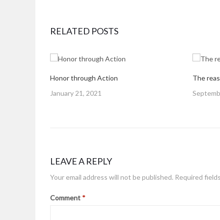
RELATED POSTS
Honor through Action
The reas
Posted
Posted
January 21, 2021
Septembe
on
on
LEAVE A REPLY
Your email address will not be published.
Required field
Comment
*