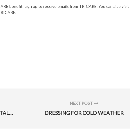
ARE benefit, sign up to receive emails from TRICARE. You can also visit
 TRICARE.
NEXT POST
NEXT
AFLCMC ROADSHOWS RECRUIT TOP TALENT
DRESSING FOR COLD WEATHER
POST: