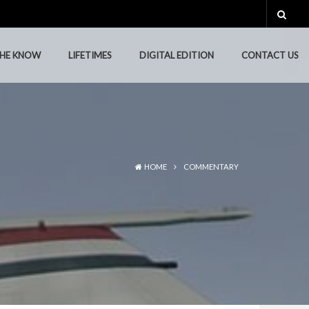
THE KNOW
LIFETIMES
DIGITAL EDITION
CONTACT US
THE KNOW
LIFETIMES
DIGITAL EDITION
CONTACT US
HOME
COMMENTARY