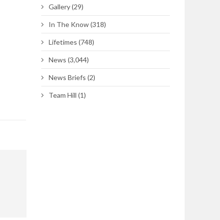
Gallery
(29)
In The Know
(318)
Lifetimes
(748)
News
(3,044)
News Briefs
(2)
Team Hill
(1)