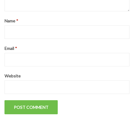
on
LEAVE A REPLY
Your email address will not be published.
Required fields are
marked
*
Comment
*
Name
*
Email
*