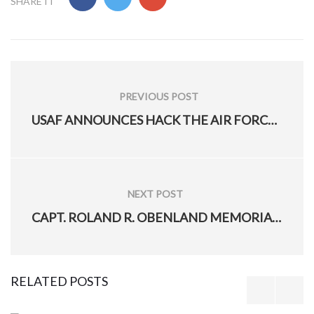
1
2
3
4
5
SHARE IT
Post
navigation
PREVIOUS POST
PREVIOUS
USAF ANNOUNCES HACK THE AIR FORCE 3.0
POST: