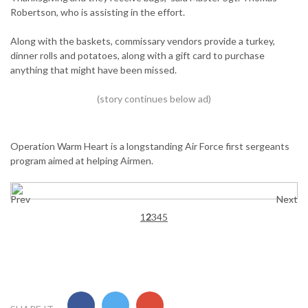
Robertson, who is assisting in the effort.
Along with the baskets, commissary vendors provide a turkey,
dinner rolls and potatoes, along with a gift card to purchase
anything that might have been missed.
Operation Warm Heart is a longstanding Air Force first sergeants
program aimed at helping Airmen.
Prev
Next