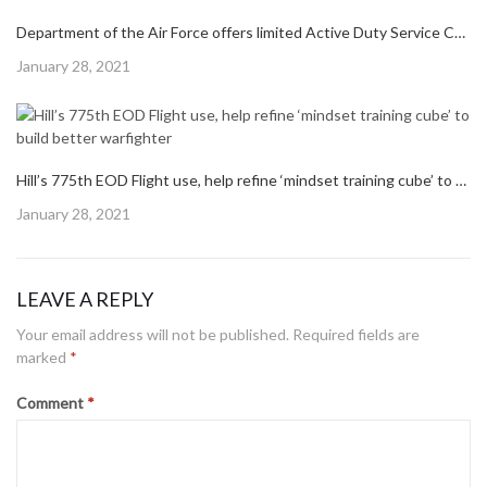
Hill’s 775th EOD Flight use, help refine ‘mindset training cube’ to build better warfighter
Posted
January 28, 2021
on
309th Aerospace Maintenance and Regeneration Group returns final T-1A to training operations
Posted
January 28, 2021
on
Department of the Air Force offers limited Active Duty Service Commitment waivers; expanded PALACE CHASE
Posted
January 28, 2021
on
Hill’s 775th EOD Flight use, help refine ‘mindset training cube’ to build better warfighter
Posted
January 28, 2021