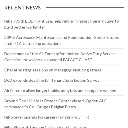
Website
RECENT NEWS
Hill’s 775th EOD Flight use, help refine ‘mindset training cube’ to
build better warfighter
309th Aerospace Maintenance and Regeneration Group returns
final T-1A to training operations
Department of the Air Force offers limited Active Duty Service