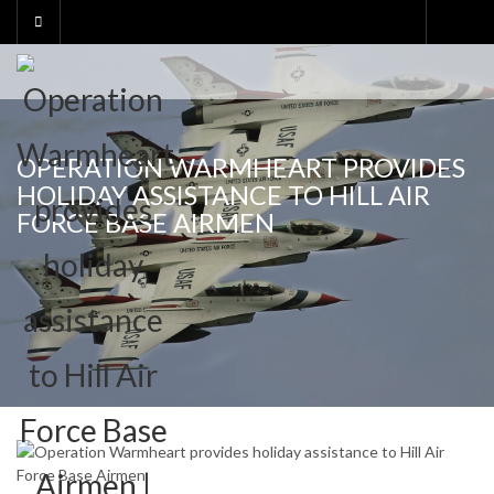
Skip
to
content
OPERATION WARMHEART PROVIDES
HOLIDAY ASSISTANCE TO HILL AIR
FORCE BASE AIRMEN