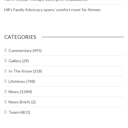
Commitment waivers; expanded PALACE CHASE
Chapel hosting sessions on managing, reducing stress
DoD extends deadline for Tenant Satisfaction Survey
Air Force to allow longer braids, ponytails and bangs for women
Around The Hill: Hess Fitness Center closed; Ogden ALC
commander’s Call; Bruges Belgian Bistro
Hill worker spends his career maintaining UTTR
Hill’s Physical Therapy Clinic gets rehabilitated
Hill’s Family Advocacy opens ‘comfort room’ for Airmen
CATEGORIES
Commentary
(495)