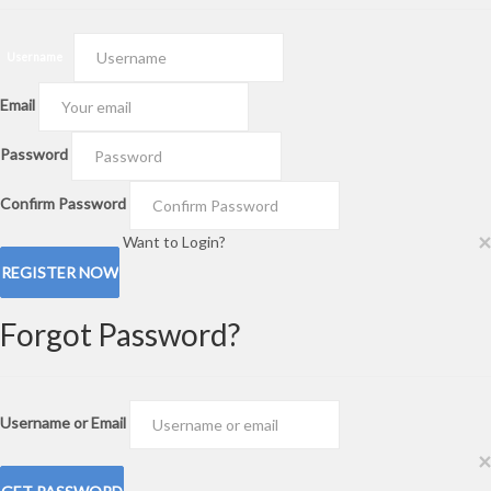
Create an Account!
Username
Password
×
Forgot Password?
Create an Account!
Username
Email
Password
Confirm Password