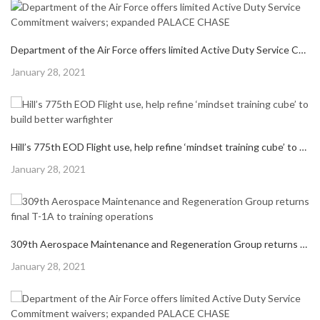
NEXT POST
NEXT
CAPT. ROLAND R. OBENLAND MEMORIAL AWARD RECOGNIZES HERO, HONORS OUTSTANDING ENGINEER
POST:
RELATED POSTS
Department of the Air Force offers limited Active Duty Service Commitment waivers; expanded PALACE CHASE
Posted
January 28, 2021
on