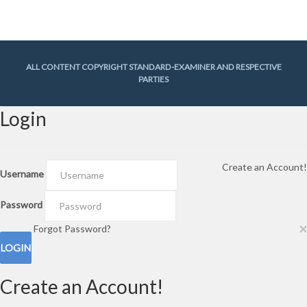
Gallery
(29)
In The Know
(318)
Lifetimes
(748)
News
(3,044)
News Briefs
(2)
Team Hill
(1)
ALL CONTENT COPYRIGHT STANDARD-EXAMINER AND RESPECTIVE
PARTIES
Login