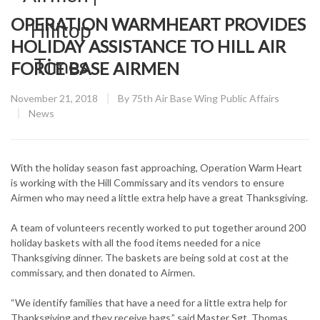
OPERATION WARMHEART PROVIDES
HOLIDAY ASSISTANCE TO HILL AIR
FORCE BASE AIRMEN
Posted
November 21, 2018
By
75th Air Base Wing Public Affairs
on
CATEGORY:
News
With the holiday season fast approaching, Operation Warm Heart
is working with the Hill Commissary and its vendors to ensure
Airmen who may need a little extra help have a great Thanksgiving.
A team of volunteers recently worked to put together around 200
holiday baskets with all the food items needed for a nice
Thanksgiving dinner. The baskets are being sold at cost at the
commissary, and then donated to Airmen.
“We identify families that have a need for a little extra help for
Thanksgiving and they receive bags,” said Master Sgt. Thomas