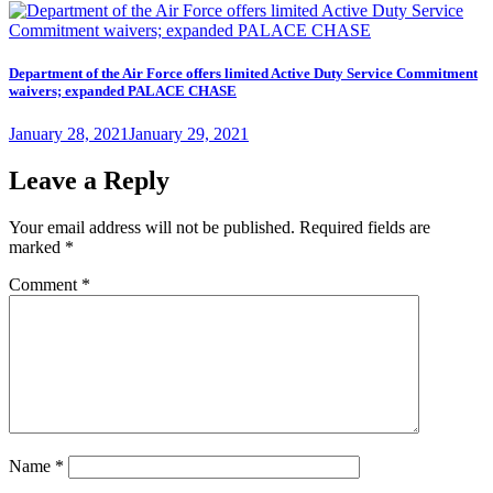
on
Department of the Air Force offers limited Active Duty Service Commitment
waivers; expanded PALACE CHASE
Posted
January 28, 2021
January 29, 2021
on
Leave a Reply
Your email address will not be published.
Required fields are
marked
*
Comment
*
Name
*