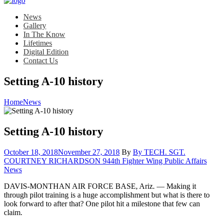
News
Gallery
In The Know
Lifetimes
Digital Edition
Contact Us
Setting A-10 history
Home
News
Setting A-10 history
Posted
October 18, 2018
November 27, 2018
By
By TECH. SGT.
on
Cat
COURTNEY RICHARDSON 944th Fighter Wing Public Affairs
News
DAVIS-MONTHAN AIR FORCE BASE, Ariz. — Making it
through pilot training is a huge accomplishment but what is there to
look forward to after that? One pilot hit a milestone that few can
claim.