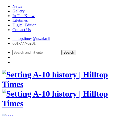
News
Gallery
In The Know
Lifetimes
Digital Edition
Contact Us
Skip
hilltop.times@us.af.mil
to
801-777-5201
content