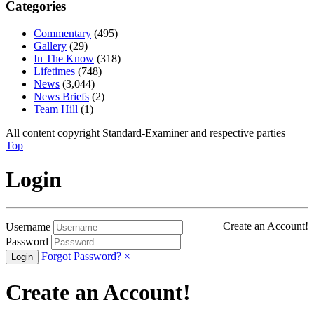
Categories
Commentary
(495)
Gallery
(29)
In The Know
(318)
Lifetimes
(748)
News
(3,044)
News Briefs
(2)
Team Hill
(1)
All content copyright Standard-Examiner and respective parties
Top
Login
Create an Account!
Username
Password
Forgot Password?
×
Create an Account!