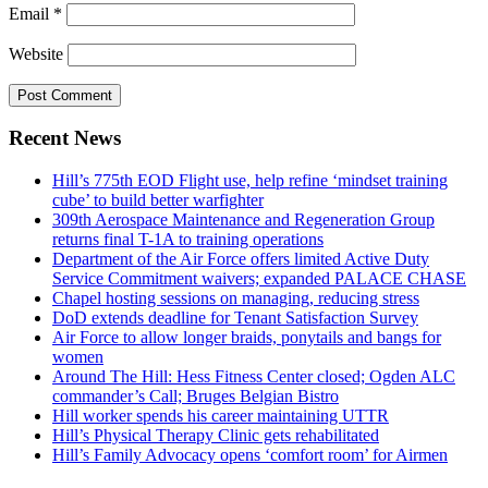
Email
*
Website
Recent News
Hill’s 775th EOD Flight use, help refine ‘mindset training
cube’ to build better warfighter
309th Aerospace Maintenance and Regeneration Group
returns final T-1A to training operations
Department of the Air Force offers limited Active Duty
Service Commitment waivers; expanded PALACE CHASE
Chapel hosting sessions on managing, reducing stress
DoD extends deadline for Tenant Satisfaction Survey
Air Force to allow longer braids, ponytails and bangs for
women
Around The Hill: Hess Fitness Center closed; Ogden ALC
commander’s Call; Bruges Belgian Bistro
Hill worker spends his career maintaining UTTR
Hill’s Physical Therapy Clinic gets rehabilitated
Hill’s Family Advocacy opens ‘comfort room’ for Airmen