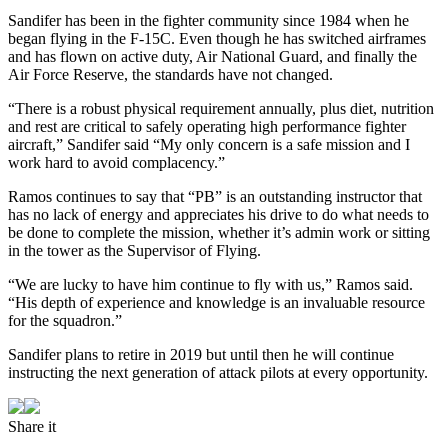
Sandifer has been in the fighter community since 1984 when he
began flying in the F-15C. Even though he has switched airframes
and has flown on active duty, Air National Guard, and finally the
Air Force Reserve, the standards have not changed.
“There is a robust physical requirement annually, plus diet, nutrition
and rest are critical to safely operating high performance fighter
aircraft,” Sandifer said “My only concern is a safe mission and I
work hard to avoid complacency.”
Ramos continues to say that “PB” is an outstanding instructor that
has no lack of energy and appreciates his drive to do what needs to
be done to complete the mission, whether it’s admin work or sitting
in the tower as the Supervisor of Flying.
“We are lucky to have him continue to fly with us,” Ramos said.
“His depth of experience and knowledge is an invaluable resource
for the squadron.”
Sandifer plans to retire in 2019 but until then he will continue
instructing the next generation of attack pilots at every opportunity.
Share it