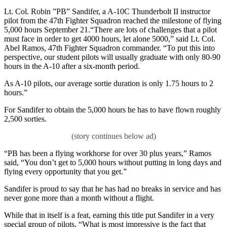
Lt. Col. Robin ”PB” Sandifer, a A-10C Thunderbolt II instructor
pilot from the 47th Fighter Squadron reached the milestone of flying
5,000 hours September 21.“There are lots of challenges that a pilot
must face in order to get 4000 hours, let alone 5000,” said Lt. Col.
Abel Ramos, 47th Fighter Squadron commander. “To put this into
perspective, our student pilots will usually graduate with only 80-90
hours in the A-10 after a six-month period.
As A-10 pilots, our average sortie duration is only 1.75 hours to 2
hours.”
For Sandifer to obtain the 5,000 hours he has to have flown roughly
2,500 sorties.
“PB has been a flying workhorse for over 30 plus years,” Ramos
said, “You don’t get to 5,000 hours without putting in long days and
flying every opportunity that you get.”
Sandifer is proud to say that he has had no breaks in service and has
never gone more than a month without a flight.
While that in itself is a feat, earning this title put Sandifer in a very
special group of pilots. “What is most impressive is the fact that