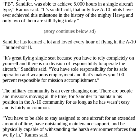
“PB”, Sandifer, was able to achieve 5,000 hours in a single aircraft
type,” Ramos said. “It’s so difficult, that only five A-10 pilots have
ever achieved this milestone in the history of the mighty Hawg and
only two of them are still flying today.”
Sandifer has learned a lot and loved every hour of flying in the A-10
Thunderbolt II.
“It’s great flying single seat because you have to rely completely on
yourself and there is no division of responsibility to operate the
aircraft,” Sandifer said. “You have sole responsibility for its safe
operation and weapons employment and that’s makes you 100
percent responsible for mission accomplishment.”
The military community is an ever changing one. There are people
and missions moving all the time, for Sandifer to maintain his
position in the A-10 community for as long as he has wasn’t easy
and is fairly uncommon.
“You have to be able to stay assigned to one aircraft for an extended
amount of time, have outstanding maintenance support, and be
physically capable of withstanding the harsh environment/forces that
we fly in,” Ramos said.