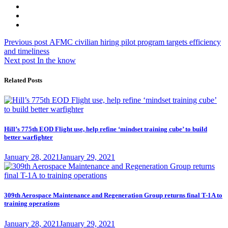
Post
Previous
Previous post
AFMC civilian hiring pilot program targets efficiency
post:
and timeliness
navigation
Next
Next post
In the know
post:
Related Posts
Hill’s 775th EOD Flight use, help refine ‘mindset training cube’ to build
better warfighter
Posted
January 28, 2021
January 29, 2021
on
309th Aerospace Maintenance and Regeneration Group returns final T-1A to
training operations
Posted
January 28, 2021
January 29, 2021