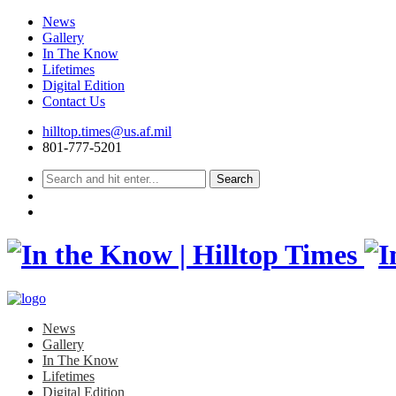
News
Gallery
In The Know
Lifetimes
Digital Edition
Contact Us
Skip
hilltop.times@us.af.mil
to
801-777-5201
content
News
Gallery
In The Know
Lifetimes
Digital Edition