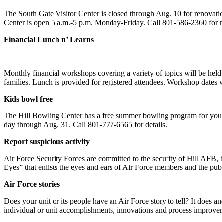
The South Gate Visitor Center is closed through Aug. 10 for renovation
Center is open 5 a.m.-5 p.m. Monday-Friday. Call 801-586-2360 for 
Financial Lunch n’ Learns
Monthly financial workshops covering a variety of topics will be hel
families. Lunch is provided for registered attendees. Workshop dates w
Kids bowl free
The Hill Bowling Center has a free summer bowling program for yout
day through Aug. 31. Call 801-777-6565 for details.
Report suspicious activity
Air Force Security Forces are committed to the security of Hill AFB, b
Eyes” that enlists the eyes and ears of Air Force members and the publ
Air Force stories
Does your unit or its people have an Air Force story to tell? It does
individual or unit accomplishments, innovations and process improvem