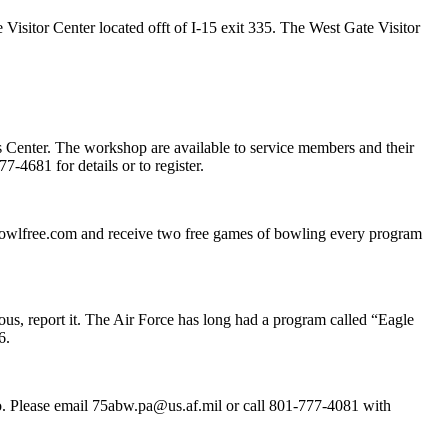
 Visitor Center located offt of I-15 exit 335. The West Gate Visitor
s Center. The workshop are available to service members and their
-4681 for details or to register.
bowlfree.com and receive two free games of bowling every program
ious, report it. The Air Force has long had a program called “Eagle
6.
 do. Please email 75abw.pa@us.af.mil or call 801-777-4081 with