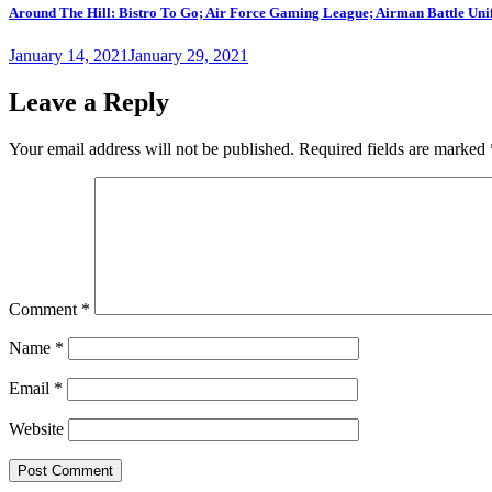
Around The Hill: Bistro To Go; Air Force Gaming League; Airman Battle Unif
Posted
January 14, 2021
January 29, 2021
on
Leave a Reply
Your email address will not be published.
Required fields are marked
Comment
*
Name
*
Email
*
Website