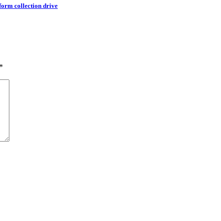
orm collection drive
*