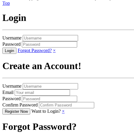
Top
Login
Username
Password
Forgot Password?
×
Create an Account!
Username
Email
Password
Confirm Password
Want to Login?
×
Forgot Password?