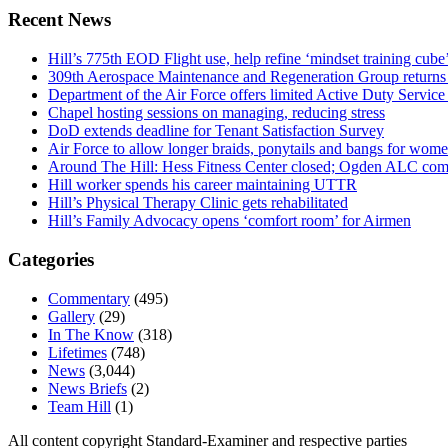
Recent News
Hill’s 775th EOD Flight use, help refine ‘mindset training cube’
309th Aerospace Maintenance and Regeneration Group returns f
Department of the Air Force offers limited Active Duty S
Chapel hosting sessions on managing, reducing stress
DoD extends deadline for Tenant Satisfaction Survey
Air Force to allow longer braids, ponytails and bangs for wom
Around The Hill: Hess Fitness Center closed; Ogden ALC comm
Hill worker spends his career maintaining UTTR
Hill’s Physical Therapy Clinic gets rehabilitated
Hill’s Family Advocacy opens ‘comfort room’ for Airmen
Categories
Commentary
(495)
Gallery
(29)
In The Know
(318)
Lifetimes
(748)
News
(3,044)
News Briefs
(2)
Team Hill
(1)
All content copyright Standard-Examiner and respective parties