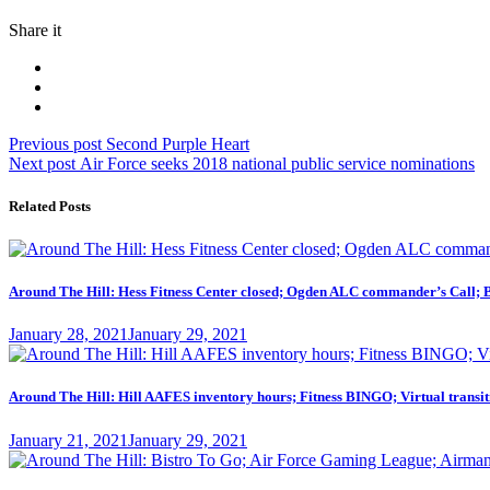
Share it
Post
Previous
Previous post
Second Purple Heart
Next
post:
Next post
Air Force seeks 2018 national public service nominations
navigation
post:
Related Posts
Around The Hill: Hess Fitness Center closed; Ogden ALC commander’s Call; 
Posted
January 28, 2021
January 29, 2021
on
Around The Hill: Hill AAFES inventory hours; Fitness BINGO; Virtual transit
Posted
January 21, 2021
January 29, 2021
on