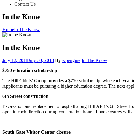
Contact Us
In the Know
Home
In The Know
In the Know
Posted
Category:
July 12, 2018
July 30, 2018
By
wpengine
In The Know
on
$750 education scholarship
The Hill Chiefs’ Group provides a $750 scholarship twice each year to
Applicants must be pursuing a higher education degree. The next ap
6th Street construction
Excavation and replacement of asphalt along Hill AFB’s 6th Street fro
open in each direction during construction hours. Lane closures will a
South Gate Visitor Center closure