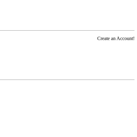
Create an Account!