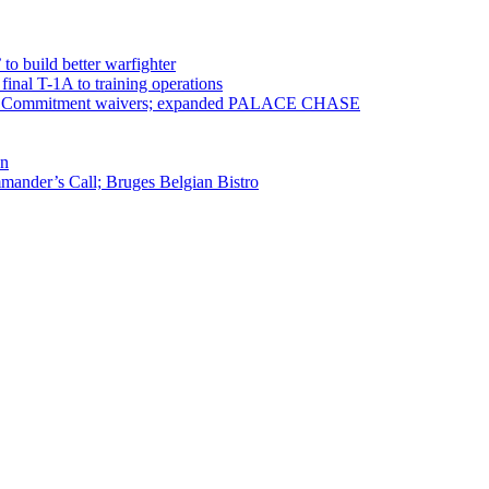
 to build better warfighter
inal T-1A to training operations
ervice Commitment waivers; expanded PALACE CHASE
en
ander’s Call; Bruges Belgian Bistro