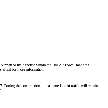
Airman or their spouse within the Hill Air Force Base area.
af.mil for more information.
During the construction, at least one lane of traffic will remain
e.