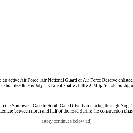
 an active Air Force, Air National Guard or Air Force Reserve enlisted 
plication deadline is July 15. Email 75abw.388fw.CMSgtScholCoord@us.
m the Southwest Gate to South Gate Drive is occurring through Aug. 17. 
lternate between north and half of the road during the construction phas