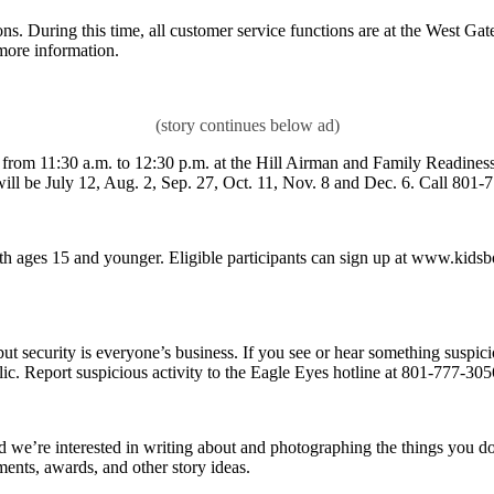
s. During this time, all customer service functions are at the West Gate
more information.
d from 11:30 a.m. to 12:30 p.m. at the Hill Airman and Family Readines
ill be July 12, Aug. 2, Sep. 27, Oct. 11, Nov. 8 and Dec. 6. Call 801-777
h ages 15 and younger. Eligible participants can sign up at www.kids
ut security is everyone’s business. If you see or hear something suspic
ic. Report suspicious activity to the Eagle Eyes hotline at 801-777-305
 and we’re interested in writing about and photographing the things you
ents, awards, and other story ideas.