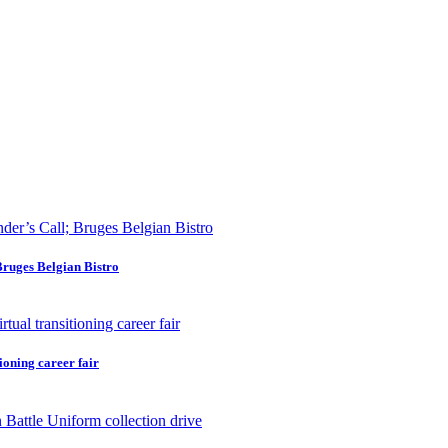
Bruges Belgian Bistro
ioning career fair