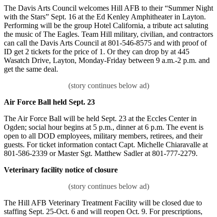
The Davis Arts Council welcomes Hill AFB to their “Summer Night
with the Stars” Sept. 16 at the Ed Kenley Amphitheater in Layton.
Performing will be the group Hotel California, a tribute act saluting
the music of The Eagles. Team Hill military, civilian, and contractors
can call the Davis Arts Council at 801-546-8575 and with proof of
ID get 2 tickets for the price of 1. Or they can drop by at 445
Wasatch Drive, Layton, Monday-Friday between 9 a.m.-2 p.m. and
get the same deal.
Air Force Ball held Sept. 23
The Air Force Ball will be held Sept. 23 at the Eccles Center in
Ogden; social hour begins at 5 p.m., dinner at 6 p.m. The event is
open to all DOD employees, military members, retirees, and their
guests. For ticket information contact Capt. Michelle Chiaravalle at
801-586-2339 or Master Sgt. Matthew Sadler at 801-777-2279.
Veterinary facility notice of closure
The Hill AFB Veterinary Treatment Facility will be closed due to
staffing Sept. 25-Oct. 6 and will reopen Oct. 9. For prescriptions,