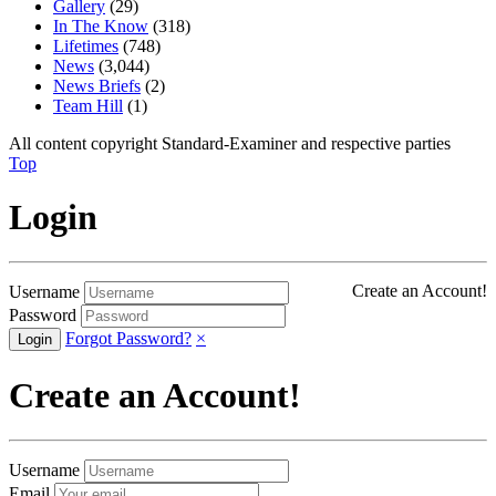
Gallery
(29)
In The Know
(318)
Lifetimes
(748)
News
(3,044)
News Briefs
(2)
Team Hill
(1)
All content copyright Standard-Examiner and respective parties
Top
Login
Create an Account!
Username
Password
Forgot Password?
×
Create an Account!
Username
Email