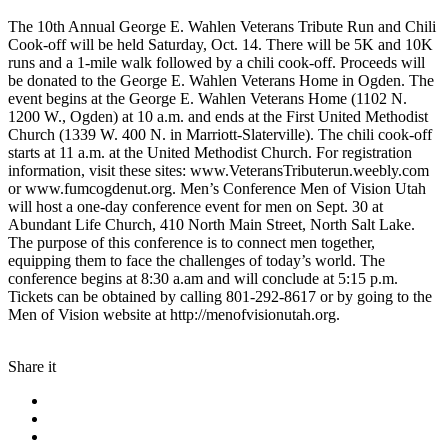
The 10th Annual George E. Wahlen Veterans Tribute Run and Chili
Cook-off will be held Saturday, Oct. 14. There will be 5K and 10K
runs and a 1-mile walk followed by a chili cook-off. Proceeds will
be donated to the George E. Wahlen Veterans Home in Ogden. The
event begins at the George E. Wahlen Veterans Home (1102 N.
1200 W., Ogden) at 10 a.m. and ends at the First United Methodist
Church (1339 W. 400 N. in Marriott-Slaterville). The chili cook-off
starts at 11 a.m. at the United Methodist Church. For registration
information, visit these sites: www.VeteransTributerun.weebly.com
or www.fumcogdenut.org. Men’s Conference Men of Vision Utah
will host a one-day conference event for men on Sept. 30 at
Abundant Life Church, 410 North Main Street, North Salt Lake.
The purpose of this conference is to connect men together,
equipping them to face the challenges of today’s world. The
conference begins at 8:30 a.am and will conclude at 5:15 p.m.
Tickets can be obtained by calling 801-292-8617 or by going to the
Men of Vision website at http://menofvisionutah.org.
Share it