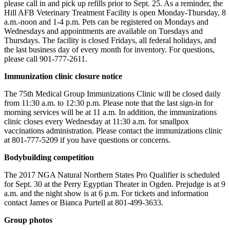
please call in and pick up refills prior to Sept. 25. As a reminder, the
Hill AFB Veterinary Treatment Facility is open Monday-Thursday, 8
a.m.-noon and 1-4 p.m. Pets can be registered on Mondays and
Wednesdays and appointments are available on Tuesdays and
Thursdays. The facility is closed Fridays, all federal holidays, and
the last business day of every month for inventory. For questions,
please call 901-777-2611.
Immunization clinic closure notice
The 75th Medical Group Immunizations Clinic will be closed daily
from 11:30 a.m. to 12:30 p.m. Please note that the last sign-in for
morning services will be at 11 a.m. In addition, the immunizations
clinic closes every Wednesday at 11:30 a.m. for smallpox
vaccinations administration. Please contact the immunizations clinic
at 801-777-5209 if you have questions or concerns.
Bodybuilding competition
The 2017 NGA Natural Northern States Pro Qualifier is scheduled
for Sept. 30 at the Perry Egyptian Theater in Ogden. Prejudge is at 9
a.m. and the night show is at 6 p.m. For tickets and information
contact James or Bianca Purtell at 801-499-3633.
Group photos