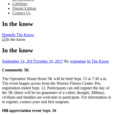
Lifetimes
Digital Edition
Contact Us
In the know
Home
In The Know
In the know
Posted
Category:
September 14, 2017
October 19, 2017
By
wpengine
In The Know
on
Community 5K
The Operation Warm Heart 5K will be held Sept. 15 at 7:30 a.m.
The event begins across from the Warrior Fitness Center. Pre-
registration ended Sept. 12. Participants can still register the day of
the 5K (there will be no guarantee of a t-shirt, though). Military,
civilians and families are welcome to participate. For information or
to register, contact your unit first sergeant.
Hill appreciation event Sept. 16