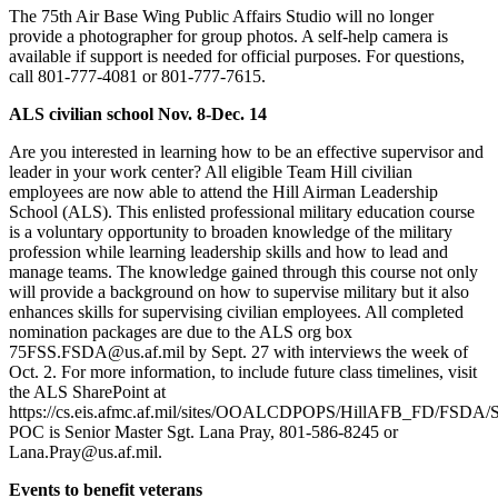
The 75th Air Base Wing Public Affairs Studio will no longer
provide a photographer for group photos. A self-help camera is
available if support is needed for official purposes. For questions,
call 801-777-4081 or 801-777-7615.
ALS civilian school Nov. 8-Dec. 14
Are you interested in learning how to be an effective supervisor and
leader in your work center? All eligible Team Hill civilian
employees are now able to attend the Hill Airman Leadership
School (ALS). This enlisted professional military education course
is a voluntary opportunity to broaden knowledge of the military
profession while learning leadership skills and how to lead and
manage teams. The knowledge gained through this course not only
will provide a background on how to supervise military but it also
enhances skills for supervising civilian employees. All completed
nomination packages are due to the ALS org box
75FSS.FSDA@us.af.mil by Sept. 27 with interviews the week of
Oct. 2. For more information, to include future class timelines, visit
the ALS SharePoint at
https://cs.eis.afmc.af.mil/sites/OOALCDPOPS/HillAFB_FD/FSDA/
POC is Senior Master Sgt. Lana Pray, 801-586-8245 or
Lana.Pray@us.af.mil.
Events to benefit veterans