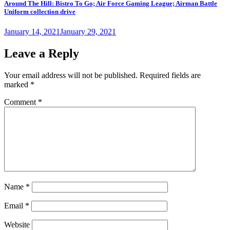
Around The Hill: Bistro To Go; Air Force Gaming League; Airman Battle
Uniform collection drive
Posted
January 14, 2021
January 29, 2021
on
Leave a Reply
Your email address will not be published.
Required fields are
marked
*
Comment
*
Name
*
Email
*
Website