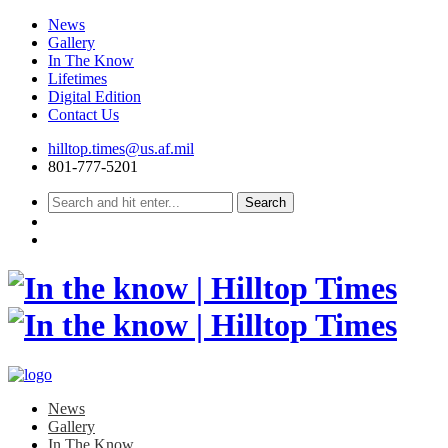
News
Gallery
In The Know
Lifetimes
Digital Edition
Contact Us
Skip
hilltop.times@us.af.mil
to
801-777-5201
content
News
Gallery
In The Know