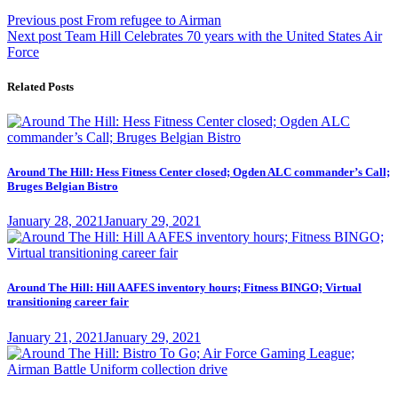
Post
Previous
Previous post
From refugee to Airman
Next
post:
Next post
Team Hill Celebrates 70 years with the United States Air
navigation
post:
Force
Related Posts
Around The Hill: Hess Fitness Center closed; Ogden ALC commander’s Call;
Bruges Belgian Bistro
Posted
January 28, 2021
January 29, 2021
on
Around The Hill: Hill AAFES inventory hours; Fitness BINGO; Virtual
transitioning career fair
Posted
January 21, 2021
January 29, 2021
on