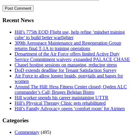
Recent News
Hill’s 775th EOD Flight use, help refine ‘mindset training
cube’ to build better warfighter
309th Aerospace Maintenance and Regeneration Group
returns final T-1A to training operations
Department of the Air Force offers limited Active Duty
Service Commitment waivers; expanded PALACE CHASE
Chapel hosting sessions on managing, reducing stress
DoD extends deadline for Tenant Satisfaction Survey
Air Force to allow longer braids, ponytails and bangs for
women
Around The Hill: Hess Fitness Center closed; Ogden ALC
commander’s Call; Bruges Belgian Bistro
Hill worker spends his career maintaining UTTR
Hill’s Physical Therapy Clinic gets rehabilitated
Hill’s Family Advocacy opens ‘comfort room’ for Airmen
Categories
Commentary
(495)