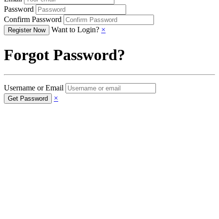
Password
Confirm Password
Want to Login?
×
Forgot Password?
Username or Email
×