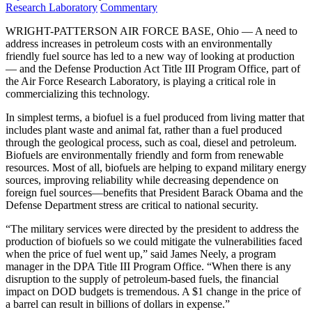
on
Category:
Research Laboratory
Commentary
WRIGHT-PATTERSON AIR FORCE BASE, Ohio — A need to
address increases in petroleum costs with an environmentally
friendly fuel source has led to a new way of looking at production
— and the Defense Production Act Title III Program Office, part of
the Air Force Research Laboratory, is playing a critical role in
commercializing this technology.
In simplest terms, a biofuel is a fuel produced from living matter that
includes plant waste and animal fat, rather than a fuel produced
through the geological process, such as coal, diesel and petroleum.
Biofuels are environmentally friendly and form from renewable
resources. Most of all, biofuels are helping to expand military energy
sources, improving reliability while decreasing dependence on
foreign fuel sources—benefits that President Barack Obama and the
Defense Department stress are critical to national security.
“The military services were directed by the president to address the
production of biofuels so we could mitigate the vulnerabilities faced
when the price of fuel went up,” said James Neely, a program
manager in the DPA Title III Program Office. “When there is any
disruption to the supply of petroleum-based fuels, the financial
impact on DOD budgets is tremendous. A $1 change in the price of
a barrel can result in billions of dollars in expense.”