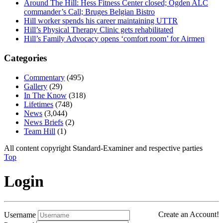
Around The Hill: Hess Fitness Center closed; Ogden ALC
commander’s Call; Bruges Belgian Bistro
Hill worker spends his career maintaining UTTR
Hill’s Physical Therapy Clinic gets rehabilitated
Hill’s Family Advocacy opens ‘comfort room’ for Airmen
Categories
Commentary
(495)
Gallery
(29)
In The Know
(318)
Lifetimes
(748)
News
(3,044)
News Briefs
(2)
Team Hill
(1)
All content copyright Standard-Examiner and respective parties
Top
Login
Create an Account!
Username