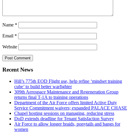
Name
*
Email
*
Website
Recent News
Hill’s 775th EOD Flight use, help refine ‘mindset training
cube’ to build better warfighter
309th Aerospace Maintenance and Regeneration Group
returns final T-1A to training operations
Department of the Air Force offers limited Active Duty
Service Commitment waivers; expanded PALACE CHASE
Chapel hosting sessions on managing, reducing stress
DoD extends deadline for Tenant Satisfaction Survey
Air Force to allow longer braids, ponytails and bangs for
women