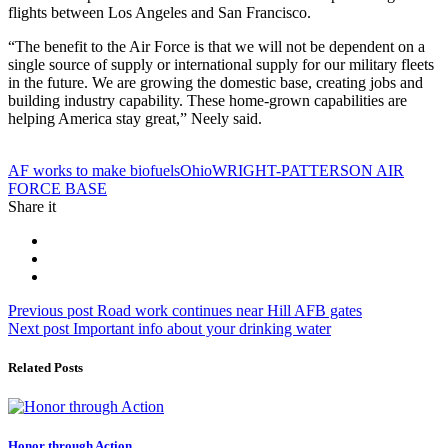
flights between Los Angeles and San Francisco.
“The benefit to the Air Force is that we will not be dependent on a
single source of supply or international supply for our military fleets
in the future. We are growing the domestic base, creating jobs and
building industry capability. These home-grown capabilities are
helping America stay great,” Neely said.
Tag:
AF works to make biofuels
Ohio
WRIGHT-PATTERSON AIR
FORCE BASE
Share it
Post
Previous
Previous post
Road work continues near Hill AFB gates
Next
post:
Next post
Important info about your drinking water
navigation
post:
Related Posts
Honor through Action