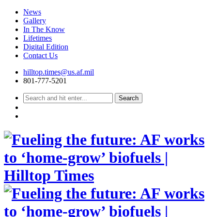
News
Gallery
In The Know
Lifetimes
Digital Edition
Contact Us
Skip
hilltop.times@us.af.mil
to
801-777-5201
content