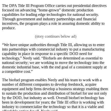
The DPA Title III Program Office carries out presidential directives
focused on advancing “home-grown” domestic production
capabilities for leading edge technologies for national security.
Through government and industry partnerships and financial
incentives, the program plays a role in assuring domestic ability to
produce.
“We have unique authorities through Title III, allowing us to enter
into partnerships with commercial industry to put a manufacturing
capability in place in response to a specific DOD need for
technology,” Neely said. “Biofuels are determined as essential to
national security; we are working to move the technology into the
domestic industrial base, with the end goal of a consistent supply at
a competitive cost.”
The biofuel program enables Neely and his team to work with a
number of different companies to develop feedstock, acquire
equipment and help firms develop a business strategy enabling them
to sustain the production and distribution of biofuel for use not only
by the DOD, but industry as well. Overall biofuel technology has
been in development for years; the Title III office is working with
industry to commercialize the technology so that it is a viable and