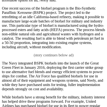
affordable option for all, Neely said.
One recent success of the biofuel program is the Bio-Synthetic
Paraffinic Kerosene (BSPK) project. The project led to the
retrofitting of an idle California-based refinery, making it possible to
manufacture large-scale batches of biofuel for military and industry
use. This particular type of biofuel is manufactured using the hydro-
processed esters and fatty acids (HEFA) process. The process blends
non-edible natural oils and agricultural wastes with hydrogen and a
catalyst. The resulting fuel is able to blend with petroleum jet fuel in
a 50-50 proportion, integrating into existing engine systems,
including aircraft, without modification.
The Navy integrated BSPK biofuels into the launch of the Great
Green Fleet in January 2016, deploying the first carrier strike group
to use alternative fuel blends and energy efficient systems to power
ships for combat. The Air Force has qualified biofuels for use in
almost all of their equipment and weapons systems, said Neely, and
while they have purchased units for testing, fuller implementation
depends strongly on cost and availability.
While biofuels have a strong benefit for the military, industry interest
has helped drive these programs forward. For example, United
Airlines has purchased biofuel for use in its fleet to power regular