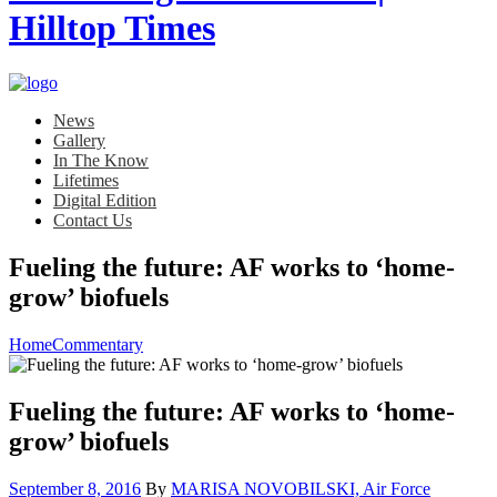
News
Gallery
In The Know
Lifetimes
Digital Edition
Contact Us
Fueling the future: AF works to ‘home-
grow’ biofuels
Home
Commentary
Fueling the future: AF works to ‘home-
grow’ biofuels
Posted
September 8, 2016
By
MARISA NOVOBILSKI, Air Force