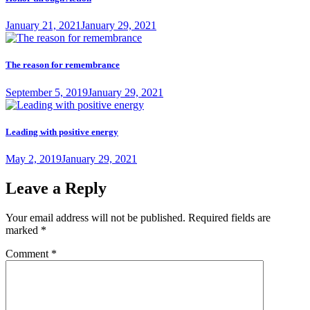
Posted
January 21, 2021
January 29, 2021
on
The reason for remembrance
Posted
September 5, 2019
January 29, 2021
on
Leading with positive energy
Posted
May 2, 2019
January 29, 2021
on
Leave a Reply
Your email address will not be published.
Required fields are
marked
*
Comment
*