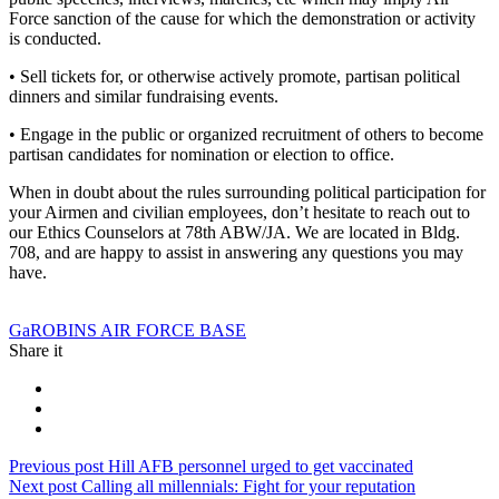
Force sanction of the cause for which the demonstration or activity
is conducted.
• Sell tickets for, or otherwise actively promote, partisan political
dinners and similar fundraising events.
• Engage in the public or organized recruitment of others to become
partisan candidates for nomination or election to office.
When in doubt about the rules surrounding political participation for
your Airmen and civilian employees, don’t hesitate to reach out to
our Ethics Counselors at 78th ABW/JA. We are located in Bldg.
708, and are happy to assist in answering any questions you may
have.
Tag:
Ga
ROBINS AIR FORCE BASE
Share it
Post
Previous
Previous post
Hill AFB personnel urged to get vaccinated
Next
post:
Next post
Calling all millennials: Fight for your reputation