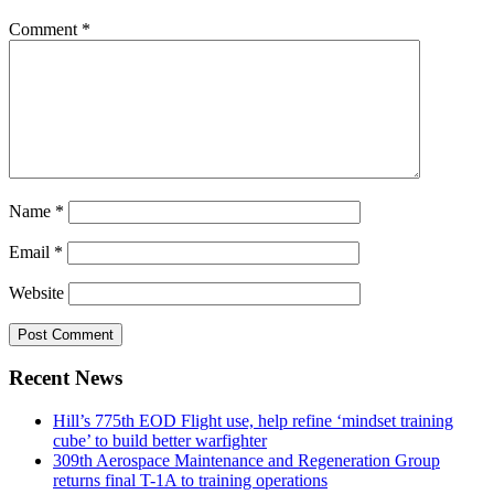
Comment
*
Name
*
Email
*
Website
Recent News
Hill’s 775th EOD Flight use, help refine ‘mindset training
cube’ to build better warfighter
309th Aerospace Maintenance and Regeneration Group
returns final T-1A to training operations