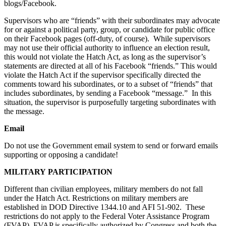
blogs/Facebook.
Supervisors who are “friends” with their subordinates may advocate
for or against a political party, group, or candidate for public office
on their Facebook pages (off-duty, of course). While supervisors
may not use their official authority to influence an election result,
this would not violate the Hatch Act, as long as the supervisor’s
statements are directed at all of his Facebook “friends.” This would
violate the Hatch Act if the supervisor specifically directed the
comments toward his subordinates, or to a subset of “friends” that
includes subordinates, by sending a Facebook “message.” In this
situation, the supervisor is purposefully targeting subordinates with
the message.
Email
Do not use the Government email system to send or forward emails
supporting or opposing a candidate!
MILITARY
PARTICIPATION
Different than civilian employees, military members do not fall
under the Hatch Act. Restrictions on military members are
established in DOD Directive 1344.10 and AFI 51-902. These
restrictions do not apply to the Federal Voter Assistance Program
(FVAP). FVAP is specifically authorized by Congress and both the