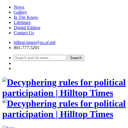
News
Gallery
In The Know
Lifetimes
Digital Edition
Contact Us
Skip
hilltop.times@us.af.mil
to
801-777-5201
content