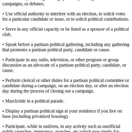
campaigns, or debates.
• Use official authority to interfere with an election, to solicit votes
for a particular candidate or issue, or to solicit political contributions.
• Serve in any official capacity or be listed as a sponsor of a political
club.
• Speak before a partisan political gathering, including any gathering
that promotes a partisan political party, candidate or cause.
• Participate in any radio, television, or other program or group
discussion as an advocate of a partisan political party, candidate, or
cause.
• Perform clerical or other duties for a partisan political committee or
candidate during a campaign, on an election day, or after an election
day during the process of closing out a campaign.
• March/ride in a political parade.
• Display a partisan political sign at your residence if you live on
base (including privatized housing).
• Participate, while in uniform, in any activity such as unofficial
public speeches, interviews, marches, etc which may imply Air