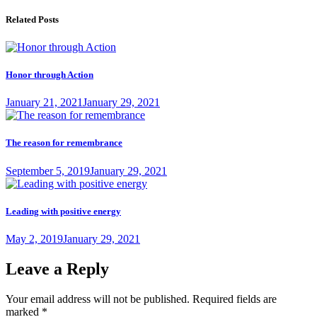
navigation
post:
Related Posts
Honor through Action
Posted
January 21, 2021
January 29, 2021
on
The reason for remembrance
Posted
September 5, 2019
January 29, 2021
on
Leading with positive energy
Posted
May 2, 2019
January 29, 2021
on
Leave a Reply
Your email address will not be published.
Required fields are
marked
*