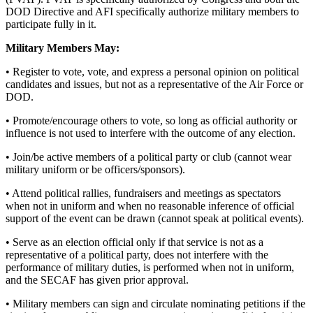
DOD Directive and AFI specifically authorize military members to
participate fully in it.
Military Members May:
• Register to vote, vote, and express a personal opinion on political
candidates and issues, but not as a representative of the Air Force or
DOD.
• Promote/encourage others to vote, so long as official authority or
influence is not used to interfere with the outcome of any election.
• Join/be active members of a political party or club (cannot wear
military uniform or be officers/sponsors).
• Attend political rallies, fundraisers and meetings as spectators
when not in uniform and when no reasonable inference of official
support of the event can be drawn (cannot speak at political events).
• Serve as an election official only if that service is not as a
representative of a political party, does not interfere with the
performance of military duties, is performed when not in uniform,
and the SECAF has given prior approval.
• Military members can sign and circulate nominating petitions if the