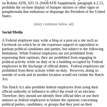
on Robins AFB, AFI 31-204/RAFB Supplement, paragraph 4.2.15,
prohibits the on-base display of bumper stickers or other signs or
paraphernalia that embarrass or disparage the President of the United
States.
Social Media
A Federal employee may write a blog or a post on a site such as
Facebook on which he or she expresses support or opposition to
partisan political candidates and parties, but subject to the following
limitations. While Federal employees are not prohibited from
expressing their opinions, they are prohibited from engaging in
political activity while on duty or in a building occupied by Federal
employees in the discharge of official duties. Federal employees are
prohibited from these actions while on duty. However, doing so
outside of work and in another location would not violate the Hatch
Act.
The Hatch Act also prohibits federal employees from using their
official authority or influence to affect the result of an election.
Therefore, they should not identify their official titles or use their
statuses as federal employees to bolster the opinions concerning
political parties, candidates, or groups that they post on their