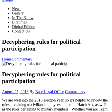
News
Gallery
In The Know
Lifetimes
Digital Edition
Contact Us
Decyphering rules for political
participation
Home
Commentary
Decyphering rules for political
participation
Posted
Category:
August 25, 2016
By
Base Legal Office
Commentary
on
We are well into the 2016 election year, so it’s helpful to review the
rules pertaining to civilian employees under the Hatch Act, as well
as the rules pertaining to military members. Whether you are Team