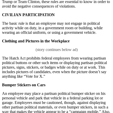
Trump or Team Clinton, these rules are essential to know in order to
avoid the negative consequences of violations.
CIVILIAN
PARTICIPATION
The basic rule is that an employee may not engage in political
activity while on duty, in a government room or building, while
wearing an official uniform, or using a government vehicle.
Clothing and Pictures in the Workplace
The Hatch Act prohibits federal employees from wearing partisan
political buttons or other such items or displaying partisan political
pictures, signs, stickers, or badges while on duty or at work. This
includes pictures of candidates, even when the picture doesn’t say
anything like “Vote for X.”
Bumper Stickers on Cars
An employee may place a partisan political bumper sticker on his
personal vehicle and park that vehicle in a federal parking lot or
garage. Employees must be cautioned, though, against displaying
other partisan political materials, or even bumper stickers, in such a
way that makes the vehicle appear to be a “campaign mobile.” Also,