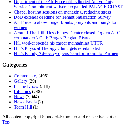
Department of the Air Force offers limited Active Duty
Service Commitment waivers; expanded PALACE CHASE
Chapel hosting sessions on managing, reducing stress
DoD extends deadline for Tenant Satisfaction Survey
Air Force to allow longer braids, ponytails and bangs for
women
Around The Hill: Hess Fitness Center closed; Ogden ALC
commander’s Call; Bruges Belgian Bistro
Hill worker spends his career maintaining UTTR
Hill’s Physical Therapy Clinic gets rehabilitated
Hill’s Family Advocacy opens ‘comfort room’ for Airmen
Categories
Commentary
(495)
Gallery
(29)
In The Know
(318)
Lifetimes
(748)
News
(3,044)
News Briefs
(2)
Team Hill
(1)
All content copyright Standard-Examiner and respective parties
Top