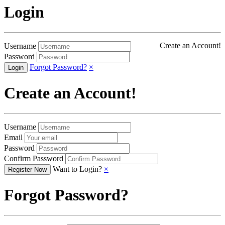
Login
Create an Account!
Username
Password
Forgot Password?
×
Create an Account!
Username
Email
Password
Confirm Password
Want to Login?
×
Forgot Password?