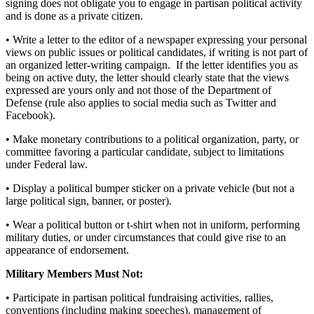
signing does not obligate you to engage in partisan political activity
and is done as a private citizen.
• Write a letter to the editor of a newspaper expressing your personal
views on public issues or political candidates, if writing is not part of
an organized letter-writing campaign. If the letter identifies you as
being on active duty, the letter should clearly state that the views
expressed are yours only and not those of the Department of
Defense (rule also applies to social media such as Twitter and
Facebook).
• Make monetary contributions to a political organization, party, or
committee favoring a particular candidate, subject to limitations
under Federal law.
• Display a political bumper sticker on a private vehicle (but not a
large political sign, banner, or poster).
• Wear a political button or t-shirt when not in uniform, performing
military duties, or under circumstances that could give rise to an
appearance of endorsement.
Military Members Must Not:
• Participate in partisan political fundraising activities, rallies,
conventions (including making speeches), management of