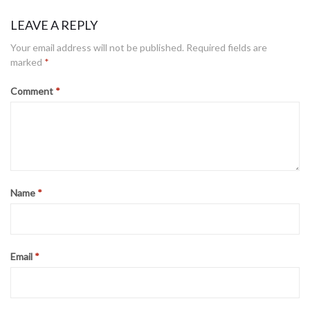
LEAVE A REPLY
Your email address will not be published.
Required fields are
marked
*
Comment
*
Name
*
Email
*