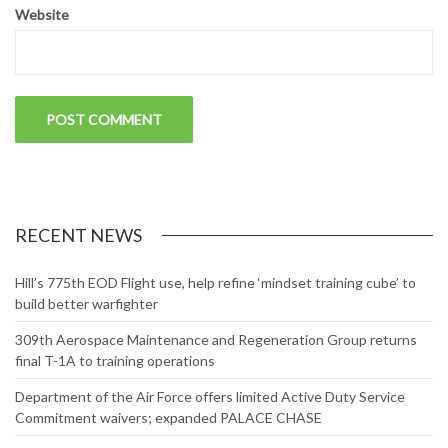
Website
RECENT NEWS
Hill’s 775th EOD Flight use, help refine ‘mindset training cube’ to
build better warfighter
309th Aerospace Maintenance and Regeneration Group returns
final T-1A to training operations
Department of the Air Force offers limited Active Duty Service
Commitment waivers; expanded PALACE CHASE