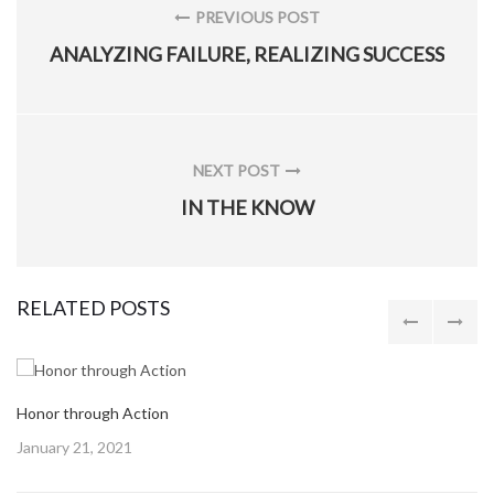
navigation
PREVIOUS POST
PREVIOUS
ANALYZING FAILURE, REALIZING SUCCESS
POST:
NEXT POST
NEXT
IN THE KNOW
POST:
RELATED POSTS
Honor through Action
Posted
January 21, 2021
on