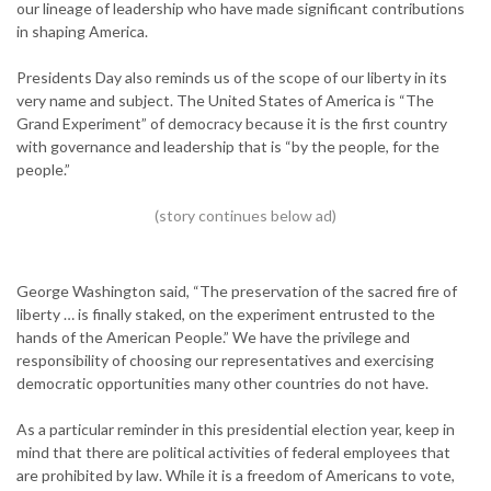
our lineage of leadership who have made significant contributions
in shaping America.
Presidents Day also reminds us of the scope of our liberty in its
very name and subject. The United States of America is “The
Grand Experiment” of democracy because it is the first country
with governance and leadership that is “by the people, for the
people.”
George Washington said, “The preservation of the sacred fire of
liberty … is finally staked, on the experiment entrusted to the
hands of the American People.” We have the privilege and
responsibility of choosing our representatives and exercising
democratic opportunities many other countries do not have.
As a particular reminder in this presidential election year, keep in
mind that there are political activities of federal employees that
are prohibited by law. While it is a freedom of Americans to vote,