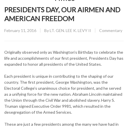
PRESIDENTS DAY, OUR AIRMEN AND
AMERICAN FREEDOM
Posted
CATEGORY:
February 11, 2016
By
LT. GEN. LEE K. LEVY II
Commentary
on
Originally observed only as Washington’s Birthday to celebrate the
life and accomplishments of our first president, Presidents Day has
expanded to honor all presidents of the United States.
Each president is unique in contributing to the shaping of our
country. The first president, George Washington, was the
Electoral College’s unanimous choice for president, and he served
as a unifying force for the new nation. Abraham Lincoln maintained
the Union through the Civil War and abolished slavery. Harry S.
Truman signed Executive Order 9981, which resulted in the
desegregation of the Armed Services.
These are just a few presidents among the many we have had in