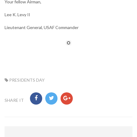
Your fellow Airman,
Lee K. Levy II
Lieutenant General, USAF Commander
TAG:
PRESIDENTS DAY
SHARE IT
Post