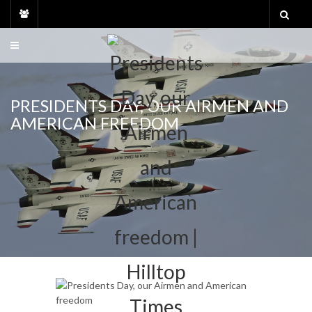
Skip
to
content
PRESIDENTS DAY, OUR AIRMEN AND
AMERICAN FREEDOM