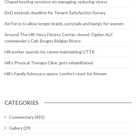
Chapel hosting sessions on managing, reducing stress
DoD extends deadline for Tenant Satisfaction Survey
Air Force to allow longer braids, ponytails and bangs for women
Around The Hill: Hess Fitness Center closed; Ogden ALC
commander’s Call; Bruges Belgian Bistro
Hill worker spends his career maintaining UTTR
Hill’s Physical Therapy Clinic gets rehabilitated
Hill’s Family Advocacy opens ‘comfort room’ for Airmen
CATEGORIES
Commentary
(495)
Gallery
(29)