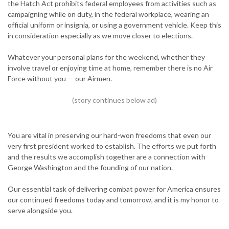
the Hatch Act prohibits federal employees from activities such as
campaigning while on duty, in the federal workplace, wearing an
official uniform or insignia, or using a government vehicle. Keep this
in consideration especially as we move closer to elections.
Whatever your personal plans for the weekend, whether they
involve travel or enjoying time at home, remember there is no Air
Force without you — our Airmen.
You are vital in preserving our hard-won freedoms that even our
very first president worked to establish. The efforts we put forth
and the results we accomplish together are a connection with
George Washington and the founding of our nation.
Our essential task of delivering combat power for America ensures
our continued freedoms today and tomorrow, and it is my honor to
serve alongside you.