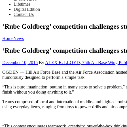
Lifetimes
Digital Edition
Contact Us
‘Rube Goldberg’ competition challenges stu
Home
News
‘Rube Goldberg’ competition challenges stu
Posted
December 10, 2015
By
ALEX R. LLOYD, 75th Air Base Wing Publi
on
OGDEN — Hill Air Force Base and the Air Force Association hosted
humorously designed to perform a simple task.
“This is pure imagination, putting in many steps to solve a problem,” 
finish without you doing anything to it.”
Teams comprised of local and international middle- and high-school s
using everyday items, ranging from toys to power drills and air compr
“This contest encourages teamwork, creativity, out-of-the-box thinki