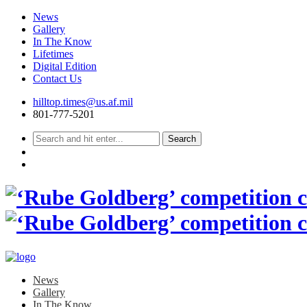
News
Gallery
In The Know
Lifetimes
Digital Edition
Contact Us
Skip
hilltop.times@us.af.mil
to
801-777-5201
content
News
Gallery
In The Know