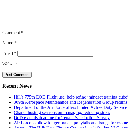
Comment
*
Name
*
Email
*
Website
Recent News
Hill’s 775th EOD Flight use, help refine ‘mindset training cube’
309th Aerospace Maintenance and Regeneration Group returns f
Department of the Air Force offers limited Active Duty S
Chapel hosting sessions on managing, reducing stress
DoD extends deadline for Tenant Satisfaction Survey
Air Force to allow longer braids, ponytails and bangs for wom
Around The Hill: Hess Fitness Center closed; Ogden ALC comm