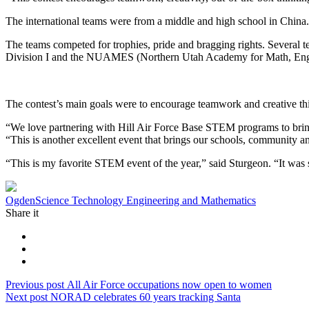
The international teams were from a middle and high school in China.
The teams competed for trophies, pride and bragging rights. Several t
Division I and the NUAMES (Northern Utah Academy for Math, Engin
The contest’s main goals were to encourage teamwork and creative thi
“We love partnering with Hill Air Force Base STEM programs to bring 
“This is another excellent event that brings our schools, community an
“This is my favorite STEM event of the year,” said Sturgeon. “It was
Tag:
Ogden
Science Technology Engineering and Mathematics
Share it
Post
Previous
Previous post
All Air Force occupations now open to women
Next
post:
Next post
NORAD celebrates 60 years tracking Santa
navigation
post: