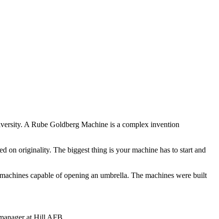
versity. A Rube Goldberg Machine is a complex invention
d on originality. The biggest thing is your machine has to start and
n machines capable of opening an umbrella. The machines were built
 manager at Hill AFB.