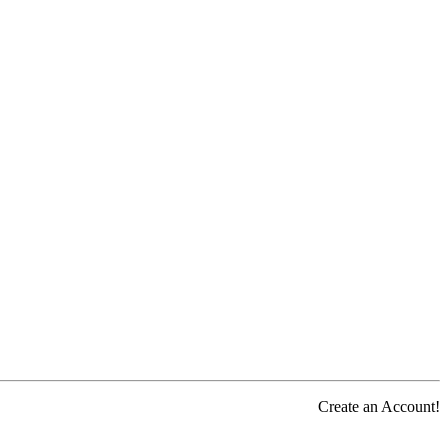
Create an Account!