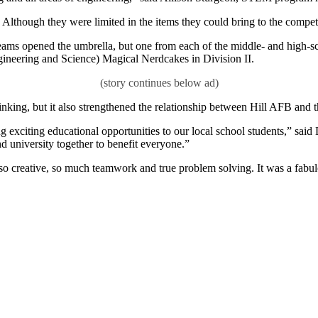
 Although they were limited in the items they could bring to the compe
eams opened the umbrella, but one from each of the middle- and high-sc
eering and Science) Magical Nerdcakes in Division II.
nking, but it also strengthened the relationship between Hill AFB and 
exciting educational opportunities to our local school students,” sai
d university together to benefit everyone.”
 so creative, so much teamwork and true problem solving. It was a fabul