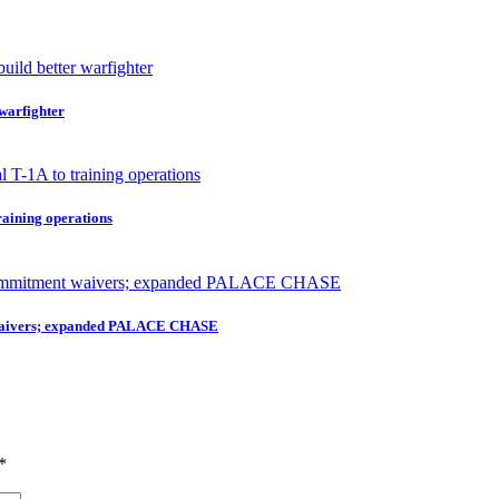
 warfighter
raining operations
nt waivers; expanded PALACE CHASE
*