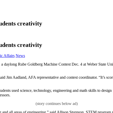
dents creativity
dents creativity
Category:
c Affairs
News
 a daylong Rube Goldberg Machine Contest Dec. 4 at Weber State Uni
said Jim Aadland, AFA representative and contest coordinator. “It’s score
tudents used science, technology, engineering and math skills to desig
essors.
ng and all areas of engineering,” said Allison Sturgeon, STEM program