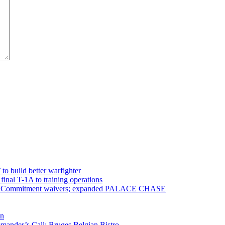
 to build better warfighter
inal T-1A to training operations
ervice Commitment waivers; expanded PALACE CHASE
en
ander’s Call; Bruges Belgian Bistro