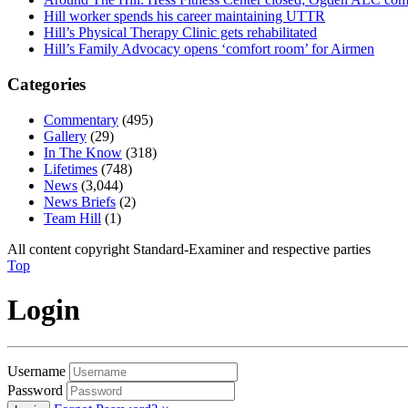
Hill worker spends his career maintaining UTTR
Hill’s Physical Therapy Clinic gets rehabilitated
Hill’s Family Advocacy opens ‘comfort room’ for Airmen
Categories
Commentary
(495)
Gallery
(29)
In The Know
(318)
Lifetimes
(748)
News
(3,044)
News Briefs
(2)
Team Hill
(1)
All content copyright Standard-Examiner and respective parties
Top
Login
Username
Password