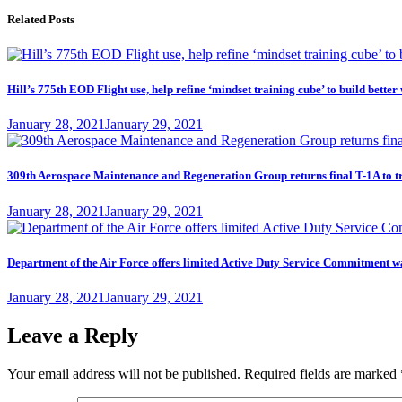
Related Posts
Hill’s 775th EOD Flight use, help refine ‘mindset training cube’ to build better
Posted
January 28, 2021
January 29, 2021
on
309th Aerospace Maintenance and Regeneration Group returns final T-1A to t
Posted
January 28, 2021
January 29, 2021
on
Department of the Air Force offers limited Active Duty Service Commitme
Posted
January 28, 2021
January 29, 2021
on
Leave a Reply
Your email address will not be published.
Required fields are marked