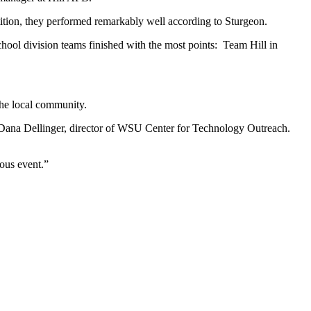
tition, they performed remarkably well according to Sturgeon.
hool division teams finished with the most points: Team Hill in
the local community.
d Dana Dellinger, director of WSU Center for Technology Outreach.
ous event.”