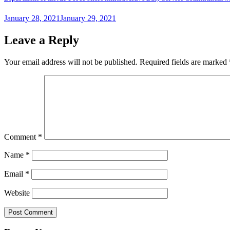
Posted
January 28, 2021
January 29, 2021
on
Leave a Reply
Your email address will not be published.
Required fields are marked
Comment
*
Name
*
Email
*
Website