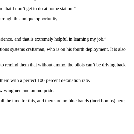
 that I don’t get to do at home station.”
through this unique opportunity.
ence, and that is extremely helpful in learning my job.”
ions systems craftsman, who is on his fourth deployment. It is also
 to remind them that without ammo, the pilots can’t be driving back
hem with a perfect 100-percent detonation rate.
ellow wingmen and ammo pride.
l the time for this, and there are no blue bands (inert bombs) here,