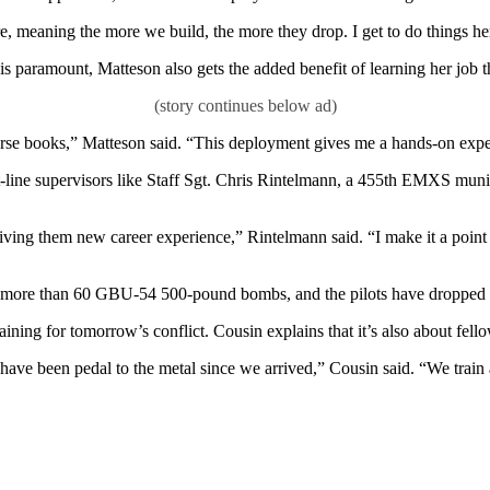
 meaning the more we build, the more they drop. I get to do things here
is paramount, Matteson also gets the added benefit of learning her job 
urse books,” Matteson said. “This deployment gives me a hands-on experi
nt-line supervisors like Staff Sgt. Chris Rintelmann, a 455th EMXS munit
iving them new career experience,” Rintelmann said. “I make it a point
ilt more than 60 GBU-54 500-pound bombs, and the pilots have dropped t
aining for tomorrow’s conflict. Cousin explains that it’s also about f
ve been pedal to the metal since we arrived,” Cousin said. “We train al