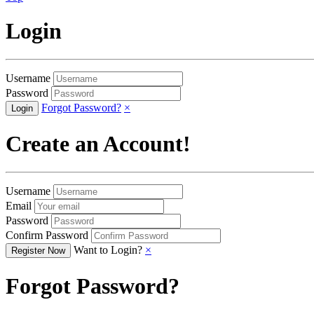
Login
Username
Password
Forgot Password?
×
Create an Account!
Username
Email
Password
Confirm Password
Want to Login?
×
Forgot Password?