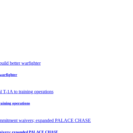
 warfighter
raining operations
nt waivers; expanded PALACE CHASE