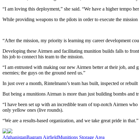
“I am loving this deployment,” she said. “We have a higher tempo here,
While providing weapons to the pilots in order to execute the mission 
“After the mission, my priority is learning my career development co
Developing these Airmen and facilitating munition builds falls to fro
his job to connect his team to the mission.
“I am entrusted with making our new Airmen better at their job, and g
enemies; the guys on the ground need us.”
In just over a month, Rintelmann’s team has built, inspected or rebu
But being a munitions Airman is more than just building bombs and tr
“I have been set up with an incredible team of top-notch Airmen who ha
only yellow ones (live rounds).
“We are a results-based organization, and we take great pride in that.”
Tag:
Afghanistan
Bagram Airfield
Munitions Storage Area