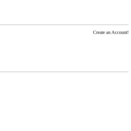
Create an Account!