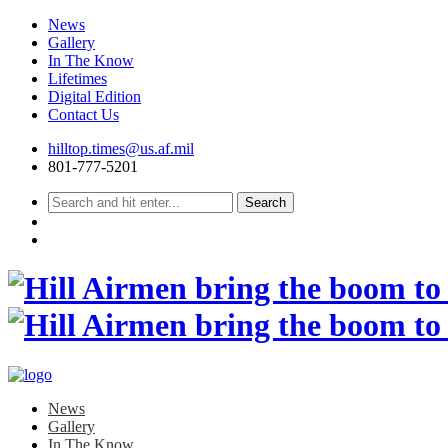
News
Gallery
In The Know
Lifetimes
Digital Edition
Contact Us
Skip
hilltop.times@us.af.mil
to
801-777-5201
content
News
Gallery
In The Know