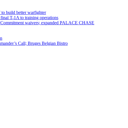
 to build better warfighter
inal T-1A to training operations
ervice Commitment waivers; expanded PALACE CHASE
en
ander’s Call; Bruges Belgian Bistro