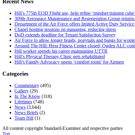
Recent News
Hill’s 775th EOD Flight use, help refine ‘mindset training cube’
309th Aerospace Maintenance and Regeneration Group returns f
Department of the Air Force offers limited Active Duty S
Chapel hosting sessions on managing, reducing stress
DoD extends deadline for Tenant Satisfaction Survey
Air Force to allow longer braids, ponytails and bangs for wom
Around The Hill: Hess Fitness Center closed; Ogden ALC comm
Hill worker spends his career maintaining UTTR
Hill’s Physical Therapy Clinic gets rehabilitated
Hill’s Family Advocacy opens ‘comfort room’ for Airmen
Categories
Commentary
(495)
Gallery
(29)
In The Know
(318)
Lifetimes
(748)
News
(3,044)
News Briefs
(2)
Team Hill
(1)
All content copyright Standard-Examiner and respective parties
Top