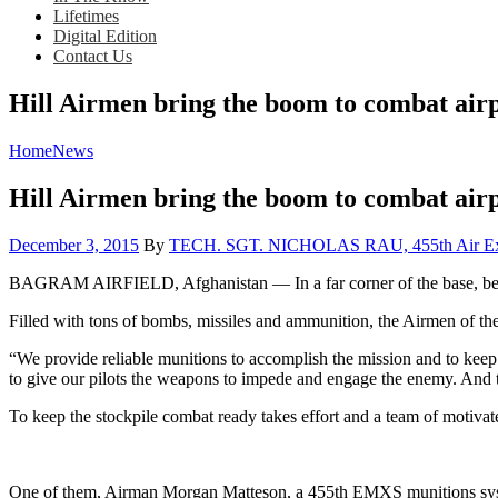
Lifetimes
Digital Edition
Contact Us
Hill Airmen bring the boom to combat air
Home
News
Hill Airmen bring the boom to combat air
Posted
December 3, 2015
By
TECH. SGT. NICHOLAS RAU, 455th Air Exped
on
BAGRAM AIRFIELD, Afghanistan — In a far corner of the base, behind
Filled with tons of bombs, missiles and ammunition, the Airmen of th
“We provide reliable munitions to accomplish the mission and to keep
to give our pilots the weapons to impede and engage the enemy. And th
To keep the stockpile combat ready takes effort and a team of motiva
One of them, Airman Morgan Matteson, a 455th EMXS munitions systems