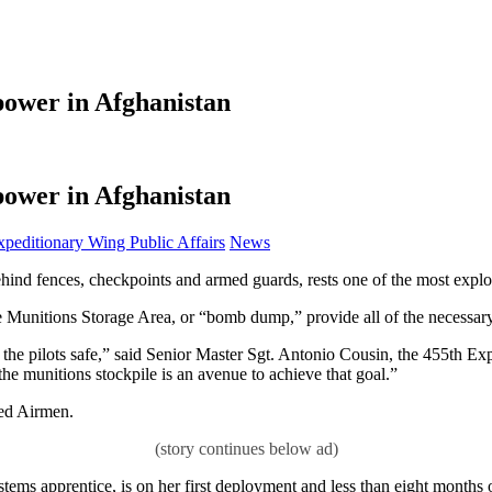
power in Afghanistan
power in Afghanistan
Category:
itionary Wing Public Affairs
News
 fences, checkpoints and armed guards, rests one of the most explos
e Munitions Storage Area, or “bomb dump,” provide all of the necessar
 the pilots safe,” said Senior Master Sgt. Antonio Cousin, the 455th Ex
e munitions stockpile is an avenue to achieve that goal.”
ted Airmen.
 apprentice, is on her first deployment and less than eight months ou