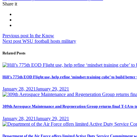
Share it
Post
Previous
Previous post
In the Know
Next
post:
Next post
WSU football hosts military
navigation
post:
Related Posts
Hill’s 775th EOD Flight use, help refine ‘mindset training cube’ to build better
Posted
January 28, 2021
January 29, 2021
on
309th Aerospace Maintenance and Regeneration Group returns final T-1A to t
Posted
January 28, 2021
January 29, 2021
on
Department of the Air Force offers limited Active Duty Service Commitme