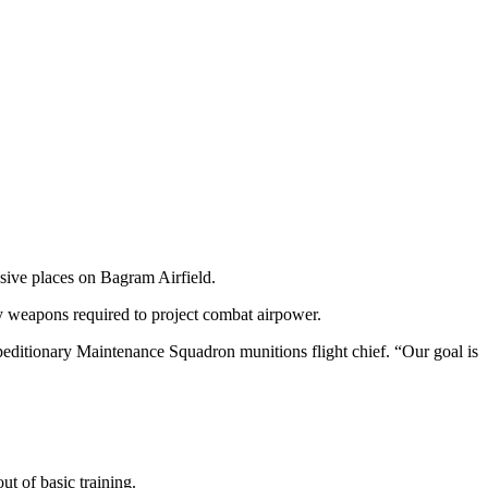
ive places on Bagram Airfield.
y weapons required to project combat airpower.
peditionary Maintenance Squadron munitions flight chief. “Our goal is
t of basic training.