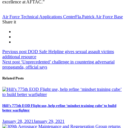
excellence at AFTAC.”
Tag:
Air Force Technical Applications Center
Fla.
Patrick Air Force Base
Share it
Post
Previous
Previous post
DOD Safe Helpline gives sexual assault victims
post:
additional resource
navigation
Next
Next post
‘Unprecedented’ challenge in countering adversarial
post:
propaganda, official says
Related Posts
Hill’s 775th EOD Flight use, help refine ‘mindset training cube’ to build
better warfighter
Posted
January 28, 2021
January 29, 2021
on