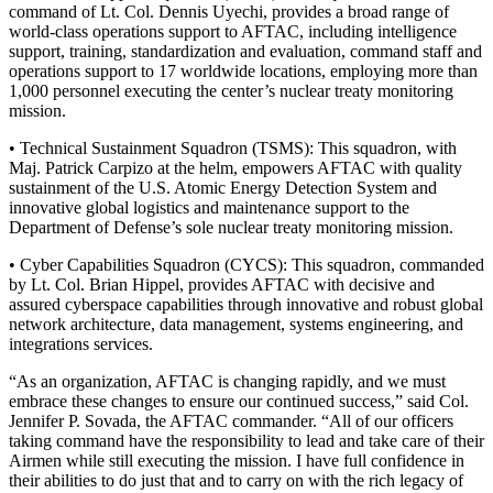
command of Lt. Col. Dennis Uyechi, provides a broad range of
world-class operations support to AFTAC, including intelligence
support, training, standardization and evaluation, command staff and
operations support to 17 worldwide locations, employing more than
1,000 personnel executing the center’s nuclear treaty monitoring
mission.
• Technical Sustainment Squadron (TSMS): This squadron, with
Maj. Patrick Carpizo at the helm, empowers AFTAC with quality
sustainment of the U.S. Atomic Energy Detection System and
innovative global logistics and maintenance support to the
Department of Defense’s sole nuclear treaty monitoring mission.
• Cyber Capabilities Squadron (CYCS): This squadron, commanded
by Lt. Col. Brian Hippel, provides AFTAC with decisive and
assured cyberspace capabilities through innovative and robust global
network architecture, data management, systems engineering, and
integrations services.
“As an organization, AFTAC is changing rapidly, and we must
embrace these changes to ensure our continued success,” said Col.
Jennifer P. Sovada, the AFTAC commander. “All of our officers
taking command have the responsibility to lead and take care of their
Airmen while still executing the mission. I have full confidence in
their abilities to do just that and to carry on with the rich legacy of