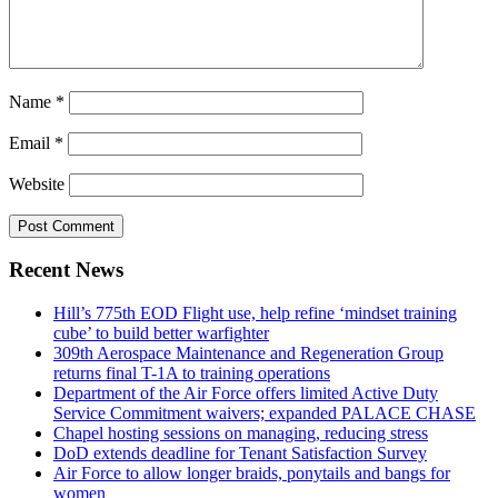
Name
*
Email
*
Website
Recent News
Hill’s 775th EOD Flight use, help refine ‘mindset training
cube’ to build better warfighter
309th Aerospace Maintenance and Regeneration Group
returns final T-1A to training operations
Department of the Air Force offers limited Active Duty
Service Commitment waivers; expanded PALACE CHASE
Chapel hosting sessions on managing, reducing stress
DoD extends deadline for Tenant Satisfaction Survey
Air Force to allow longer braids, ponytails and bangs for
women