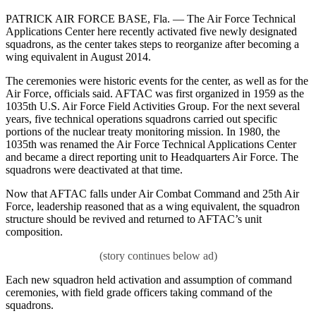
PATRICK AIR FORCE BASE, Fla. — The Air Force Technical
Applications Center here recently activated five newly designated
squadrons, as the center takes steps to reorganize after becoming a
wing equivalent in August 2014.
The ceremonies were historic events for the center, as well as for the
Air Force, officials said. AFTAC was first organized in 1959 as the
1035th U.S. Air Force Field Activities Group. For the next several
years, five technical operations squadrons carried out specific
portions of the nuclear treaty monitoring mission. In 1980, the
1035th was renamed the Air Force Technical Applications Center
and became a direct reporting unit to Headquarters Air Force. The
squadrons were deactivated at that time.
Now that AFTAC falls under Air Combat Command and 25th Air
Force, leadership reasoned that as a wing equivalent, the squadron
structure should be revived and returned to AFTAC’s unit
composition.
Each new squadron held activation and assumption of command
ceremonies, with field grade officers taking command of the
squadrons.