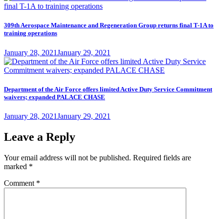
309th Aerospace Maintenance and Regeneration Group returns final T-1A to
training operations
Posted
January 28, 2021
January 29, 2021
on
Department of the Air Force offers limited Active Duty Service Commitment
waivers; expanded PALACE CHASE
Posted
January 28, 2021
January 29, 2021
on
Leave a Reply
Your email address will not be published.
Required fields are
marked
*
Comment
*