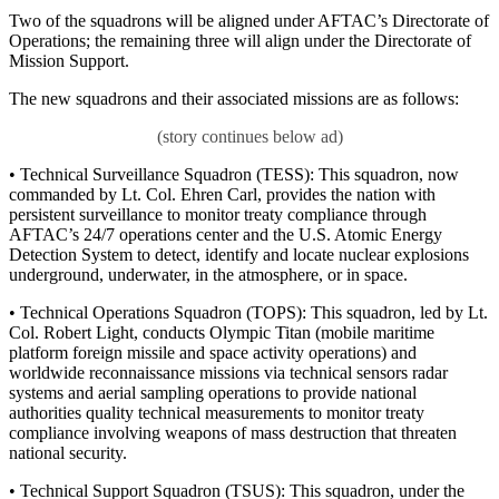
Two of the squadrons will be aligned under AFTAC’s Directorate of
Operations; the remaining three will align under the Directorate of
Mission Support.
The new squadrons and their associated missions are as follows:
• Technical Surveillance Squadron (TESS): This squadron, now
commanded by Lt. Col. Ehren Carl, provides the nation with
persistent surveillance to monitor treaty compliance through
AFTAC’s 24/7 operations center and the U.S. Atomic Energy
Detection System to detect, identify and locate nuclear explosions
underground, underwater, in the atmosphere, or in space.
• Technical Operations Squadron (TOPS): This squadron, led by Lt.
Col. Robert Light, conducts Olympic Titan (mobile maritime
platform foreign missile and space activity operations) and
worldwide reconnaissance missions via technical sensors radar
systems and aerial sampling operations to provide national
authorities quality technical measurements to monitor treaty
compliance involving weapons of mass destruction that threaten
national security.
• Technical Support Squadron (TSUS): This squadron, under the