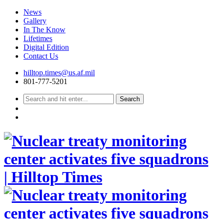
News
Gallery
In The Know
Lifetimes
Digital Edition
Contact Us
Skip
hilltop.times@us.af.mil
to
801-777-5201
content