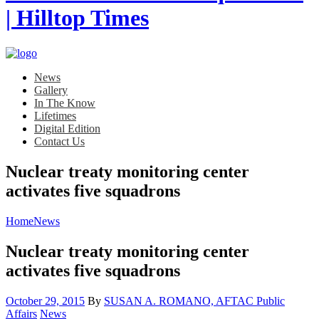
News
Gallery
In The Know
Lifetimes
Digital Edition
Contact Us
Nuclear treaty monitoring center
activates five squadrons
Home
News
Nuclear treaty monitoring center
activates five squadrons
Posted
October 29, 2015
By
SUSAN A. ROMANO, AFTAC Public
on
Category:
Affairs
News