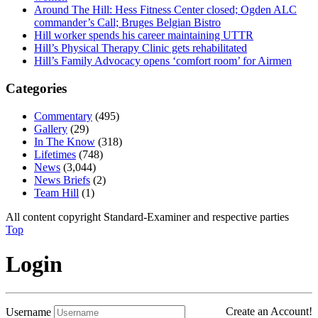
Around The Hill: Hess Fitness Center closed; Ogden ALC
commander’s Call; Bruges Belgian Bistro
Hill worker spends his career maintaining UTTR
Hill’s Physical Therapy Clinic gets rehabilitated
Hill’s Family Advocacy opens ‘comfort room’ for Airmen
Categories
Commentary
(495)
Gallery
(29)
In The Know
(318)
Lifetimes
(748)
News
(3,044)
News Briefs
(2)
Team Hill
(1)
All content copyright Standard-Examiner and respective parties
Top
Login
Create an Account!
Username