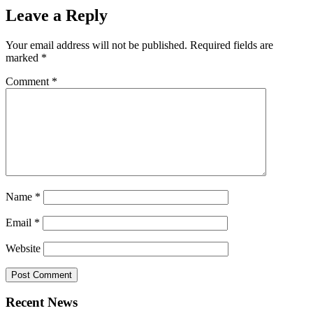
Leave a Reply
Your email address will not be published.
Required fields are
marked
*
Comment
*
Name
*
Email
*
Website
Recent News