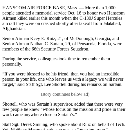
HANSCOM AIR FORCE BASE, Mass. — More than 1,000
people attended a memorial service Oct. 16 to honor two Hanscom
Airmen killed earlier this month when the C-130J Super Hercules
aircraft they were on crashed shortly after takeoff from Jalalabad,
Afghanistan.
Senior Airman Kcey E. Ruiz, 21, of McDonough, Georgia, and
Senior Airman Nathan C. Sartain, 29, of Pensacola, Florida, were
members of the 66th Security Forces Squadron.
During the service, colleagues took time to remember them
personally.
“If you were blessed to be his friend, then you had an incredible
person in your life, one who leaves us with a legacy we will never
forget,” said Staff Sgt. Lee Shortell during his remarks on Sartain.
Shortell, who was Sartain’s supervisor, added that there were very
few people he knew “whose focus on the mission and pride in their
work came anywhere close to Sartain’s.”
Staff Sgt. Derek Smiling, who spoke about Ruiz on behalf of Tech.
Sgt. Matthew Marquart, said she was an “amazing troop.”