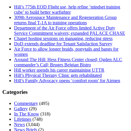
Hill’s 775th EOD Flight use, help refine ‘mindset training
cube’ to build better warfighter
309th Aerospace Maintenance and Regeneration Group
returns final T-1A to training operations
Department of the Air Force offers limited Active Duty
Service Commitment waivers; expanded PALACE CHASE
Chapel hosting sessions on managing, reducing stress
DoD extends deadline for Tenant Satisfaction Survey
Air Force to allow longer braids, ponytails and bangs for
women
Around The Hill: Hess Fitness Center closed; Ogden ALC
commander’s Call; Bruges Belgian Bistro
Hill worker spends his career maintaining UTTR
Hill’s Physical Therapy Clinic gets rehabilitated
Hill’s Family Advocacy opens ‘comfort room’ for Airmen
Categories
Commentary
(495)
Gallery
(29)
In The Know
(318)
Lifetimes
(748)
News
(3,044)
News Briefs
(2)