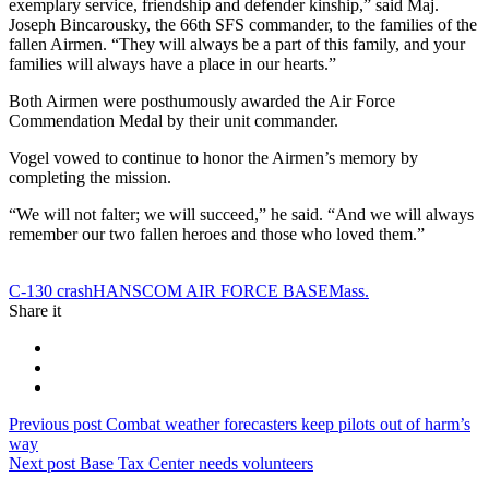
exemplary service, friendship and defender kinship,” said Maj.
Joseph Bincarousky, the 66th SFS commander, to the families of the
fallen Airmen. “They will always be a part of this family, and your
families will always have a place in our hearts.”
Both Airmen were posthumously awarded the Air Force
Commendation Medal by their unit commander.
Vogel vowed to continue to honor the Airmen’s memory by
completing the mission.
“We will not falter; we will succeed,” he said. “And we will always
remember our two fallen heroes and those who loved them.”
Tag:
C-130 crash
HANSCOM AIR FORCE BASE
Mass.
Share it
Post
Previous
Previous post
Combat weather forecasters keep pilots out of harm’s
post:
way
navigation
Next
Next post
Base Tax Center needs volunteers
post: