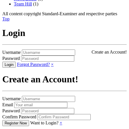
Team Hill
(1)
All content copyright Standard-Examiner and respective parties
Top
Login
Create an Account!
Username
Password
Forgot Password?
×
Create an Account!
Username
Email
Password
Confirm Password
Want to Login?
×