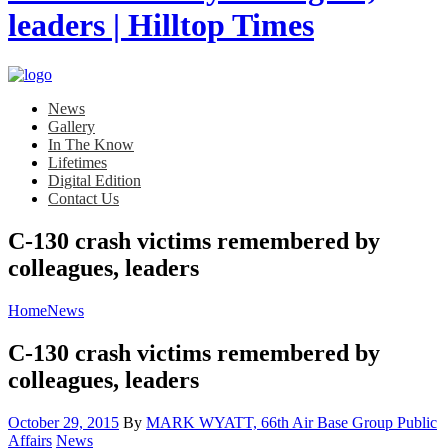
News
Gallery
In The Know
Lifetimes
Digital Edition
Contact Us
C-130 crash victims remembered by
colleagues, leaders
Home
News
C-130 crash victims remembered by
colleagues, leaders
Posted
October 29, 2015
By
MARK WYATT, 66th Air Base Group Public
on
Category:
Affairs
News