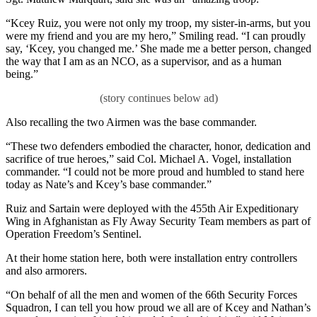
“Kcey Ruiz, you were not only my troop, my sister-in-arms, but you
were my friend and you are my hero,” Smiling read. “I can proudly
say, ‘Kcey, you changed me.’ She made me a better person, changed
the way that I am as an NCO, as a supervisor, and as a human
being.”
Also recalling the two Airmen was the base commander.
“These two defenders embodied the character, honor, dedication and
sacrifice of true heroes,” said Col. Michael A. Vogel, installation
commander. “I could not be more proud and humbled to stand here
today as Nate’s and Kcey’s base commander.”
Ruiz and Sartain were deployed with the 455th Air Expeditionary
Wing in Afghanistan as Fly Away Security Team members as part of
Operation Freedom’s Sentinel.
At their home station here, both were installation entry controllers
and also armorers.
“On behalf of all the men and women of the 66th Security Forces
Squadron, I can tell you how proud we all are of Kcey and Nathan’s