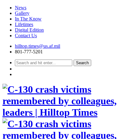
News
Gallery
In The Know
Lifetimes
Digital Edition
Contact Us
Skip
hilltop.times@us.af.mil
to
801-777-5201
content