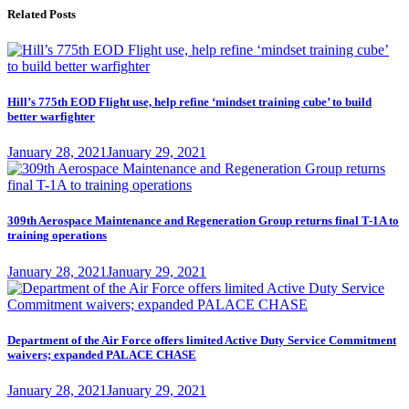
Related Posts
Hill’s 775th EOD Flight use, help refine ‘mindset training cube’ to build
better warfighter
Posted
January 28, 2021
January 29, 2021
on
309th Aerospace Maintenance and Regeneration Group returns final T-1A to
training operations
Posted
January 28, 2021
January 29, 2021
on
Department of the Air Force offers limited Active Duty Service Commitment
waivers; expanded PALACE CHASE
Posted
January 28, 2021
January 29, 2021
on