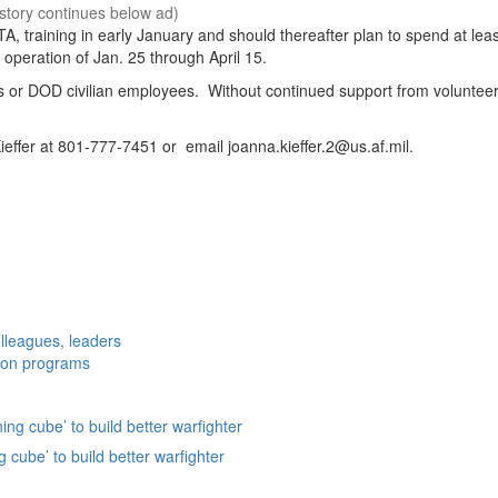
A, training in early January and should thereafter plan to spend at lea
f operation of Jan. 25 through April 15.
ees or DOD civilian employees. Without continued support from volunteer
ieffer at 801-777-7451 or email joanna.kieffer.2@us.af.mil.
lleagues, leaders
ation programs
g cube’ to build better warfighter