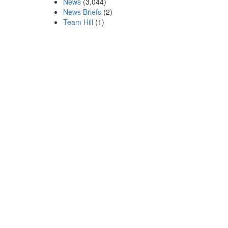
News
(3,044)
News Briefs
(2)
Team Hill
(1)