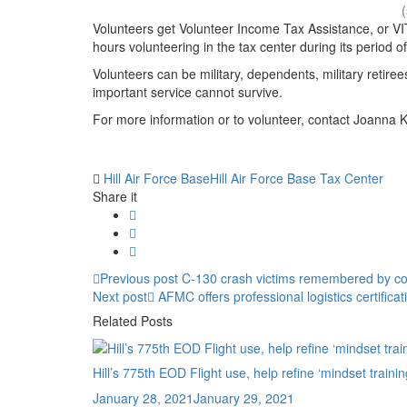
Volunteers get Volunteer Income Tax Assistance, or VIT
hours volunteering in the tax center during its period o
Volunteers can be military, dependents, military retir
important service cannot survive.
For more information or to volunteer, contact Joanna K
Tag:
Hill Air Force Base
Hill Air Force Base Tax Center
Share it
Post
Previous
Previous post
C-130 crash victims remembered by co
Next
post:
Next post
AFMC offers professional logistics certific
navigation
post:
Related Posts
Hill’s 775th EOD Flight use, help refine ‘mindset trainin
Posted
January 28, 2021
January 29, 2021