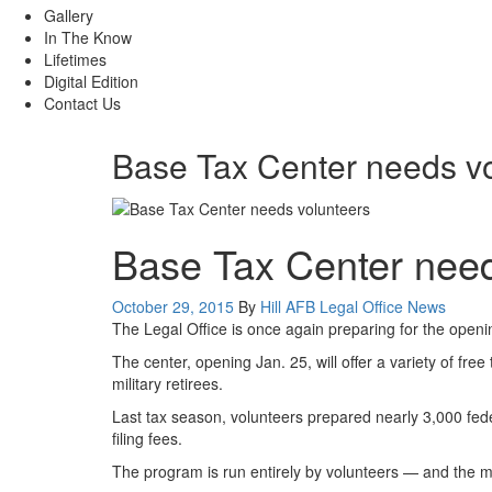
Gallery
In The Know
Lifetimes
Digital Edition
Contact Us
Base Tax Center needs v
Base Tax Center need
Posted
Category:
October 29, 2015
By
Hill AFB Legal Office
News
on
The Legal Office is once again preparing for the openin
The center, opening Jan. 25, will offer a variety of fre
military retirees.
Last tax season, volunteers prepared nearly 3,000 fede
filing fees.
The program is run entirely by volunteers — and the m