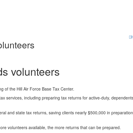
olunteers
s volunteers
g of the Hill Air Force Base Tax Center.
e tax services, including preparing tax returns for active-duty, dependent
ral and state tax returns, saving clients nearly $500,000 in preparatio
ore volunteers available, the more returns that can be prepared.