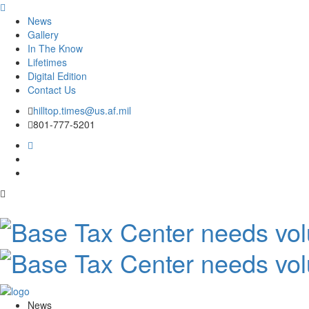
News
Gallery
In The Know
Lifetimes
Digital Edition
Contact Us
Skip
hilltop.times@us.af.mil
to
801-777-5201
content
News