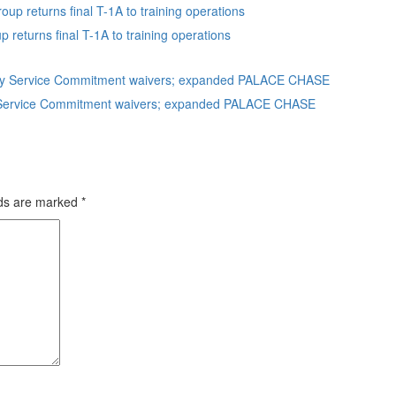
eturns final T-1A to training operations
uty Service Commitment waivers; expanded PALACE CHASE
lds are marked
*