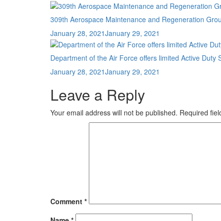
on
309th Aerospace Maintenance and Regeneration Group r
Posted
January 28, 2021
January 29, 2021
on
Department of the Air Force offers limited Active D
Posted
January 28, 2021
January 29, 2021
on
Leave a Reply
Your email address will not be published.
Required fie
Comment
*
Name
*