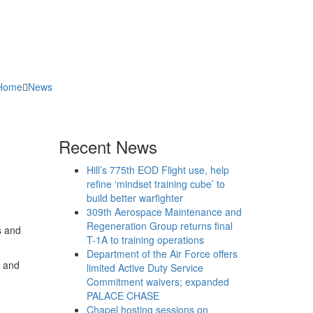
Home
News
Recent News
Hill’s 775th EOD Flight use, help
refine ‘mindset training cube’ to
build better warfighter
309th Aerospace Maintenance and
Regeneration Group returns final
s and
T-1A to training operations
Department of the Air Force offers
n and
limited Active Duty Service
Commitment waivers; expanded
PALACE CHASE
Chapel hosting sessions on