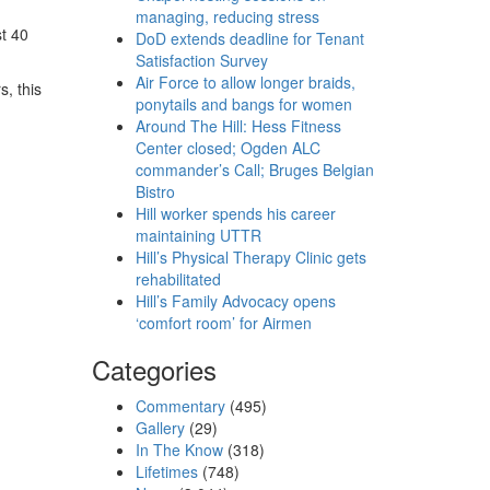
managing, reducing stress
st 40
DoD extends deadline for Tenant
Satisfaction Survey
Air Force to allow longer braids,
s, this
ponytails and bangs for women
Around The Hill: Hess Fitness
Center closed; Ogden ALC
commander’s Call; Bruges Belgian
Bistro
Hill worker spends his career
maintaining UTTR
Hill’s Physical Therapy Clinic gets
rehabilitated
Hill’s Family Advocacy opens
‘comfort room’ for Airmen
Categories
Commentary
(495)
Gallery
(29)
In The Know
(318)
Lifetimes
(748)