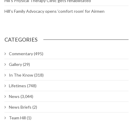
Hill’s Physical Therapy Clinic gets rehabilitated
Hill’s Family Advocacy opens ‘comfort room’ for Airmen
CATEGORIES
Commentary
(495)
Gallery
(29)
In The Know
(318)
Lifetimes
(748)
News
(3,044)
News Briefs
(2)
Team Hill
(1)