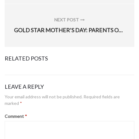
NEXT POST
NEXT
GOLD STAR MOTHER’S DAY: PARENTS OF FALLEN SOLDIERS ATTEND CEREMONY
POST:
RELATED POSTS
LEAVE A REPLY
Hill’s 775th EOD Flight use, help refine ‘mindset training cube’ to build better warfighter
Your email address will not be published.
Required fields are
marked
*
Posted
January 28, 2021
on
Comment
*
309th Aerospace Maintenance and Regeneration Group returns final T-1A to training operations