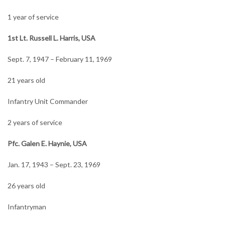
1 year of service
1st Lt. Russell L. Harris, USA
Sept. 7, 1947 – February 11, 1969
21 years old
Infantry Unit Commander
2 years of service
Pfc. Galen E. Haynie, USA
Jan. 17, 1943 – Sept. 23, 1969
26 years old
Infantryman