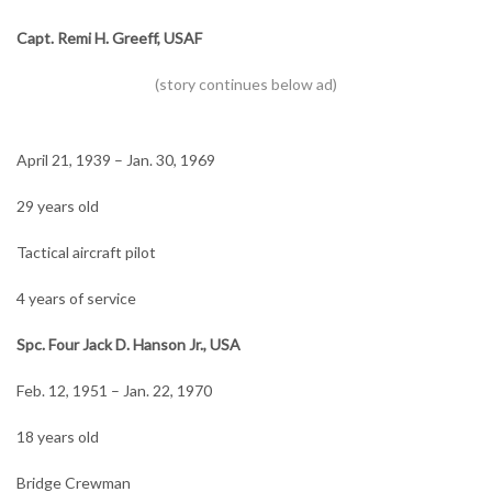
Capt. Remi H. Greeff, USAF
April 21, 1939 – Jan. 30, 1969
29 years old
Tactical aircraft pilot
4 years of service
Spc. Four Jack D. Hanson Jr., USA
Feb. 12, 1951 – Jan. 22, 1970
18 years old
Bridge Crewman