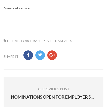
6 years of service
TAG:
HILL AIR FORCE BASE
VIETNAM VETS
SHARE IT
Post
navigation
PREVIOUS POST
PREVIOUS
NOMINATIONS OPEN FOR EMPLOYER SUPPORT FREEDOM AWARD
POST: