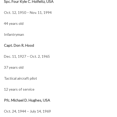
Spc. Four Kyle C. Holfeltz, USA
Oct. 12, 1950 – Nov. 11, 1994
44 years old
Infantryman
Capt. Don R. Hood
Dec. 11, 1927 – Oct. 2, 1965
37 years old
Tactical aircraft pilot
12 years of service
Pfc. Michael D. Hughes, USA
Oct. 24, 1944 – July 14, 1969