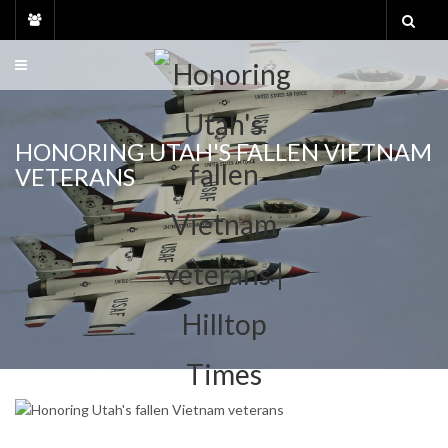
Skip
to
content
HONORING UTAH'S FALLEN VIETNAM
VETERANS