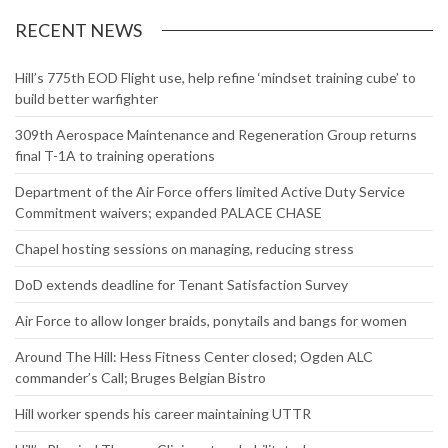
RECENT NEWS
Hill’s 775th EOD Flight use, help refine ‘mindset training cube’ to
build better warfighter
309th Aerospace Maintenance and Regeneration Group returns
final T-1A to training operations
Department of the Air Force offers limited Active Duty Service
Commitment waivers; expanded PALACE CHASE
Chapel hosting sessions on managing, reducing stress
DoD extends deadline for Tenant Satisfaction Survey
Air Force to allow longer braids, ponytails and bangs for women
Around The Hill: Hess Fitness Center closed; Ogden ALC
commander’s Call; Bruges Belgian Bistro
Hill worker spends his career maintaining UTTR