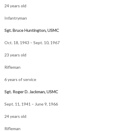
24 years old
Infantryman
Sgt. Bruce Huntington, USMC
Oct. 18, 1943 – Sept. 10, 1967
23 years old
Rifleman
6 years of service
Sgt. Roger D. Jackman, USMC
Sept. 11, 1941 – June 9, 1966
24 years old
Rifleman