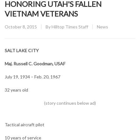
HONORING UTAH'S FALLEN
VIETNAM VETERANS
Posted
CATEGORY:
October 8, 2015
By
Hilltop Times Staff
News
on
SALT LAKE CITY
Maj. Russell C. Goodman, USAF
July 19, 1934 – Feb. 20, 1967
32 years old
Tactical aircraft pilot
10 years of service