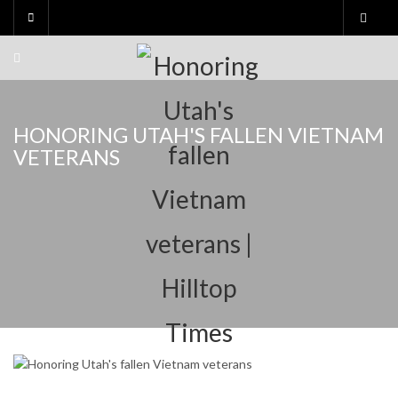
Skip
to
content
HONORING UTAH'S FALLEN VIETNAM
VETERANS