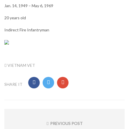
Jan. 14, 1949 – May 6, 1969
20 years old
Indirect Fire Infantryman
TAG:
VIETNAM VET
SHARE IT
Post
navigation
PREVIOUS POST