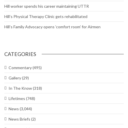
Hill worker spends his career maintaining UTTR
Hill’s Physical Therapy Clinic gets rehabilitated
Hill’s Family Advocacy opens ‘comfort room’ for Airmen
CATEGORIES
Commentary
(495)
Gallery
(29)
In The Know
(318)
Lifetimes
(748)
News
(3,044)
News Briefs
(2)