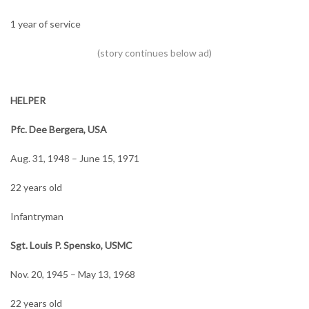
1 year of service
HELPER
Pfc. Dee Bergera, USA
Aug. 31, 1948 – June 15, 1971
22 years old
Infantryman
Sgt. Louis P. Spensko, USMC
Nov. 20, 1945 – May 13, 1968
22 years old