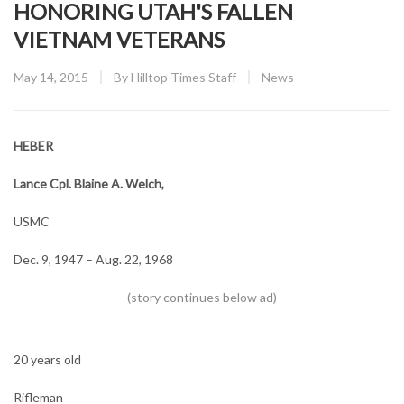
HONORING UTAH'S FALLEN
VIETNAM VETERANS
Posted
CATEGORY:
May 14, 2015
By
Hilltop Times Staff
News
on
HEBER
Lance Cpl. Blaine A. Welch,
USMC
Dec. 9, 1947 – Aug. 22, 1968
20 years old
Rifleman