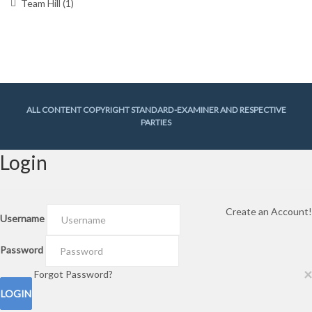
Team Hill
(1)
ALL CONTENT COPYRIGHT STANDARD-EXAMINER AND RESPECTIVE
PARTIES
Login
Create an Account!
Username
Password
×
Forgot Password?