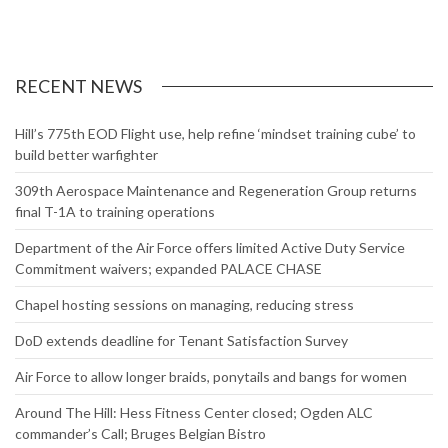
RECENT NEWS
Hill’s 775th EOD Flight use, help refine ‘mindset training cube’ to
build better warfighter
309th Aerospace Maintenance and Regeneration Group returns
final T-1A to training operations
Department of the Air Force offers limited Active Duty Service
Commitment waivers; expanded PALACE CHASE
Chapel hosting sessions on managing, reducing stress
DoD extends deadline for Tenant Satisfaction Survey
Air Force to allow longer braids, ponytails and bangs for women
Around The Hill: Hess Fitness Center closed; Ogden ALC
commander’s Call; Bruges Belgian Bistro