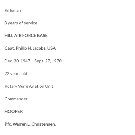
Rifleman
3 years of service
HILL AIR FORCE BASE
Capt. Phillip H. Jacobs, USA
Dec. 30, 1947 – Sept. 27, 1970
22 years old
Rotary Wing Aviation Unit
Commander
HOOPER
Pfc. Warren L. Christensen,