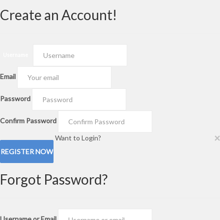
Create an Account!
Username
Email
Password
Confirm Password
×
Want to Login?
Forgot Password?
Username or Email