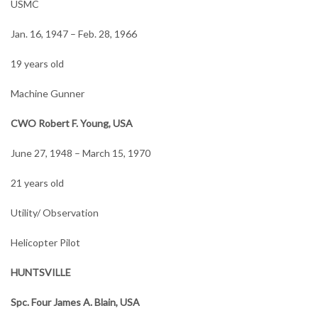
USMC
Jan. 16, 1947 – Feb. 28, 1966
19 years old
Machine Gunner
CWO Robert F. Young, USA
June 27, 1948 – March 15, 1970
21 years old
Utility/ Observation
Helicopter Pilot
HUNTSVILLE
Spc. Four James A. Blain, USA