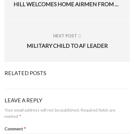
PREVIOUS
HILL WELCOMES HOME AIRMEN FROM 388TH AND 419TH FIGHTER WINGS
POST:
NEXT POST
NEXT
MILITARY CHILD TO AF LEADER
POST:
RELATED POSTS
LEAVE A REPLY
Hill’s 775th EOD Flight use, help refine ‘mindset training cube’ to build better warfighter
Your email address will not be published.
Required fields are
marked
*
Posted
January 28, 2021
on
Comment
*