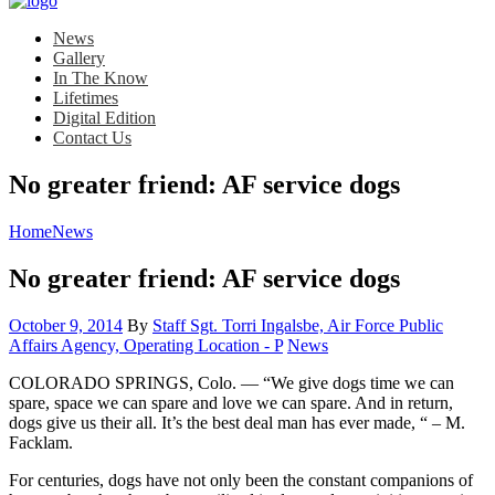
News
Gallery
In The Know
Lifetimes
Digital Edition
Contact Us
No greater friend: AF service dogs
Home
News
No greater friend: AF service dogs
Posted
October 9, 2014
By
Staff Sgt. Torri Ingalsbe, Air Force Public
on
Category:
Affairs Agency, Operating Location - P
News
COLORADO SPRINGS, Colo. — “We give dogs time we can
spare, space we can spare and love we can spare. And in return,
dogs give us their all. It’s the best deal man has ever made, “ – M.
Facklam.
For centuries, dogs have not only been the constant companions of