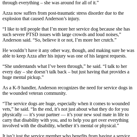
through everything – she was around for all of it.”
Azza now suffers from post-traumatic stress disorder due to the
explosion that caused Anderson’s injury.
“I like to tell people that I’m more her service dog because she has
such severe PTSD issues with large crowds and loud noises,”
Anderson said. “So, believe it or not, I’m more her crutch.”
He wouldn’t have it any other way, though, and making sure he was
able to keep Azza after his injury was one of his largest requests.
“She understands what I’ve been through,” he said. “I talk to her
every day – she doesn’t talk back – but just having that provides a
huge mental pickup.”
As a K-9 handler, Anderson recognizes the need for service dogs in
the wounded veteran community.
“The service dogs are huge, especially when it comes to wounded
vets,” he said. “In the end, it’s not just about what they do for you
physically — it’s your partner — it’s your new soul mate in life to
carry that disability with you, and to help you get over everything
involved with the disability, whether it’s mental or physical.”
It isn’t just the service member who benefits from having a service