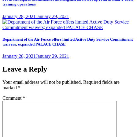
training operations
Posted
January 28, 2021
January 29, 2021
on
Department of the Air Force offers limited Active Duty Service Commitment
waivers; expanded PALACE CHASE
Posted
January 28, 2021
January 29, 2021
on
Leave a Reply
Your email address will not be published.
Required fields are
marked
*
Comment
*