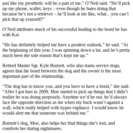
just like my prosthetic will be a part of me,” O’Neil said. “He’ll pick
up my phone, wallet, keys – even though he hates doing that
because he’s not a retriever – he’ll look at me like, what…you can’t
pick that up yourself?”
O’Neil attributes much of his successful healing to the bond he has
with Kai.
“He has definitely helped me have a positive outlook,” he said. “At
the beginning of this year, I was spinning down a lot, and he’s pretty
much been the sole reason that’s kept me up.”
Retired Master Sgt. Kyle Burnett, who also trains service dogs,
agrees that the bond between the dog and the owner is the most
important part of the relationship.
“The dog has to know you, and you have to have a bond,” she said.
“After I got hurt in 2009, Moe started to pick up things that I didn’t
realize he was doing purposely. Anytime we’d be out, he’d always
face the opposite direction as me when my back wasn’t against a
wall, which really helped with hyper-vigilance. I would know he
would alert me that someone was behind me.”
Burnett’s dog, Moe, also helps her find things she’s lost, and
comforts her during nightmares.