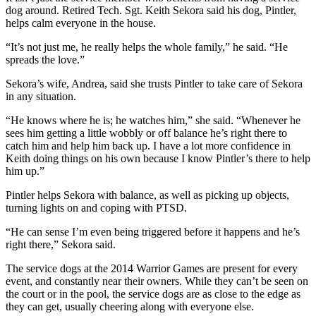
dog around. Retired Tech. Sgt. Keith Sekora said his dog, Pintler,
helps calm everyone in the house.
“It’s not just me, he really helps the whole family,” he said. “He
spreads the love.”
Sekora’s wife, Andrea, said she trusts Pintler to take care of Sekora
in any situation.
“He knows where he is; he watches him,” she said. “Whenever he
sees him getting a little wobbly or off balance he’s right there to
catch him and help him back up. I have a lot more confidence in
Keith doing things on his own because I know Pintler’s there to help
him up.”
Pintler helps Sekora with balance, as well as picking up objects,
turning lights on and coping with PTSD.
“He can sense I’m even being triggered before it happens and he’s
right there,” Sekora said.
The service dogs at the 2014 Warrior Games are present for every
event, and constantly near their owners. While they can’t be seen on
the court or in the pool, the service dogs are as close to the edge as
they can get, usually cheering along with everyone else.