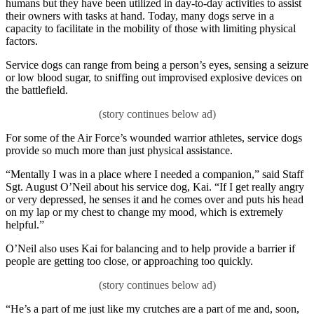
humans but they have been utilized in day-to-day activities to assist
their owners with tasks at hand. Today, many dogs serve in a
capacity to facilitate in the mobility of those with limiting physical
factors.
Service dogs can range from being a person’s eyes, sensing a seizure
or low blood sugar, to sniffing out improvised explosive devices on
the battlefield.
For some of the Air Force’s wounded warrior athletes, service dogs
provide so much more than just physical assistance.
“Mentally I was in a place where I needed a companion,” said Staff
Sgt. August O’Neil about his service dog, Kai. “If I get really angry
or very depressed, he senses it and he comes over and puts his head
on my lap or my chest to change my mood, which is extremely
helpful.”
O’Neil also uses Kai for balancing and to help provide a barrier if
people are getting too close, or approaching too quickly.
“He’s a part of me just like my crutches are a part of me and, soon,