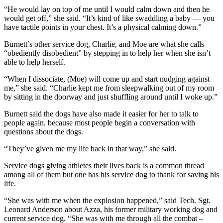
“He would lay on top of me until I would calm down and then he
would get off,” she said. “It’s kind of like swaddling a baby — you
have tactile points in your chest. It’s a physical calming down.”
Burnett’s other service dog, Charlie, and Moe are what she calls
“obediently disobedient” by stepping in to help her when she isn’t
able to help herself.
“When I dissociate, (Moe) will come up and start nudging against
me,” she said. “Charlie kept me from sleepwalking out of my room
by sitting in the doorway and just shuffling around until I woke up.”
Burnett said the dogs have also made it easier for her to talk to
people again, because most people begin a conversation with
questions about the dogs.
“They’ve given me my life back in that way,” she said.
Service dogs giving athletes their lives back is a common thread
among all of them but one has his service dog to thank for saving his
life.
“She was with me when the explosion happened,” said Tech. Sgt.
Leonard Anderson about Azza, his former military working dog and
current service dog. “She was with me through all the combat –