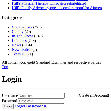
Hill’s Physical Therapy Clinic gets rehabilitated
Hill’s Family Advocacy opens ‘comfort room’ for Airmen
Categories
Commentary
(495)
Gallery
(29)
In The Know
(318)
Lifetimes
(748)
News
(3,044)
News Briefs
(2)
Team Hill
(1)
All content copyright Standard-Examiner and respective parties
Top
Login
Create an Account!
Username
Password
Forgot Password?
×