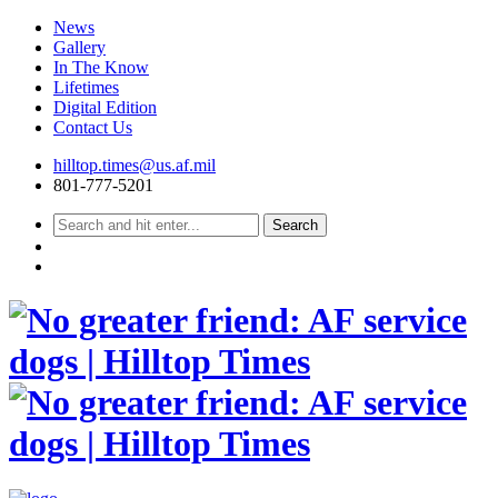
News
Gallery
In The Know
Lifetimes
Digital Edition
Contact Us
Skip
hilltop.times@us.af.mil
to
801-777-5201
content