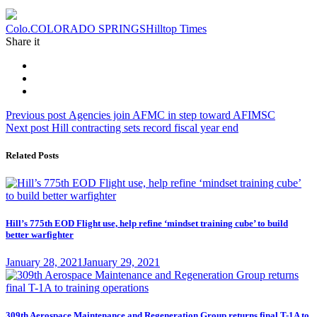
Tag:
Colo.
COLORADO SPRINGS
Hilltop Times
Share it
Post
Previous
Previous post
Agencies join AFMC in step toward AFIMSC
Next
post:
Next post
Hill contracting sets record fiscal year end
navigation
post:
Related Posts
Hill’s 775th EOD Flight use, help refine ‘mindset training cube’ to build
better warfighter
Posted
January 28, 2021
January 29, 2021
on
309th Aerospace Maintenance and Regeneration Group returns final T-1A to