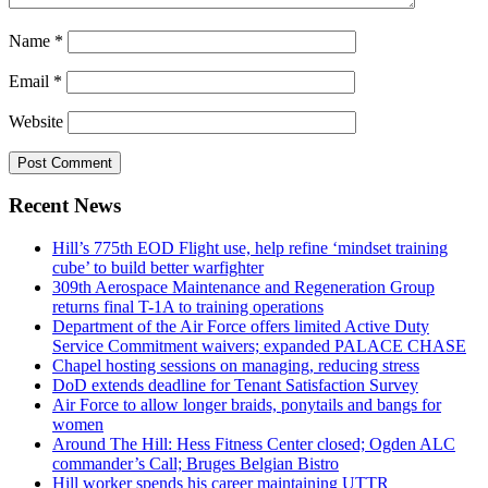
Name
*
Email
*
Website
Recent News
Hill’s 775th EOD Flight use, help refine ‘mindset training
cube’ to build better warfighter
309th Aerospace Maintenance and Regeneration Group
returns final T-1A to training operations
Department of the Air Force offers limited Active Duty
Service Commitment waivers; expanded PALACE CHASE
Chapel hosting sessions on managing, reducing stress
DoD extends deadline for Tenant Satisfaction Survey
Air Force to allow longer braids, ponytails and bangs for
women
Around The Hill: Hess Fitness Center closed; Ogden ALC
commander’s Call; Bruges Belgian Bistro
Hill worker spends his career maintaining UTTR