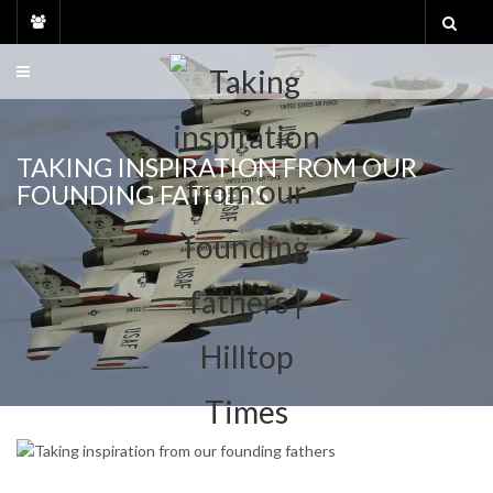
Skip
to
content
TAKING INSPIRATION FROM OUR
FOUNDING FATHERS