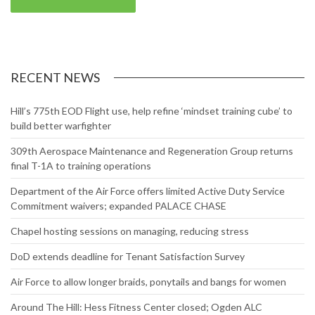
RECENT NEWS
Hill’s 775th EOD Flight use, help refine ‘mindset training cube’ to
build better warfighter
309th Aerospace Maintenance and Regeneration Group returns
final T-1A to training operations
Department of the Air Force offers limited Active Duty Service
Commitment waivers; expanded PALACE CHASE
Chapel hosting sessions on managing, reducing stress
DoD extends deadline for Tenant Satisfaction Survey
Air Force to allow longer braids, ponytails and bangs for women
Around The Hill: Hess Fitness Center closed; Ogden ALC