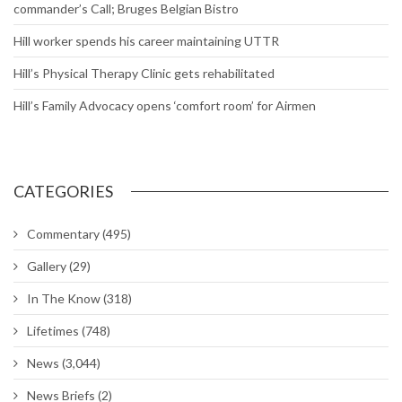
commander’s Call; Bruges Belgian Bistro
Hill worker spends his career maintaining UTTR
Hill’s Physical Therapy Clinic gets rehabilitated
Hill’s Family Advocacy opens ‘comfort room’ for Airmen
CATEGORIES
Commentary
(495)
Gallery
(29)
In The Know
(318)
Lifetimes
(748)
News
(3,044)
News Briefs
(2)