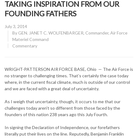
TAKING INSPIRATION FROM OUR
FOUNDING FATHERS
Posted
July 3, 2014
on
By
GEN. JANET C. WOLFENBARGER, Commander, Air Force
Materiel Command
CATEGORY:
Commentary
WRIGHT-PATTERSON AIR FORCE BASE, Ohio — The Air Force is
no stranger to challenging times. That’s certainly the case today
where, in the current fiscal climate, much is outside of our control
and we are faced with a great deal of uncertainty.
As I weigh that uncertainty, though, it occurs to me that our
challenges today aren’t so different from those faced by the
founders of this nation 238 years ago this July Fourth.
In signing the Declaration of Independence, our forefathers
literally put their lives on the line. Reputedly, Benjamin Franklin