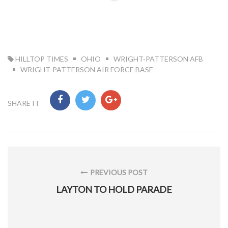
TAG:
HILLTOP TIMES
OHIO
WRIGHT-PATTERSON AFB
WRIGHT-PATTERSON AIR FORCE BASE
SHARE IT
Post
navigation
PREVIOUS POST
PREVIOUS
LAYTON TO HOLD PARADE
POST: