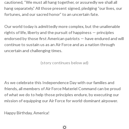
cautioned, “We must all hang together, or assuredly we shall all
hang separately.” All those present signed, pledging “our lives, our
fortunes, and our sacred honor” to an uncertain fate.
Our world today is admittedly more complex, but the unalienable
rights of life, liberty and the pursuit of happiness — principles
endorsed by those first American patriots — have endured and will
continue to sustain us as an Air Force and as a nation through
uncertain and challenging times.
As we celebrate this Independence Day with our families and
friends, all members of Air Force Materiel Command can be proud
of what we do to help those principles endure, by executing our
mission of equipping our Air Force for world-dominant airpower.
Happy Birthday, America!