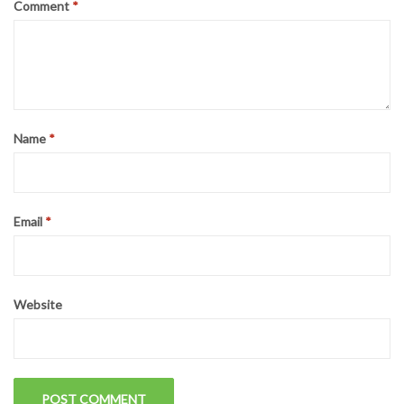
Comment
*
Name
*
Email
*
Website