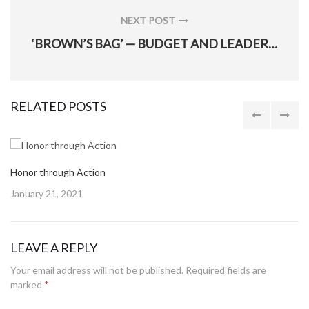
NEXT POST
NEXT
‘BROWN’S BAG’ — BUDGET AND LEADERSHIP LESSONS
POST:
RELATED POSTS
Honor through Action
Posted
January 21, 2021
on
LEAVE A REPLY
Your email address will not be published.
Required fields are
marked
*