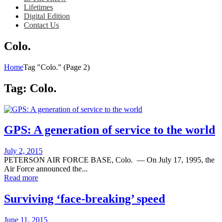
Lifetimes
Digital Edition
Contact Us
Colo.
Home
Tag "Colo."
(Page 2)
Tag:
Colo.
GPS: A generation of service to the world
Posted
July 2, 2015
on
PETERSON AIR FORCE BASE, Colo. — On July 17, 1995, the
Air Force announced the...
Read more
Surviving ‘face-breaking’ speed
Posted
June 11, 2015