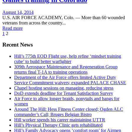
Posted
August 14, 2014
on
U.S. AIR FORCE ACADEMY, Colo. — More than 60 wounded
veterans from across the country...
Read more
1
2
Recent News
Hill’s 775th EOD Flight use, help refine ‘mindset training
cube’ to build better warfighter
309th Aerospace Maintenance and Regeneration Group
returns final T-1A to training operations
Department of the Air Force offers limited Active Duty
Service Commitment waivers; expanded PALACE CHASE
Chapel hosting sessions on managing, reducing stress
DoD extends deadline for Tenant Satisfaction Survey
Air Force to allow longer braids, ponytails and bangs for
women
Around The Hill: Hess Fitness Center closed; Ogden ALC
commander’s Call; Bruges Belgian Bistro
Hill worker spends his career maintaining UTTR
Hill’s Physical Therapy Clinic gets rehabilitated
Hill’s Family Advocacy opens ‘comfort room’ for Airmen