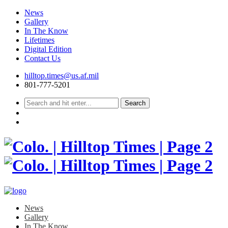
News
Gallery
In The Know
Lifetimes
Digital Edition
Contact Us
Skip
hilltop.times@us.af.mil
to
801-777-5201
content
News
Gallery
In The Know