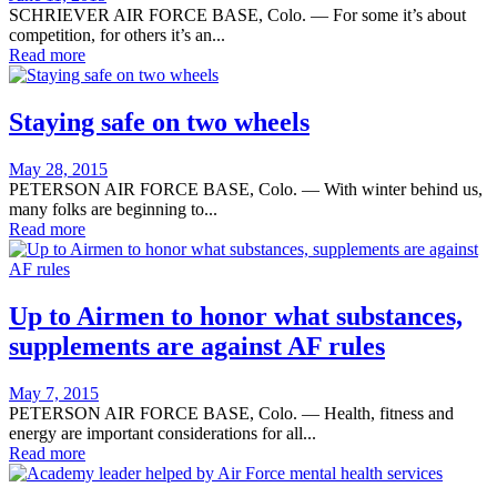
on
SCHRIEVER AIR FORCE BASE, Colo. — For some it’s about
competition, for others it’s an...
Read more
Staying safe on two wheels
Posted
May 28, 2015
on
PETERSON AIR FORCE BASE, Colo. — With winter behind us,
many folks are beginning to...
Read more
Up to Airmen to honor what substances,
supplements are against AF rules
Posted
May 7, 2015
on
PETERSON AIR FORCE BASE, Colo. — Health, fitness and
energy are important considerations for all...
Read more