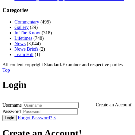
Categories
Commentary
(495)
Gallery
(29)
In The Know
(318)
Lifetimes
(748)
News
(3,044)
News Briefs
(2)
Team Hill
(1)
All content copyright Standard-Examiner and respective parties
Top
Login
Create an Account!
Username
Password
Forgot Password?
×
Create an Account!