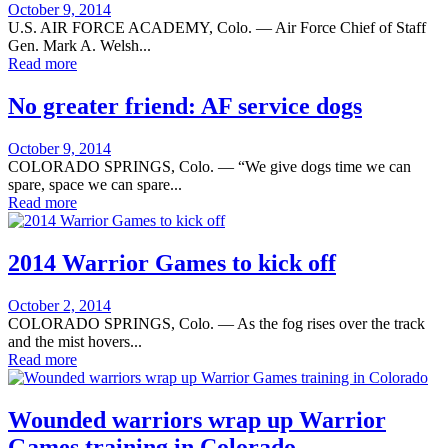
Posted
October 9, 2014
on
U.S. AIR FORCE ACADEMY, Colo. — Air Force Chief of Staff
Gen. Mark A. Welsh...
Read more
No greater friend: AF service dogs
Posted
October 9, 2014
on
COLORADO SPRINGS, Colo. — “We give dogs time we can
spare, space we can spare...
Read more
2014 Warrior Games to kick off
Posted
October 2, 2014
on
COLORADO SPRINGS, Colo. — As the fog rises over the track
and the mist hovers...
Read more
Wounded warriors wrap up Warrior
Games training in Colorado