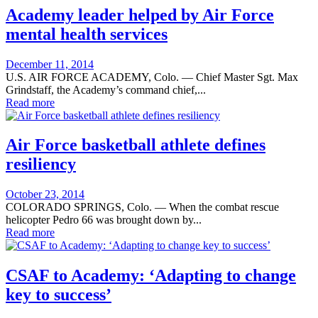
Academy leader helped by Air Force
mental health services
Posted
December 11, 2014
on
U.S. AIR FORCE ACADEMY, Colo. — Chief Master Sgt. Max
Grindstaff, the Academy’s command chief,...
Read more
Air Force basketball athlete defines
resiliency
Posted
October 23, 2014
on
COLORADO SPRINGS, Colo. — When the combat rescue
helicopter Pedro 66 was brought down by...
Read more
CSAF to Academy: ‘Adapting to change
key to success’