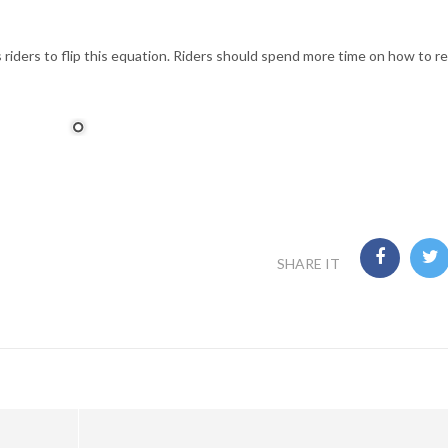
 riders to flip this equation. Riders should spend more time on how to 
SHARE IT