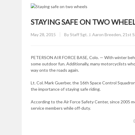
STAYING SAFE ON TWO WHEE
Posted
May 28, 2015
By
Staff Sgt. J. Aaron Breeden, 21st 
on
PETERSON AIR FORCE BASE, Colo. — With winter behind 
some outdoor fun. Additionally, many motorcyclists who
way onto the roads again.
Lt. Col. Mark Guerber, the 16th Space Control Squadron
the importance of staying safe riding.
According to the Air Force Safety Center, since 2005 
service members while off-duty.