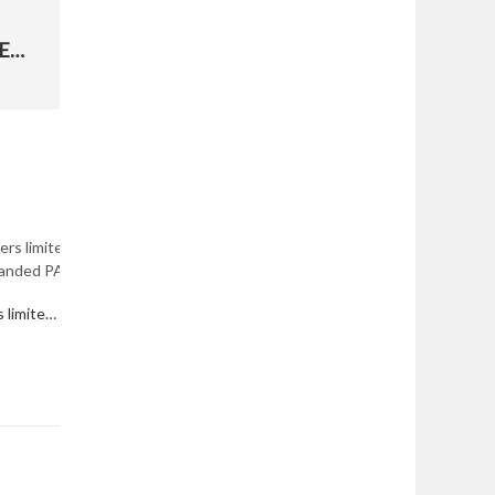
HONORING UTAH'S FALLEN VIETNAM VETERANS
Department of the Air Force offers limited Active Duty Service Commitment waivers; expanded PALACE CHASE