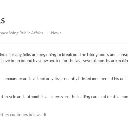
LS
CATEGORY:
Space Wing Public Affairs
News
us, many folks are beginning to break out the hiking boots and sunsc
 have been bound by snow and ice for the last several months are makin
 commander and avid motorcyclist, recently briefed members of his unit
motorcycle and automobile accidents are the leading cause of death amo