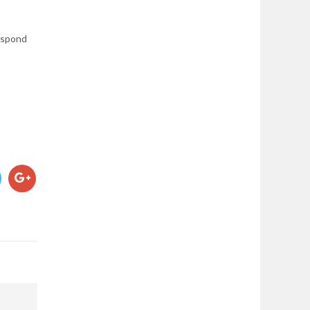
respond