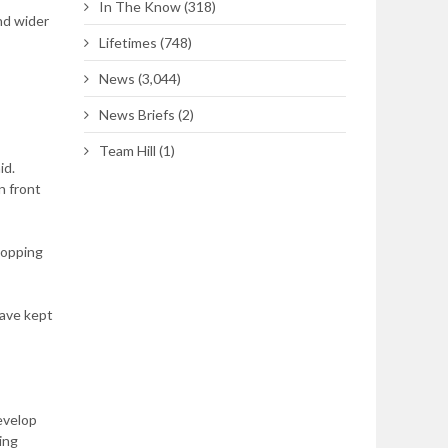
In The Know
(318)
nd wider
Lifetimes
(748)
News
(3,044)
News Briefs
(2)
Team Hill
(1)
id.
n front
topping
have kept
develop
ing