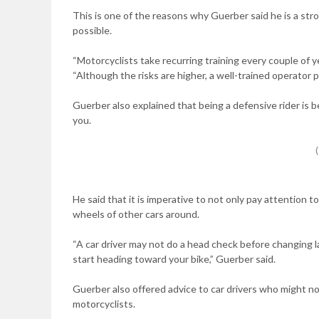
This is one of the reasons why Guerber said he is a st
possible.
“Motorcyclists take recurring training every couple of y
“Although the risks are higher, a well-trained operator 
Guerber also explained that being a defensive rider is 
you.
He said that it is imperative to not only pay attention t
wheels of other cars around.
“A car driver may not do a head check before changing l
start heading toward your bike,” Guerber said.
Guerber also offered advice to car drivers who might not 
motorcyclists.