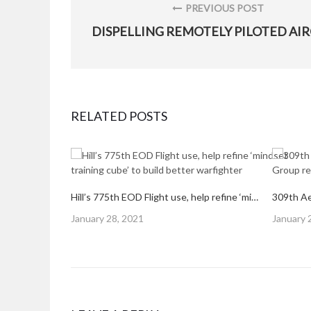
navigation
PREVIOUS POST
PREVIOUS
POST:
RELATED POSTS
Hill’s 775th EOD Flight use, help refine ‘mindset training cube’ to build better warfighter
Posted
Posted
January 28, 2021
January 
on
on