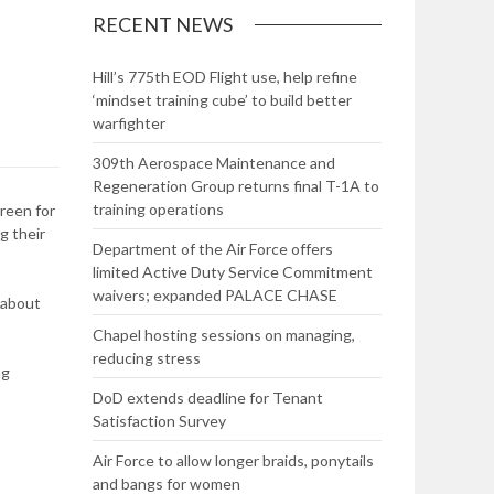
RECENT NEWS
Hill’s 775th EOD Flight use, help refine
‘mindset training cube’ to build better
warfighter
309th Aerospace Maintenance and
Regeneration Group returns final T-1A to
training operations
reen for
g their
Department of the Air Force offers
limited Active Duty Service Commitment
waivers; expanded PALACE CHASE
 about
Chapel hosting sessions on managing,
reducing stress
ng
DoD extends deadline for Tenant
Satisfaction Survey
Air Force to allow longer braids, ponytails
and bangs for women