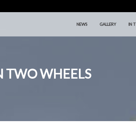
NEWS
GALLERY
IN 
NEWS
GALLERY
IN 
ON TWO WHEELS