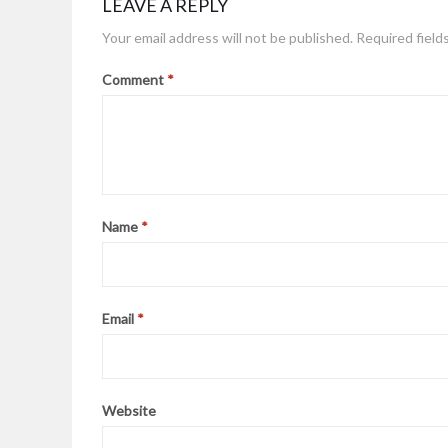
LEAVE A REPLY
Your email address will not be published.
Required field
Comment
*
Name
*
Email
*
Website