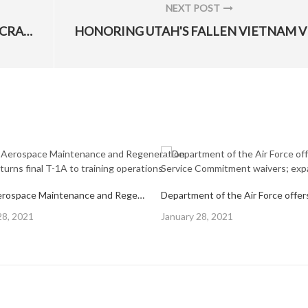
NEXT POST
NEXT
DISPELLING REMOTELY PILOTED AIRCRAFT MYTHS
POST:
309th Aerospace Maintenance and Regeneration Group returns final T-1A to training operations
Posted
28, 2021
January 28, 2021
on