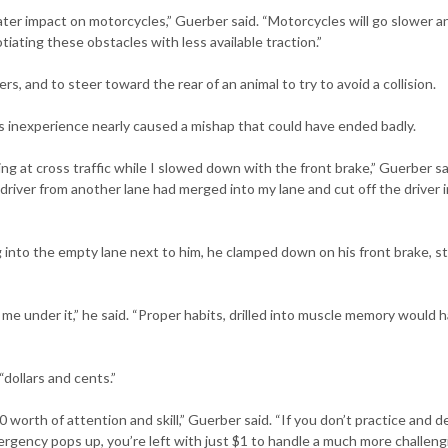
ater impact on motorcycles,” Guerber said. “Motorcycles will go slower a
iating these obstacles with less available traction.”
ers, and to steer toward the rear of an animal to try to avoid a collision.
 inexperience nearly caused a mishap that could have ended badly.
ing at cross traffic while I slowed down with the front brake,” Guerber sa
driver from another lane had merged into my lane and cut off the driver i
g into the empty lane next to him, he clamped down on his front brake, s
e under it,” he said. “Proper habits, drilled into muscle memory would 
“dollars and cents.”
0 worth of attention and skill,” Guerber said. “If you don’t practice and 
ergency pops up, you’re left with just $1 to handle a much more challeng