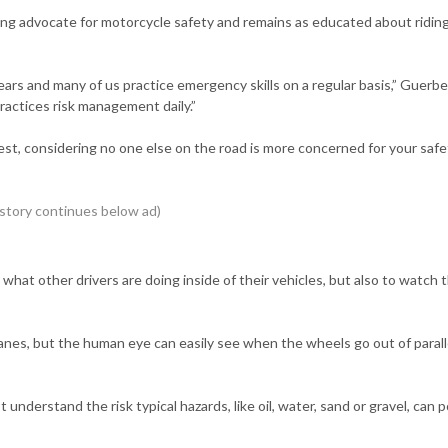
rong advocate for motorcycle safety and remains as educated about ridin
ears and many of us practice emergency skills on a regular basis,” Guerber
practices risk management daily.”
best, considering no one else on the road is more concerned for your saf
o what other drivers are doing inside of their vehicles, but also to watch 
anes, but the human eye can easily see when the wheels go out of parall
understand the risk typical hazards, like oil, water, sand or gravel, can 