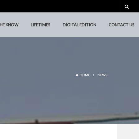
THE KNOW
LIFETIMES
DIGITAL EDITION
CONTACT US
THE KNOW
LIFETIMES
DIGITAL EDITION
CONTACT US
HOME
NEWS