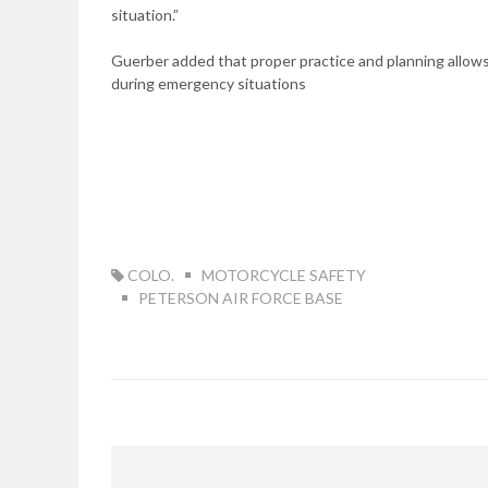
situation.”
Guerber added that proper practice and planning allows
during emergency situations
TAG:
COLO.
MOTORCYCLE SAFETY
PETERSON AIR FORCE BASE
Post