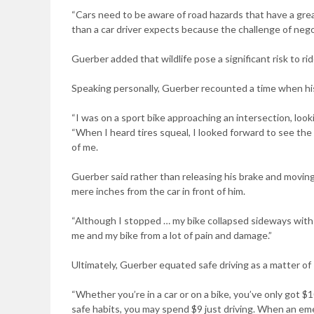
“Cars need to be aware of road hazards that have a gre
than a car driver expects because the challenge of negot
Guerber added that wildlife pose a significant risk to rid
Speaking personally, Guerber recounted a time when his
“I was on a sport bike approaching an intersection, look
“When I heard tires squeal, I looked forward to see the 
of me.
Guerber said rather than releasing his brake and movin
mere inches from the car in front of him.
“Although I stopped … my bike collapsed sideways with m
me and my bike from a lot of pain and damage.”
Ultimately, Guerber equated safe driving as a matter of 
“Whether you’re in a car or on a bike, you’ve only got $1
safe habits, you may spend $9 just driving. When an em