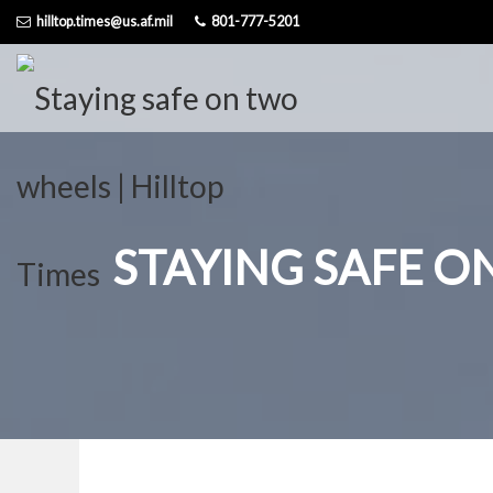
Skip
hilltop.times@us.af.mil
801-777-5201
to
content
STAYING SAFE 