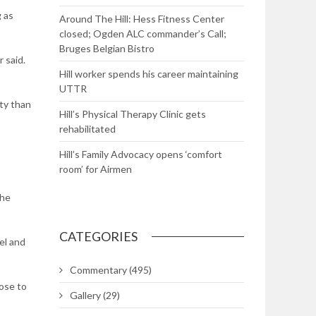
g as
Around The Hill: Hess Fitness Center
closed; Ogden ALC commander’s Call;
Bruges Belgian Bistro
 said.
Hill worker spends his career maintaining
UTTR
ety than
Hill’s Physical Therapy Clinic gets
rehabilitated
Hill’s Family Advocacy opens ‘comfort
room’ for Airmen
the
CATEGORIES
el and
Commentary
(495)
pose to
Gallery
(29)