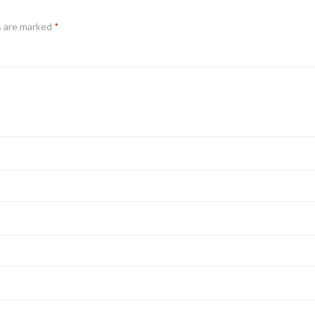
s are marked
*