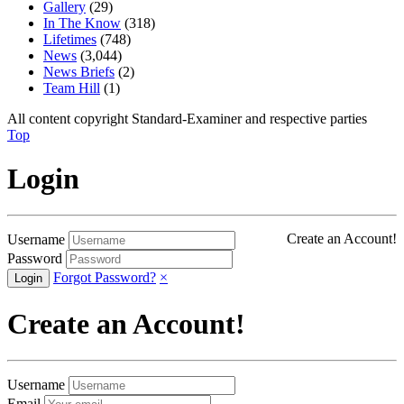
Gallery
(29)
In The Know
(318)
Lifetimes
(748)
News
(3,044)
News Briefs
(2)
Team Hill
(1)
All content copyright Standard-Examiner and respective parties
Top
Login
Create an Account!
Username
Password
Forgot Password?
×
Create an Account!
Username
Email