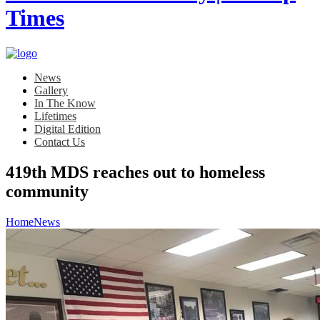
News
Gallery
In The Know
Lifetimes
Digital Edition
Contact Us
419th MDS reaches out to homeless
community
Home
News