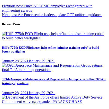
Post
Previous
Previous post
Three AFLCMC employees recognized with
post:
engineering awards
navigation
Next
Next post
Air Force senior leaders update OCP uniform guidance
post:
Related Posts
Hill’s 775th EOD Flight use, help refine ‘mindset training cube’ to build
better warfighter
Posted
January 28, 2021
January 29, 2021
on
309th Aerospace Maintenance and Regeneration Group returns final T-1A to
training operations
Posted
January 28, 2021
January 29, 2021
on