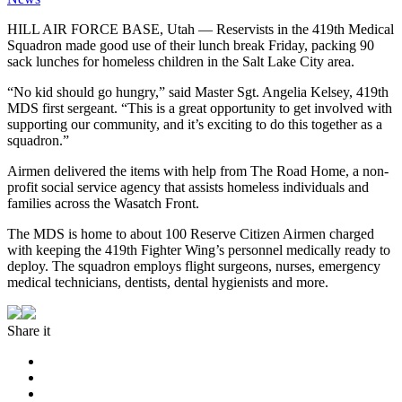
HILL AIR FORCE BASE, Utah — Reservists in the 419th Medical
Squadron made good use of their lunch break Friday, packing 90
sack lunches for homeless children in the Salt Lake City area.
“No kid should go hungry,” said Master Sgt. Angelia Kelsey, 419th
MDS first sergeant. “This is a great opportunity to get involved with
supporting our community, and it’s exciting to do this together as a
squadron.”
Airmen delivered the items with help from The Road Home, a non-
profit social service agency that assists homeless individuals and
families across the Wasatch Front.
The MDS is home to about 100 Reserve Citizen Airmen charged
with keeping the 419th Fighter Wing’s personnel medically ready to
deploy. The squadron employs flight surgeons, nurses, emergency
medical technicians, dentists, dental hygienists and more.
Share it