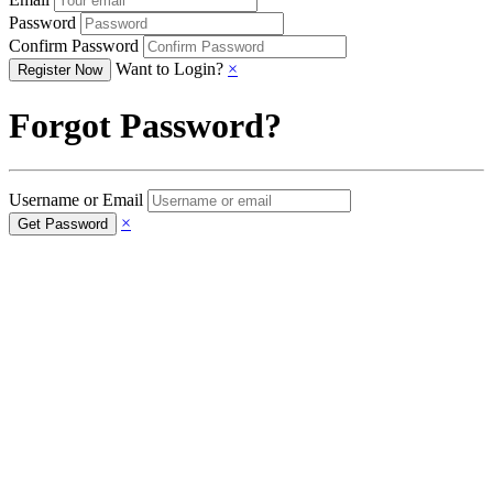
Password
Confirm Password
Want to Login?
×
Forgot Password?
Username or Email
×