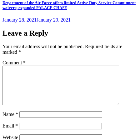
Department of the Air Force offers limited Active Duty Service Commitment
waivers; expanded PALACE CHASE
Posted
January 28, 2021
January 29, 2021
on
Leave a Reply
Your email address will not be published.
Required fields are
marked
*
Comment
*
Name
*
Email
*
Website