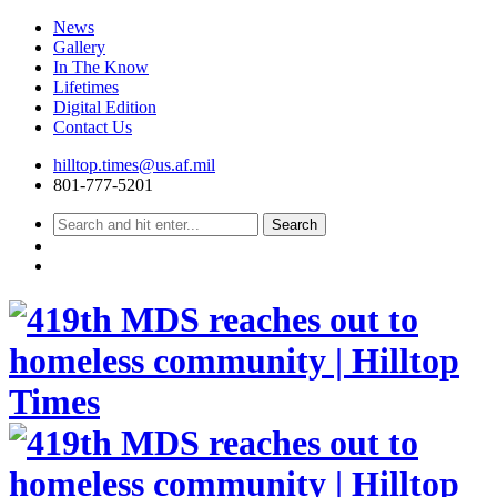
News
Gallery
In The Know
Lifetimes
Digital Edition
Contact Us
Skip
hilltop.times@us.af.mil
to
801-777-5201
content