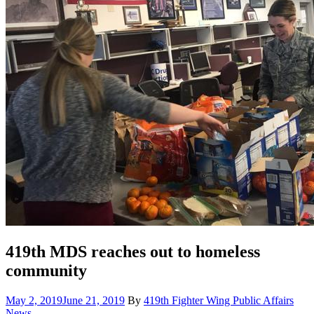
419th MDS reaches out to homeless
community
Posted
Cate
May 2, 2019
June 21, 2019
By
419th Fighter Wing Public Affairs
on
News