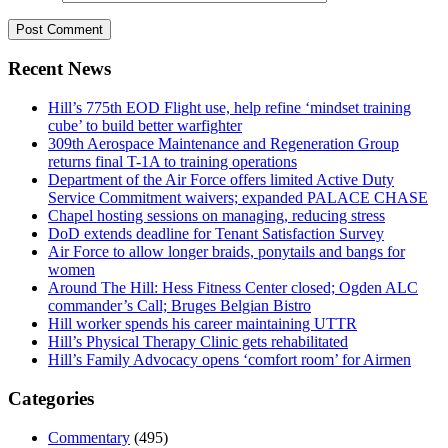
Recent News
Hill’s 775th EOD Flight use, help refine ‘mindset training
cube’ to build better warfighter
309th Aerospace Maintenance and Regeneration Group
returns final T-1A to training operations
Department of the Air Force offers limited Active Duty
Service Commitment waivers; expanded PALACE CHASE
Chapel hosting sessions on managing, reducing stress
DoD extends deadline for Tenant Satisfaction Survey
Air Force to allow longer braids, ponytails and bangs for
women
Around The Hill: Hess Fitness Center closed; Ogden ALC
commander’s Call; Bruges Belgian Bistro
Hill worker spends his career maintaining UTTR
Hill’s Physical Therapy Clinic gets rehabilitated
Hill’s Family Advocacy opens ‘comfort room’ for Airmen
Categories
Commentary
(495)