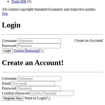
Team Hill
(1)
All content copyright Standard-Examiner and respective parties
Top
Login
Create an Account!
Username
Password
Forgot Password?
×
Create an Account!
Username
Email
Password
Confirm Password
Want to Login?
×