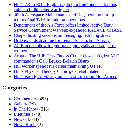
Hill’s 775th EOD Flight use, help refine ‘mindset training
cube’ to build better warfighter
309th Aerospace Maintenance and Regeneration Group
returns final T-1A to training operations
Department of the Air Force offers limited Active Duty
Service Commitment waivers; expanded PALACE CHASE
Chapel hosting sessions on managing, reducing stress
DoD extends deadline for Tenant Satisfaction Survey
Air Force to allow longer braids, ponytails and bangs for
women
Around The Hill: Hess Fitness Center closed; Ogden ALC
commander’s Call; Bruges Belgian Bistro
Hill worker spends his career maintaining UTTR
Hill’s Physical Therapy Clinic gets rehabilitated
Hill’s Family Advocacy opens ‘comfort room’ for Airmen
Categories
Commentary
(495)
Gallery
(29)
In The Know
(318)
Lifetimes
(748)
News
(3,044)
News Briefs
(2)