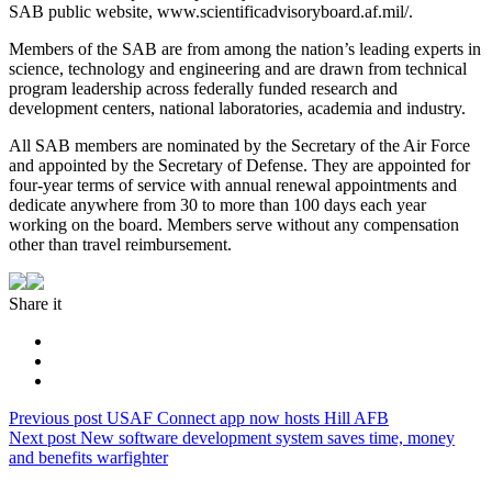
SAB public website, www.scientificadvisoryboard.af.mil/.
Members of the SAB are from among the nation’s leading experts in
science, technology and engineering and are drawn from technical
program leadership across federally funded research and
development centers, national laboratories, academia and industry.
All SAB members are nominated by the Secretary of the Air Force
and appointed by the Secretary of Defense. They are appointed for
four-year terms of service with annual renewal appointments and
dedicate anywhere from 30 to more than 100 days each year
working on the board. Members serve without any compensation
other than travel reimbursement.
Share it
Post
Previous
Previous post
USAF Connect app now hosts Hill AFB
Next
post:
Next post
New software development system saves time, money
navigation
post:
and benefits warfighter