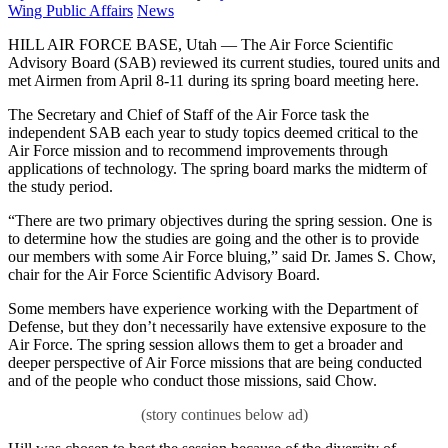
on
Category:
Wing Public Affairs
News
HILL AIR FORCE BASE, Utah — The Air Force Scientific
Advisory Board (SAB) reviewed its current studies, toured units and
met Airmen from April 8-11 during its spring board meeting here.
The Secretary and Chief of Staff of the Air Force task the
independent SAB each year to study topics deemed critical to the
Air Force mission and to recommend improvements through
applications of technology. The spring board marks the midterm of
the study period.
“There are two primary objectives during the spring session. One is
to determine how the studies are going and the other is to provide
our members with some Air Force bluing,” said Dr. James S. Chow,
chair for the Air Force Scientific Advisory Board.
Some members have experience working with the Department of
Defense, but they don’t necessarily have extensive exposure to the
Air Force. The spring session allows them to get a broader and
deeper perspective of Air Force missions that are being conducted
and of the people who conduct those missions, said Chow.