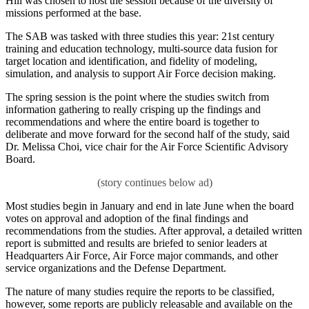
Hill was chosen to host the session because of the diversity of
missions performed at the base.
The SAB was tasked with three studies this year: 21st century
training and education technology, multi-source data fusion for
target location and identification, and fidelity of modeling,
simulation, and analysis to support Air Force decision making.
The spring session is the point where the studies switch from
information gathering to really crisping up the findings and
recommendations and where the entire board is together to
deliberate and move forward for the second half of the study, said
Dr. Melissa Choi, vice chair for the Air Force Scientific Advisory
Board.
Most studies begin in January and end in late June when the board
votes on approval and adoption of the final findings and
recommendations from the studies. After approval, a detailed written
report is submitted and results are briefed to senior leaders at
Headquarters Air Force, Air Force major commands, and other
service organizations and the Defense Department.
The nature of many studies require the reports to be classified,
however, some reports are publicly releasable and available on the