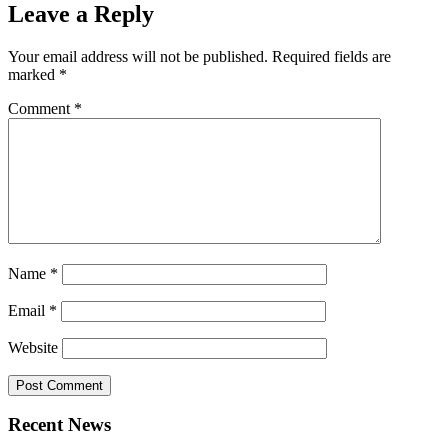
Leave a Reply
Your email address will not be published.
Required fields are
marked
*
Comment
*
Name
*
Email
*
Website
Recent News