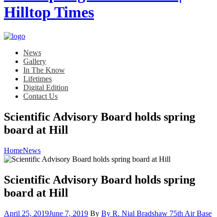
News
Gallery
In The Know
Lifetimes
Digital Edition
Contact Us
Scientific Advisory Board holds spring
board at Hill
Home
News
Scientific Advisory Board holds spring
board at Hill
Posted
April 25, 2019
June 7, 2019
By
By R. Nial Bradshaw 75th Air Base