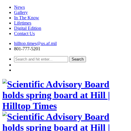
News
Gallery
In The Know
Lifetimes
Digital Edition
Contact Us
Skip
hilltop.times@us.af.mil
to
801-777-5201
content