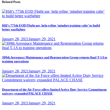
Related Posts
Hill’s 775th EOD Flight use, help refine ‘mindset training cube’ to build
better warfighter
Posted
January 28, 2021
January 29, 2021
on
309th Aerospace Maintenance and Regeneration Group returns final T-1A to
training operations
Posted
January 28, 2021
January 29, 2021
on
Department of the Air Force offers limited Active Duty Service Commitment
waivers; expanded PALACE CHASE
Posted
January 28, 2021
January 29, 2021
on