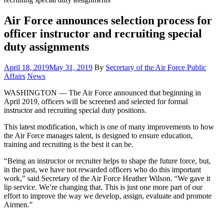
Air Force announces selection process for
officer instructor and recruiting special
duty assignments
Posted
April 18, 2019
May 31, 2019
By
Secretary of the Air Force Public
on
Category:
Affairs
News
WASHINGTON — The Air Force announced that beginning in
April 2019, officers will be screened and selected for formal
instructor and recruiting special duty positions.
This latest modification, which is one of many improvements to how
the Air Force manages talent, is designed to ensure education,
training and recruiting is the best it can be.
“Being an instructor or recruiter helps to shape the future force, but,
in the past, we have not rewarded officers who do this important
work,” said Secretary of the Air Force Heather Wilson. “We gave it
lip service. We’re changing that. This is just one more part of our
effort to improve the way we develop, assign, evaluate and promote
Airmen.”