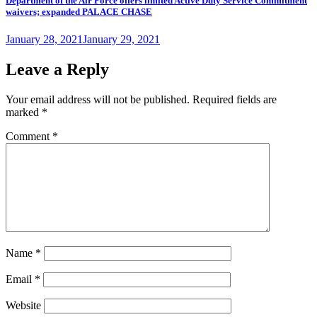
Department of the Air Force offers limited Active Duty Service Commitment
waivers; expanded PALACE CHASE
Posted
January 28, 2021
January 29, 2021
on
Leave a Reply
Your email address will not be published.
Required fields are
marked
*
Comment
*
Name
*
Email
*
Website