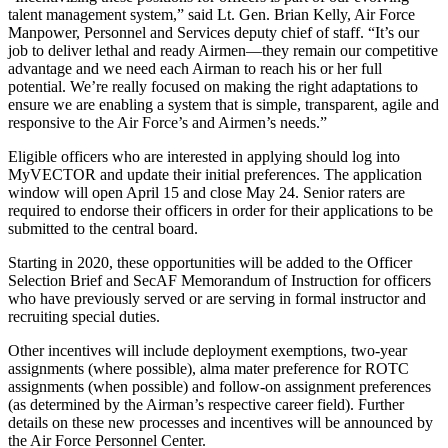
talent management system,” said Lt. Gen. Brian Kelly, Air Force
Manpower, Personnel and Services deputy chief of staff. “It’s our
job to deliver lethal and ready Airmen—they remain our competitive
advantage and we need each Airman to reach his or her full
potential. We’re really focused on making the right adaptations to
ensure we are enabling a system that is simple, transparent, agile and
responsive to the Air Force’s and Airmen’s needs.”
Eligible officers who are interested in applying should log into
MyVECTOR and update their initial preferences. The application
window will open April 15 and close May 24. Senior raters are
required to endorse their officers in order for their applications to be
submitted to the central board.
Starting in 2020, these opportunities will be added to the Officer
Selection Brief and SecAF Memorandum of Instruction for officers
who have previously served or are serving in formal instructor and
recruiting special duties.
Other incentives will include deployment exemptions, two-year
assignments (where possible), alma mater preference for ROTC
assignments (when possible) and follow-on assignment preferences
(as determined by the Airman’s respective career field). Further
details on these new processes and incentives will be announced by
the Air Force Personnel Center.