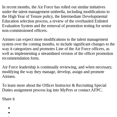
In recent months, the Air Force has rolled out similar initiatives
under the talent management umbrella, including modifications to
the High Year of Tenure policy, the Intermediate Developmental
Education selection process, a review of the overhauled Enlisted
Evaluation System and the removal of promotion testing for senior
non-commissioned officers.
Airmen can expect more modifications to the talent management
system over the coming months, to include significant changes to the
way it categorizes and promotes Line of the Air Force officers, as
well as implementing a streamlined version of the officer promotion
recommendation form.
Air Force leadership is continually reviewing, and when necessary,
modifying the way they manage, develop, assign and promote
Airmen.
To learn more about the Officer Instructor & Recruiting Special
Duties assignment process log into MyPers or contact AFPC.
Share it