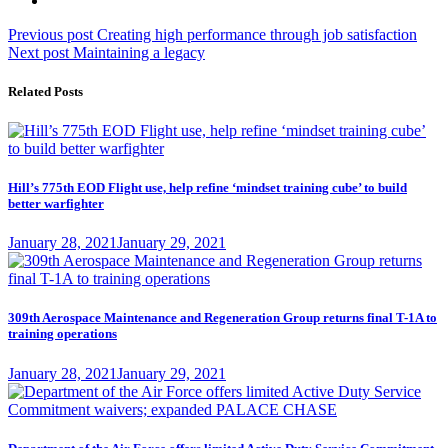
Post
Previous
Previous post
Creating high performance through job satisfaction
Next
post:
Next post
Maintaining a legacy
navigation
post:
Related Posts
Hill’s 775th EOD Flight use, help refine ‘mindset training cube’ to build
better warfighter
Posted
January 28, 2021
January 29, 2021
on
309th Aerospace Maintenance and Regeneration Group returns final T-1A to
training operations
Posted
January 28, 2021
January 29, 2021
on