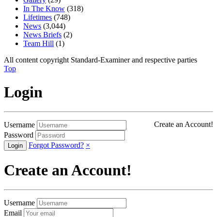
In The Know
(318)
Lifetimes
(748)
News
(3,044)
News Briefs
(2)
Team Hill
(1)
All content copyright Standard-Examiner and respective parties
Top
Login
Create an Account!
Username
Password
Forgot Password?
×
Create an Account!
Username
Email