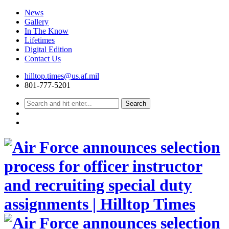
News
Gallery
In The Know
Lifetimes
Digital Edition
Contact Us
Skip
hilltop.times@us.af.mil
to
801-777-5201
content