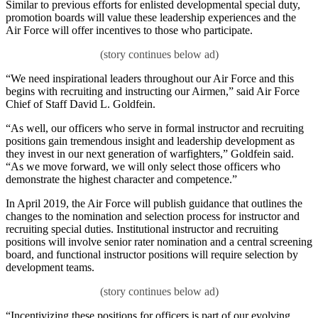
Similar to previous efforts for enlisted developmental special duty,
promotion boards will value these leadership experiences and the
Air Force will offer incentives to those who participate.
“We need inspirational leaders throughout our Air Force and this
begins with recruiting and instructing our Airmen,” said Air Force
Chief of Staff David L. Goldfein.
“As well, our officers who serve in formal instructor and recruiting
positions gain tremendous insight and leadership development as
they invest in our next generation of warfighters,” Goldfein said.
“As we move forward, we will only select those officers who
demonstrate the highest character and competence.”
In April 2019, the Air Force will publish guidance that outlines the
changes to the nomination and selection process for instructor and
recruiting special duties. Institutional instructor and recruiting
positions will involve senior rater nomination and a central screening
board, and functional instructor positions will require selection by
development teams.
“Incentivizing these positions for officers is part of our evolving