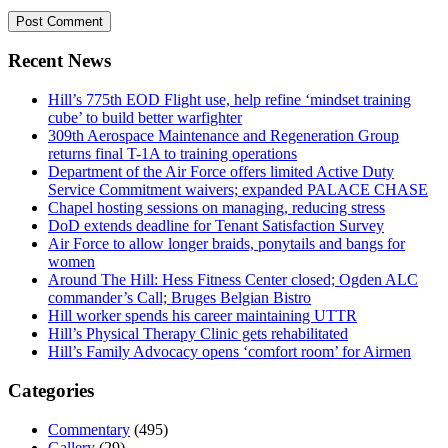
Recent News
Hill’s 775th EOD Flight use, help refine ‘mindset training
cube’ to build better warfighter
309th Aerospace Maintenance and Regeneration Group
returns final T-1A to training operations
Department of the Air Force offers limited Active Duty
Service Commitment waivers; expanded PALACE CHASE
Chapel hosting sessions on managing, reducing stress
DoD extends deadline for Tenant Satisfaction Survey
Air Force to allow longer braids, ponytails and bangs for
women
Around The Hill: Hess Fitness Center closed; Ogden ALC
commander’s Call; Bruges Belgian Bistro
Hill worker spends his career maintaining UTTR
Hill’s Physical Therapy Clinic gets rehabilitated
Hill’s Family Advocacy opens ‘comfort room’ for Airmen
Categories
Commentary
(495)
Gallery
(29)