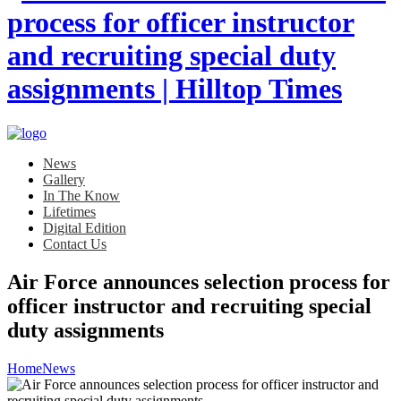
News
Gallery
In The Know
Lifetimes
Digital Edition
Contact Us
Air Force announces selection process for
officer instructor and recruiting special
duty assignments
Home
News