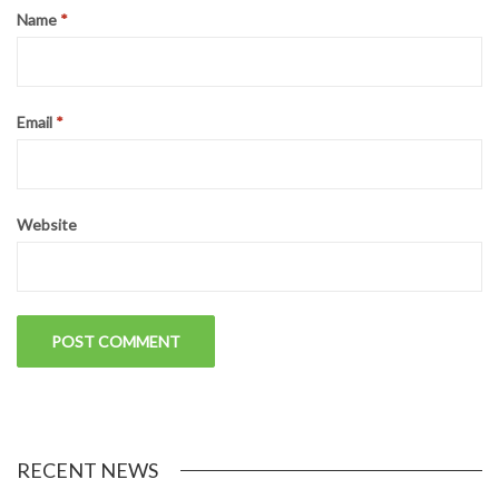
LEAVE A REPLY
Your email address will not be published.
Required fields are
marked
*
Comment
*
Name
*
Email
*