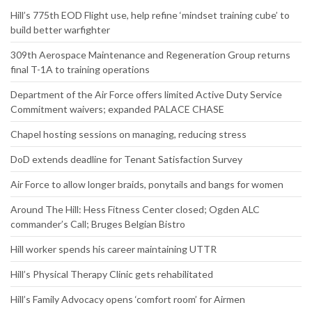
Website
RECENT NEWS
Hill’s 775th EOD Flight use, help refine ‘mindset training cube’ to
build better warfighter
309th Aerospace Maintenance and Regeneration Group returns
final T-1A to training operations
Department of the Air Force offers limited Active Duty Service
Commitment waivers; expanded PALACE CHASE