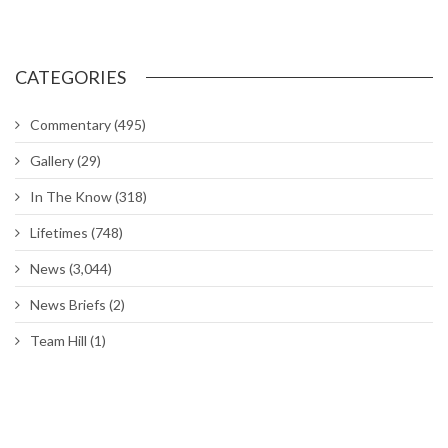
Chapel hosting sessions on managing, reducing stress
DoD extends deadline for Tenant Satisfaction Survey
Air Force to allow longer braids, ponytails and bangs for women
Around The Hill: Hess Fitness Center closed; Ogden ALC
commander’s Call; Bruges Belgian Bistro
Hill worker spends his career maintaining UTTR
Hill’s Physical Therapy Clinic gets rehabilitated
Hill’s Family Advocacy opens ‘comfort room’ for Airmen
CATEGORIES
Commentary
(495)
Gallery
(29)