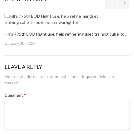
PREVIOUS
MONTH OF THE MILITARY CHILD: COMMISSARY OFFERS SAVINGS THROUGHOUT APRIL, MAY
POST:
NEXT POST
NEXT
BUILDING 430 READY FOR A NEW ERA OF CUSTOMER SERVICE
POST:
RELATED POSTS
Hill’s 775th EOD Flight use, help refine ‘mindset training cube’ to build better warfighter
Posted
January 28, 2021
on