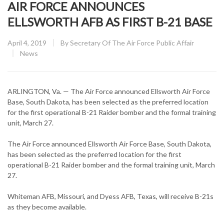
AIR FORCE ANNOUNCES
ELLSWORTH AFB AS FIRST B-21 BASE
Posted
April 4, 2019
By
Secretary Of The Air Force Public Affair
on
CATEGORY:
News
ARLINGTON, Va. — The Air Force announced Ellsworth Air Force
Base, South Dakota, has been selected as the preferred location
for the first operational B-21 Raider bomber and the formal training
unit, March 27.
The Air Force announced Ellsworth Air Force Base, South Dakota,
has been selected as the preferred location for the first
operational B-21 Raider bomber and the formal training unit, March
27.
Whiteman AFB, Missouri, and Dyess AFB, Texas, will receive B-21s
as they become available.