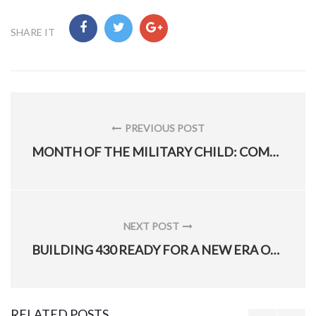
SHARE IT
Post
navigation
PREVIOUS POST