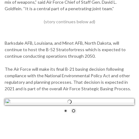
mix of weapons,” said Air Force Chief of Staff Gen. David L.
Goldfein. “It is a central part of a penetrating joint team.”
Barksdale AFB, Louisiana, and Minot AFB, North Dakota, will
continue to host the B-52 Stratofortress which is expected to
continue conducting operations through 2050.
The Air Force will make its final B-21 basing decision following
compliance with the National Environmental Policy Act and other
regulatory and planning processes. That decision is expected in
2021 and is part of the overall Air Force Strategic Basing Process.