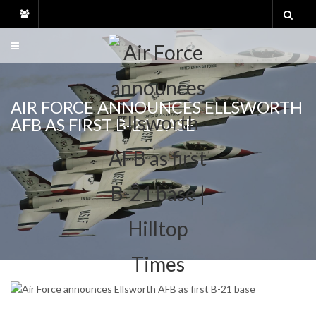
Skip
to
content
AIR FORCE ANNOUNCES ELLSWORTH
AFB AS FIRST B-21 BASE