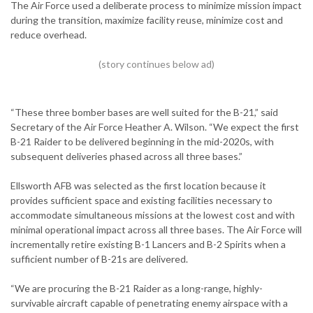
The Air Force used a deliberate process to minimize mission impact
during the transition, maximize facility reuse, minimize cost and
reduce overhead.
“These three bomber bases are well suited for the B-21,” said
Secretary of the Air Force Heather A. Wilson. “We expect the first
B-21 Raider to be delivered beginning in the mid-2020s, with
subsequent deliveries phased across all three bases.”
Ellsworth AFB was selected as the first location because it
provides sufficient space and existing facilities necessary to
accommodate simultaneous missions at the lowest cost and with
minimal operational impact across all three bases. The Air Force will
incrementally retire existing B-1 Lancers and B-2 Spirits when a
sufficient number of B-21s are delivered.
“We are procuring the B-21 Raider as a long-range, highly-
survivable aircraft capable of penetrating enemy airspace with a