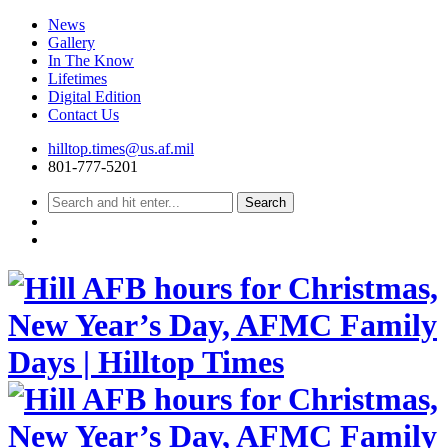
News
Gallery
In The Know
Lifetimes
Digital Edition
Contact Us
Skip
hilltop.times@us.af.mil
to
801-777-5201
content