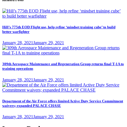
Hill’s 775th EOD Flight use, help refine ‘mindset training cube’ to build
better warfighter
Posted
January 28, 2021
January 29, 2021
on
309th Aerospace Maintenance and Regeneration Group returns final T-1A to
training operations
Posted
January 28, 2021
January 29, 2021
on
Department of the Air Force offers limited Active Duty Service Commitment
waivers; expanded PALACE CHASE
Posted
January 28, 2021
January 29, 2021
on