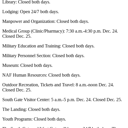
Library: Closed both days.
Lodging: Open 24/7 both days.
Manpower and Organization: Closed both days.
Medical Group (Clinic/Pharmacy): 7:30 a.m.-4:30 p.m. Dec. 24.
Closed Dec. 25.
Military Education and Training: Closed both days.
Military Personnel Section: Closed both days.
Museum: Closed both days.
NAF Human Resources: Closed both days.
Outdoor Recreation, Tickets and Travel: 8 a.m.-noon Dec. 24.
Closed Dec. 25.
South Gate Visitor Center: 5 a.m.-5 p.m. Dec. 24. Closed Dec. 25.
The Landing: Closed both days.
Youth Programs: Closed both days.