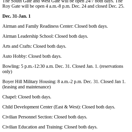
The South Gate and West Gate will be open 24/7 both days. The
Roy Gate will be open 4 a.m.-8 p.m. Dec. 24 and closed Dec. 25.
Dec. 31-Jan. 1
Airman and Family Readiness Center: Closed both days.
Airman Leadership School: Closed both days.
Arts and Crafts: Closed both days.
Auto Hobby: Closed both days.
Bowling: 5 p.m.-12:30 a.m. Dec. 31. Closed Jan. 1. (reservations
only)
Boyer Hill Military Housing: 8 a.m.-2 p.m. Dec. 31. Closed Jan 1.
(leasing and maintenance)
Chapel: Closed both days.
Child Development Center (East & West): Closed both days.
Civilian Personnel Section: Closed both days.
Civilian Education and Training: Closed both days.