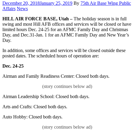
Posted
December 20, 2018
January 25, 2019
By
75th Air Base Wing Public
on
Category:
Affairs
News
HILL AIR FORCE BASE, Utah –
The holiday season is in full
swing and most Hill AFB offices and services will be closed or have
limited hours Dec. 24-25 for an AFMC Family Day and Christmas
Day, and Dec.31-Jan. 1 for an AFMC Family Day and New Year’s
Day.
In addition, some offices and services will be closed outside these
posted dates. The scheduled hours of operation are:
Dec. 24-25
Airman and Family Readiness Center: Closed both days.
Airman Leadership School: Closed both days.
Arts and Crafts: Closed both days.
Auto Hobby: Closed both days.