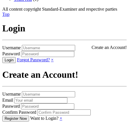
All content copyright Standard-Examiner and respective parties
Top
Login
Create an Account!
Username
Password
Forgot Password?
×
Create an Account!
Username
Email
Password
Confirm Password
Want to Login?
×