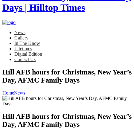
News
Gallery
In The Know
Lifetimes
Digital Edition
Contact Us
Hill AFB hours for Christmas, New Year’s
Day, AFMC Family Days
Home
News
Hill AFB hours for Christmas, New Year’s
Day, AFMC Family Days