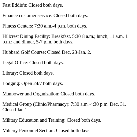
Fast Eddie’s: Closed both days.
Finance customer service: Closed both days.
Fitness Centers: 7:30 a.m.-4 p.m. both days.
Hillcrest Dining Facility: Breakfast, 5:30-8 a.m.; lunch, 11 a.m.-1
p.m.; and dinner, 5-7 p.m. both days.
Hubbard Golf Course: Closed Dec. 23-Jan. 2.
Legal Office: Closed both days.
Library: Closed both days.
Lodging: Open 24/7 both days.
Manpower and Organization: Closed both days.
Medical Group (Clinic/Pharmacy): 7:30 a.m.-4:30 p.m. Dec. 31.
Closed Jan.1.
Military Education and Training: Closed both days.
Military Personnel Section: Closed both days.