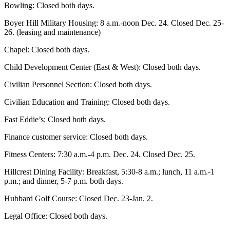
Bowling: Closed both days.
Boyer Hill Military Housing: 8 a.m.-noon Dec. 24. Closed Dec. 25-
26. (leasing and maintenance)
Chapel: Closed both days.
Child Development Center (East & West): Closed both days.
Civilian Personnel Section: Closed both days.
Civilian Education and Training: Closed both days.
Fast Eddie’s: Closed both days.
Finance customer service: Closed both days.
Fitness Centers: 7:30 a.m.-4 p.m. Dec. 24. Closed Dec. 25.
Hillcrest Dining Facility: Breakfast, 5:30-8 a.m.; lunch, 11 a.m.-1
p.m.; and dinner, 5-7 p.m. both days.
Hubbard Golf Course: Closed Dec. 23-Jan. 2.
Legal Office: Closed both days.