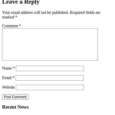
Leave a Reply
Your email address will not be published.
Required fields are
marked
*
Comment
*
Name
*
Email
*
Website
Recent News