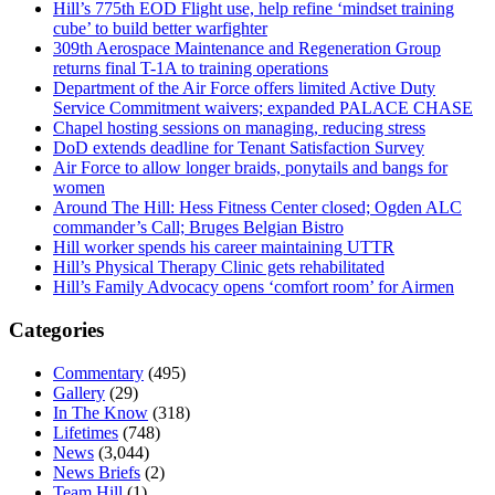
Hill’s 775th EOD Flight use, help refine ‘mindset training
cube’ to build better warfighter
309th Aerospace Maintenance and Regeneration Group
returns final T-1A to training operations
Department of the Air Force offers limited Active Duty
Service Commitment waivers; expanded PALACE CHASE
Chapel hosting sessions on managing, reducing stress
DoD extends deadline for Tenant Satisfaction Survey
Air Force to allow longer braids, ponytails and bangs for
women
Around The Hill: Hess Fitness Center closed; Ogden ALC
commander’s Call; Bruges Belgian Bistro
Hill worker spends his career maintaining UTTR
Hill’s Physical Therapy Clinic gets rehabilitated
Hill’s Family Advocacy opens ‘comfort room’ for Airmen
Categories
Commentary
(495)
Gallery
(29)
In The Know
(318)
Lifetimes
(748)
News
(3,044)
News Briefs
(2)
Team Hill
(1)