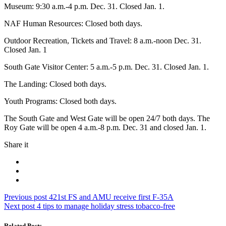
Museum: 9:30 a.m.-4 p.m. Dec. 31. Closed Jan. 1.
NAF Human Resources: Closed both days.
Outdoor Recreation, Tickets and Travel: 8 a.m.-noon Dec. 31.
Closed Jan. 1
South Gate Visitor Center: 5 a.m.-5 p.m. Dec. 31. Closed Jan. 1.
The Landing: Closed both days.
Youth Programs: Closed both days.
The South Gate and West Gate will be open 24/7 both days. The
Roy Gate will be open 4 a.m.-8 p.m. Dec. 31 and closed Jan. 1.
Share it
Post
Previous
Previous post
421st FS and AMU receive first F-35A
Next
post:
Next post
4 tips to manage holiday stress tobacco-free
navigation
post:
Related Posts