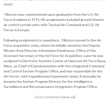
story.”
Tillotson was commissioned upon graduation from the U.S. Air
Force Academy in 1975. His assignments included ground theater
air control system units with Tactical Air Command and U.S. Air
Forces in Europe.
Following assignments in operations, Tillotson moved to the Air
Force acquisition corps, where he initially served as the Deputy
Mission Area Director, Information Dominance, Office of the
Assistant Secretary of the Air Force for Acquisition. Later he was
assigned to Electronic Systems Center at Hanscom Air Force Base,
Mass., as Chief of Experimentation with the Integrated Command
and Control System Program Office, and was responsible for the
Air Force’s Joint Expeditionary Experiment series. Eventually, he
became the System Program Director for the Intelligence,
Surveillance and Reconnaissance Integration Program Office.