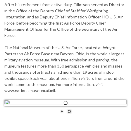
After his retirement from active duty, Tillotson served as Director
in the Office of the Deputy Chief of Staff for Warfighting
Integration, and as Deputy Chief Information Officer, HQ U.S. Air
Force, before becoming the first Air Force Deputy Chief
Management Officer for the Office of the Secretary of the Air
Force.
The National Museum of the U.S. Air Force, located at Wright-
Patterson Air Force Base near Dayton, Ohio, is the world’s largest
military aviation museum. With free admission and parking, the
museum features more than 350 aerospace vehicles and missiles
and thousands of artifacts amid more than 19 acres of indoor
exhibit space. Each year about one million visitors from around the
world come to the museum. For more information, visit
www.nationalmuseum.af.mil.