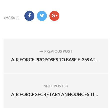
SHARE IT
Post