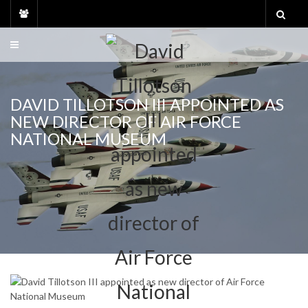
Skip
to
content
DAVID TILLOTSON III APPOINTED AS
NEW DIRECTOR OF AIR FORCE
NATIONAL MUSEUM