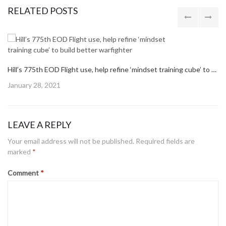
navigation
PREVIOUS POST
PREVIOUS
AIR FORCE PROPOSES TO BASE F-35S AT TYNDALL, FUNDS NEEDED TO BUILD ADVANCED FIGHTER BASE
POST:
NEXT POST
NEXT
AIR FORCE SECRETARY ANNOUNCES TINKER HOME FOR B-21 RAIDER MAINTENANCE
POST:
RELATED POSTS
Hill’s 775th EOD Flight use, help refine ‘mindset training cube’ to build better warfighter
Posted
January 28, 2021
on