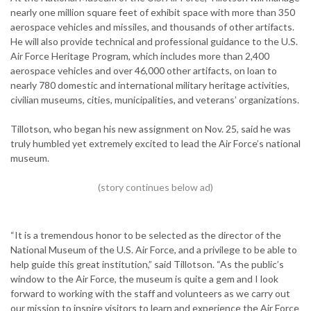
nearly one million square feet of exhibit space with more than 350
aerospace vehicles and missiles, and thousands of other artifacts.
He will also provide technical and professional guidance to the U.S.
Air Force Heritage Program, which includes more than 2,400
aerospace vehicles and over 46,000 other artifacts, on loan to
nearly 780 domestic and international military heritage activities,
civilian museums, cities, municipalities, and veterans’ organizations.
Tillotson, who began his new assignment on Nov. 25, said he was
truly humbled yet extremely excited to lead the Air Force’s national
museum.
“It is a tremendous honor to be selected as the director of the
National Museum of the U.S. Air Force, and a privilege to be able to
help guide this great institution,” said Tillotson. “As the public’s
window to the Air Force, the museum is quite a gem and I look
forward to working with the staff and volunteers as we carry out
our mission to inspire visitors to learn and experience the Air Force