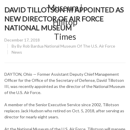
DAVID TILLOTSON III APPOINTED AS
NEW DIRECTOR OF AIR FORCE
NATIONAL MUSEUM
Posted
December 17, 2018
on
By
By Rob Bardua National Museum Of The U.S. Air Force
CATEGORY:
News
DAYTON, Ohio — Former Assistant Deputy Chief Management
Officer for the Office of the Secretary of Defense, David Tillotson
III, was recently appointed as the director of the National Museum
of the U.S. Air Force.
A member of the Senior Executive Service since 2002, Tillotson
replaces Jack Hudson who retired on Oct. 5, 2018, after serving as
director for nearly eight years.
At the National Museum of the U.S. Air Force, Tillotson will manage