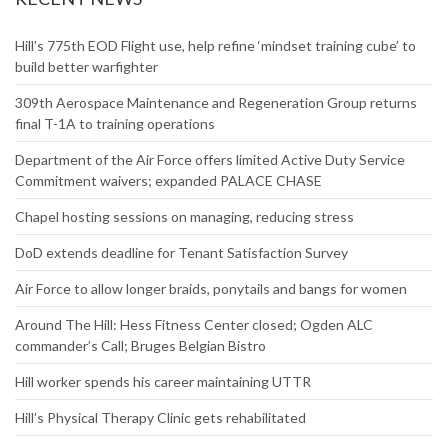
Website
RECENT NEWS
Hill’s 775th EOD Flight use, help refine ‘mindset training cube’ to
build better warfighter
309th Aerospace Maintenance and Regeneration Group returns
final T-1A to training operations
Department of the Air Force offers limited Active Duty Service
Commitment waivers; expanded PALACE CHASE