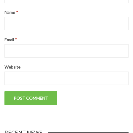
LEAVE A REPLY
Your email address will not be published.
Required fields are
marked
*
Comment
*
Name
*
Email
*