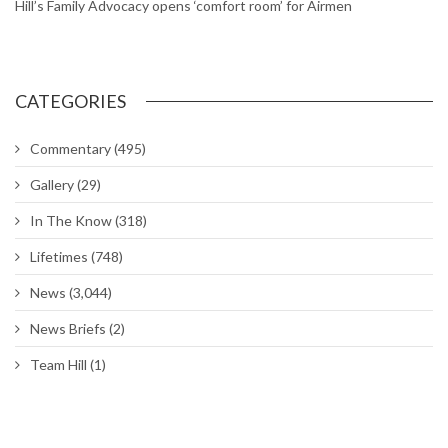
Chapel hosting sessions on managing, reducing stress
DoD extends deadline for Tenant Satisfaction Survey
Air Force to allow longer braids, ponytails and bangs for women
Around The Hill: Hess Fitness Center closed; Ogden ALC
commander’s Call; Bruges Belgian Bistro
Hill worker spends his career maintaining UTTR
Hill’s Physical Therapy Clinic gets rehabilitated
Hill’s Family Advocacy opens ‘comfort room’ for Airmen
CATEGORIES
Commentary
(495)
Gallery
(29)