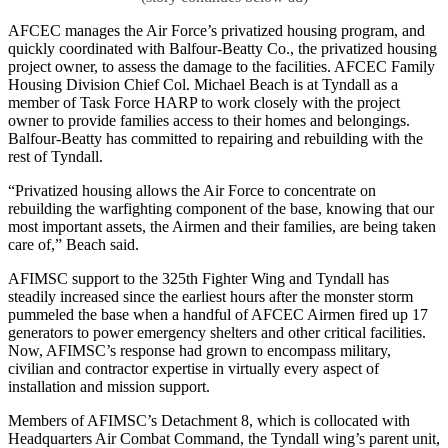
AFCEC manages the Air Force’s privatized housing program, and
quickly coordinated with Balfour-Beatty Co., the privatized housing
project owner, to assess the damage to the facilities. AFCEC Family
Housing Division Chief Col. Michael Beach is at Tyndall as a
member of Task Force HARP to work closely with the project
owner to provide families access to their homes and belongings.
Balfour-Beatty has committed to repairing and rebuilding with the
rest of Tyndall.
“Privatized housing allows the Air Force to concentrate on
rebuilding the warfighting component of the base, knowing that our
most important assets, the Airmen and their families, are being taken
care of,” Beach said.
AFIMSC support to the 325th Fighter Wing and Tyndall has
steadily increased since the earliest hours after the monster storm
pummeled the base when a handful of AFCEC Airmen fired up 17
generators to power emergency shelters and other critical facilities.
Now, AFIMSC’s response had grown to encompass military,
civilian and contractor expertise in virtually every aspect of
installation and mission support.
Members of AFIMSC’s Detachment 8, which is collocated with
Headquarters Air Combat Command, the Tyndall wing’s parent unit,