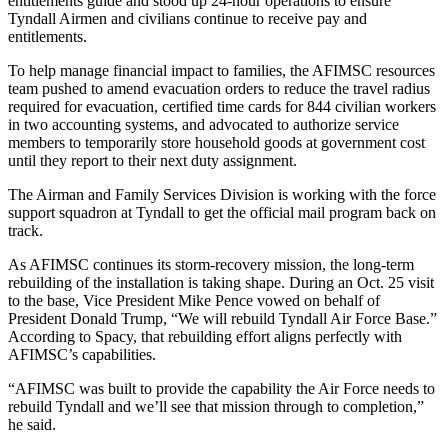
entitlements guide and stood up 24-hour operations to ensure
Tyndall Airmen and civilians continue to receive pay and
entitlements.
To help manage financial impact to families, the AFIMSC resources
team pushed to amend evacuation orders to reduce the travel radius
required for evacuation, certified time cards for 844 civilian workers
in two accounting systems, and advocated to authorize service
members to temporarily store household goods at government cost
until they report to their next duty assignment.
The Airman and Family Services Division is working with the force
support squadron at Tyndall to get the official mail program back on
track.
As AFIMSC continues its storm-recovery mission, the long-term
rebuilding of the installation is taking shape. During an Oct. 25 visit
to the base, Vice President Mike Pence vowed on behalf of
President Donald Trump, “We will rebuild Tyndall Air Force Base.”
According to Spacy, that rebuilding effort aligns perfectly with
AFIMSC’s capabilities.
“AFIMSC was built to provide the capability the Air Force needs to
rebuild Tyndall and we’ll see that mission through to completion,”
he said.