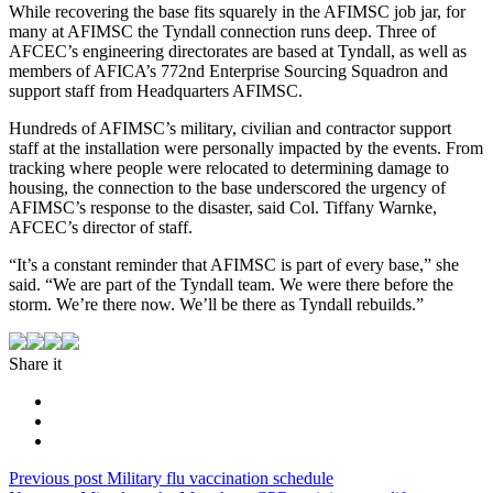
While recovering the base fits squarely in the AFIMSC job jar, for
many at AFIMSC the Tyndall connection runs deep. Three of
AFCEC’s engineering directorates are based at Tyndall, as well as
members of AFICA’s 772nd Enterprise Sourcing Squadron and
support staff from Headquarters AFIMSC.
Hundreds of AFIMSC’s military, civilian and contractor support
staff at the installation were personally impacted by the events. From
tracking where people were relocated to determining damage to
housing, the connection to the base underscored the urgency of
AFIMSC’s response to the disaster, said Col. Tiffany Warnke,
AFCEC’s director of staff.
“It’s a constant reminder that AFIMSC is part of every base,” she
said. “We are part of the Tyndall team. We were there before the
storm. We’re there now. We’ll be there as Tyndall rebuilds.”
Share it
Post
Previous
Previous post
Military flu vaccination schedule