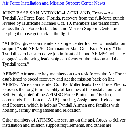
on
Category:
Air Force Installation and Mission Support Center
News
JOINT BASE SAN ANTONIO–LACKLAND, Texas – As
Tyndall Air Force Base, Florida, recovers from the full-force punch
leveled by Hurricane Michael Oct. 10, members and teams from
across the Air Force Installation and Mission Support Center are
helping the base get back in the fight.
“AFIMSC gives commanders a single center focused on installation
support,” said AFIMSC Commander Maj. Gen. Brad Spacy. “The
Tyndall team has a massive job in front of it, and AFIMSC will stay
engaged so the wing leadership can focus on the mission and the
Tyndall team.”
AFIMSC Airmen are key members on two task forces the Air Force
established to speed recovery and get the mission back on line.
AFIMSC Vice Commander Col. Pat Miller leads Task Force Phenix
to assess the long-term usability of facilities at the installation. Col.
Seth Frank, chief of the AFIMSC Force Protection Division,
commands Task Force HARP (Housing, Assignment, Relocation
and Posture), which is helping Tyndall Airmen and families with
housing, family living issues and relocation.
Other members of AFIMSC are serving on the task forces to deliver
installation and mission support requirements, and others are