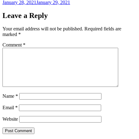
Posted
January 28, 2021
January 29, 2021
on
Leave a Reply
Your email address will not be published.
Required fields are
marked
*
Comment
*
Name
*
Email
*
Website