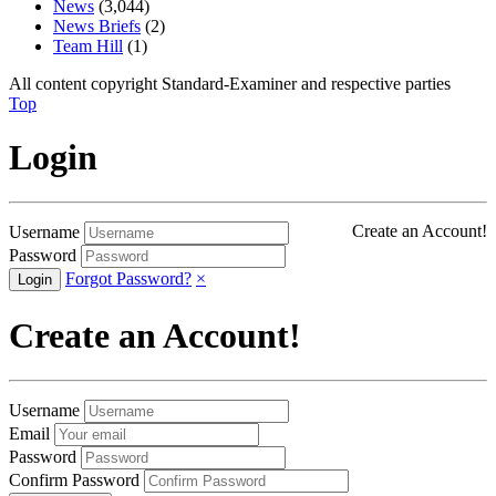
News
(3,044)
News Briefs
(2)
Team Hill
(1)
All content copyright Standard-Examiner and respective parties
Top
Login
Create an Account!
Username
Password
Forgot Password?
×
Create an Account!
Username
Email
Password
Confirm Password