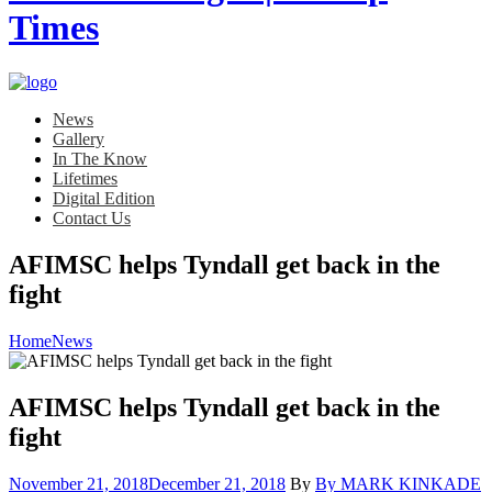
News
Gallery
In The Know
Lifetimes
Digital Edition
Contact Us
AFIMSC helps Tyndall get back in the
fight
Home
News
AFIMSC helps Tyndall get back in the
fight
Posted
November 21, 2018
December 21, 2018
By
By MARK KINKADE