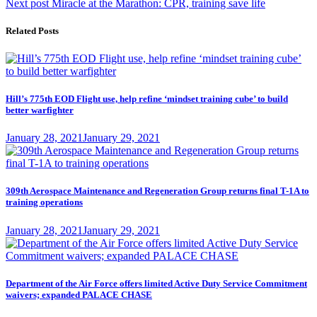
Next
post:
Next post
Miracle at the Marathon: CPR, training save life
navigation
post:
Related Posts
Hill’s 775th EOD Flight use, help refine ‘mindset training cube’ to build
better warfighter
Posted
January 28, 2021
January 29, 2021
on
309th Aerospace Maintenance and Regeneration Group returns final T-1A to
training operations
Posted
January 28, 2021
January 29, 2021
on
Department of the Air Force offers limited Active Duty Service Commitment
waivers; expanded PALACE CHASE