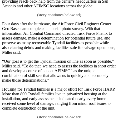
providing reach-back help from the center’s headquarters in San
Antonio and other AFIMSC locations across the globe.
Four days after the hurricane, the Air Force Civil Engineer Center
Geo Base team completed an aerial photo survey. With that
information, Air Combat Command directed Task Force Phenix to
assess damage, make a determination for potential future use, and
preserve as many recoverable Tyndall facilities as possible while
also clearing debris and making facilities safe for salvage operations,
Miller said.
“Our goal is to get the Tyndall mission on line as soon as possible,”
Miller said. “To do that, we need to assess the facilities in short order
and develop a course of action. AFIMSC has the unique
combination of skill sets that allows us to quickly and accurately
make those determinations.”
Housing for Tyndall families is a major effort for Task Force HARP.
More than 800 Tyndall families live in privatized housing at the
installation, and early assessments indicated nearly every home
received some level of damage, ranging from minor roof issues to
complete destruction of the unit.