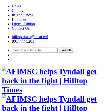
News
Gallery
In The Know
Lifetimes
Digital Edition
Contact Us
Skip
hilltop.times@us.af.mil
to
801-777-5201
content