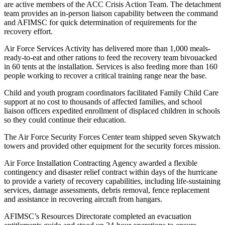
are active members of the ACC Crisis Action Team. The detachment
team provides an in-person liaison capability between the command
and AFIMSC for quick determination of requirements for the
recovery effort.
Air Force Services Activity has delivered more than 1,000 meals-
ready-to-eat and other rations to feed the recovery team bivouacked
in 60 tents at the installation. Services is also feeding more than 160
people working to recover a critical training range near the base.
Child and youth program coordinators facilitated Family Child Care
support at no cost to thousands of affected families, and school
liaison officers expedited enrollment of displaced children in schools
so they could continue their education.
The Air Force Security Forces Center team shipped seven Skywatch
towers and provided other equipment for the security forces mission.
Air Force Installation Contracting Agency awarded a flexible
contingency and disaster relief contract within days of the hurricane
to provide a variety of recovery capabilities, including life-sustaining
services, damage assessments, debris removal, fence replacement
and assistance in recovering aircraft from hangars.
AFIMSC’s Resources Directorate completed an evacuation