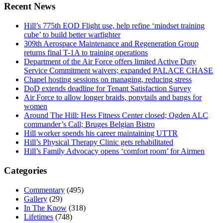
Recent News
Hill’s 775th EOD Flight use, help refine ‘mindset training
cube’ to build better warfighter
309th Aerospace Maintenance and Regeneration Group
returns final T-1A to training operations
Department of the Air Force offers limited Active Duty
Service Commitment waivers; expanded PALACE CHASE
Chapel hosting sessions on managing, reducing stress
DoD extends deadline for Tenant Satisfaction Survey
Air Force to allow longer braids, ponytails and bangs for
women
Around The Hill: Hess Fitness Center closed; Ogden ALC
commander’s Call; Bruges Belgian Bistro
Hill worker spends his career maintaining UTTR
Hill’s Physical Therapy Clinic gets rehabilitated
Hill’s Family Advocacy opens ‘comfort room’ for Airmen
Categories
Commentary
(495)
Gallery
(29)
In The Know
(318)
Lifetimes
(748)