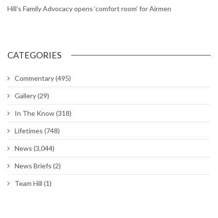
Hill’s Family Advocacy opens ‘comfort room’ for Airmen
CATEGORIES
Commentary
(495)
Gallery
(29)
In The Know
(318)
Lifetimes
(748)
News
(3,044)
News Briefs
(2)
Team Hill
(1)