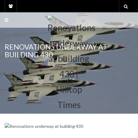
Skip
to
content
RENOVATIONS UNDERWAY AT
BUILDING 430