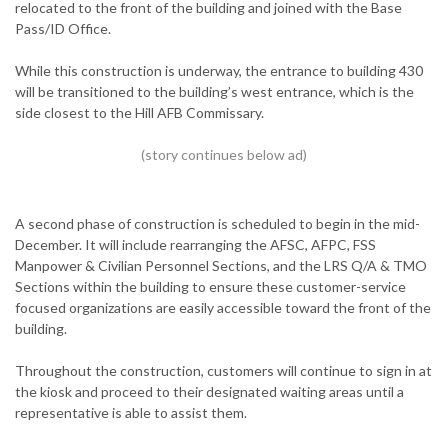
relocated to the front of the building and joined with the Base
Pass/ID Office.
While this construction is underway, the entrance to building 430
will be transitioned to the building’s west entrance, which is the
side closest to the Hill AFB Commissary.
A second phase of construction is scheduled to begin in the mid-
December. It will include rearranging the AFSC, AFPC, FSS
Manpower & Civilian Personnel Sections, and the LRS Q/A & TMO
Sections within the building to ensure these customer-service
focused organizations are easily accessible toward the front of the
building.
Throughout the construction, customers will continue to sign in at
the kiosk and proceed to their designated waiting areas until a
representative is able to assist them.