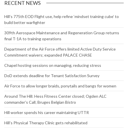
RECENT NEWS
Hill’s 775th EOD Flight use, help refine ‘mindset training cube’ to
build better warfighter
309th Aerospace Maintenance and Regeneration Group returns
final T-1A to training operations
Department of the Air Force offers limited Active Duty Service
Commitment waivers; expanded PALACE CHASE
Chapel hosting sessions on managing, reducing stress
DoD extends deadline for Tenant Satisfaction Survey
Air Force to allow longer braids, ponytails and bangs for women
Around The Hill: Hess Fitness Center closed; Ogden ALC
commander’s Call; Bruges Belgian Bistro
Hill worker spends his career maintaining UTTR
Hill’s Physical Therapy Clinic gets rehabilitated