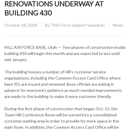
RENOVATIONS UNDERWAY AT
BUILDING 430
Posted
CATEGOR
October 18, 2018
By
75th Force Support Squadron
News
on
HILL AIR FORCE BASE, Utah — Two phases of construction inside
building 430 will begin this month and are expected to last until
mid-January.
The building houses a number of Hill’s customer service
organizations, including the Common Access Card Office where
base IDs are issued and renewed. Base officials are asking in
advance for everyone’s patience as much-needed improvements
are made to the building to make it more customer friendly.
During the first phase of construction that began Oct. 15, the
Team Hill Conference Room will be turned into a consolidated
customer waiting area in order to provide for more space in the
main foyer. In addition, the Common Access Card Office will be