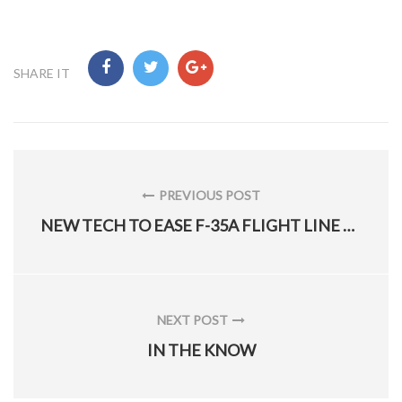
SHARE IT
Post
navigation
PREVIOUS POST
PREVIOUS
NEW TECH TO EASE F-35A FLIGHT LINE MAINTENANCE
POST:
NEXT POST
NEXT
IN THE KNOW
POST: