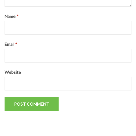
Name
*
Email
*
Website