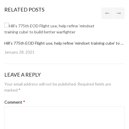
RELATED POSTS
Hill’s 775th EOD Flight use, help refine ‘mindset training cube’ to build better warfighter
Posted
January 28, 2021
on
LEAVE A REPLY
Your email address will not be published.
Required fields are
marked
*
Comment
*