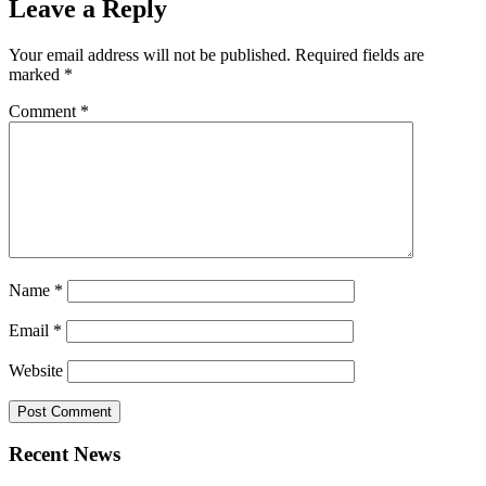
Leave a Reply
Your email address will not be published.
Required fields are
marked
*
Comment
*
Name
*
Email
*
Website
Recent News