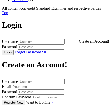
All content copyright Standard-Examiner and respective parties
Top
Login
Create an Account!
Username
Password
Forgot Password?
×
Create an Account!
Username
Email
Password
Confirm Password
Want to Login?
×