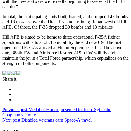
with the new software we’re really beginning to see what the F-35
can do.”
In total, the participating units built, loaded, and dropped 147 bombs
and 18 missiles over the Utah Test and Training Range west of Hill
AFB. Of those, the F-35 dropped 30 bombs and 13 missiles.
Hill AFB is slated to be home to three operational F-35A fighter
squadrons with a total of 78 aircraft by the end of 2019. The first
operational F-35As arrived at Hill in September 2015. The active
duty 388th FW and Air Force Reserve 419th FW will fly and
maintain the jet in a Total Force partnership, which capitalizes on the
strength of both components.
Share it
Post
Previous
Previous post
Medal of Honor presented to Tech. Sgt. John
post:
Chapman’s family
navigation
Next
Next post
Disabled veterans earn Space-A travel
post: