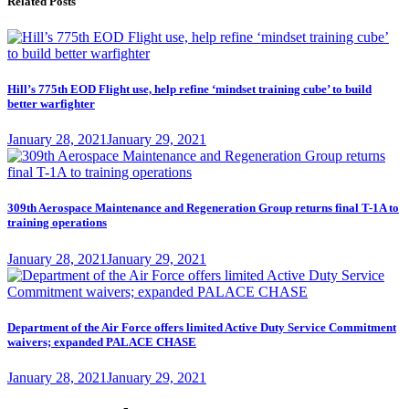
Related Posts
Hill’s 775th EOD Flight use, help refine ‘mindset training cube’ to build
better warfighter
Posted
January 28, 2021
January 29, 2021
on
309th Aerospace Maintenance and Regeneration Group returns final T-1A to
training operations
Posted
January 28, 2021
January 29, 2021
on
Department of the Air Force offers limited Active Duty Service Commitment
waivers; expanded PALACE CHASE
Posted
January 28, 2021
January 29, 2021
on