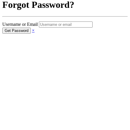
Forgot Password?
Username or Email
×