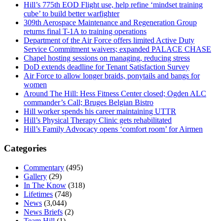
Hill’s 775th EOD Flight use, help refine ‘mindset training
cube’ to build better warfighter
309th Aerospace Maintenance and Regeneration Group
returns final T-1A to training operations
Department of the Air Force offers limited Active Duty
Service Commitment waivers; expanded PALACE CHASE
Chapel hosting sessions on managing, reducing stress
DoD extends deadline for Tenant Satisfaction Survey
Air Force to allow longer braids, ponytails and bangs for
women
Around The Hill: Hess Fitness Center closed; Ogden ALC
commander’s Call; Bruges Belgian Bistro
Hill worker spends his career maintaining UTTR
Hill’s Physical Therapy Clinic gets rehabilitated
Hill’s Family Advocacy opens ‘comfort room’ for Airmen
Categories
Commentary
(495)
Gallery
(29)
In The Know
(318)
Lifetimes
(748)
News
(3,044)
News Briefs
(2)
Team Hill
(1)