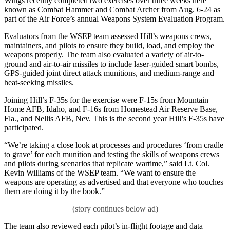
Wings recently completed two exercises over three weeks here
known as Combat Hammer and Combat Archer from Aug. 6-24 as
part of the Air Force’s annual Weapons System Evaluation Program.
Evaluators from the WSEP team assessed Hill’s weapons crews,
maintainers, and pilots to ensure they build, load, and employ the
weapons properly. The team also evaluated a variety of air-to-
ground and air-to-air missiles to include laser-guided smart bombs,
GPS-guided joint direct attack munitions, and medium-range and
heat-seeking missiles.
Joining Hill’s F-35s for the exercise were F-15s from Mountain
Home AFB, Idaho, and F-16s from Homestead Air Reserve Base,
Fla., and Nellis AFB, Nev. This is the second year Hill’s F-35s have
participated.
“We’re taking a close look at processes and procedures ‘from cradle
to grave’ for each munition and testing the skills of weapons crews
and pilots during scenarios that replicate wartime,” said Lt. Col.
Kevin Williams of the WSEP team. “We want to ensure the
weapons are operating as advertised and that everyone who touches
them are doing it by the book.”
The team also reviewed each pilot’s in-flight footage and data