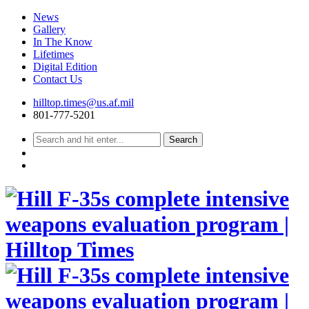
News
Gallery
In The Know
Lifetimes
Digital Edition
Contact Us
Skip
hilltop.times@us.af.mil
to
801-777-5201
content