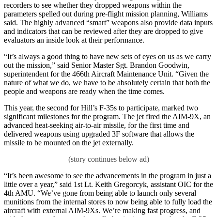
recorders to see whether they dropped weapons within the
parameters spelled out during pre-flight mission planning, Williams
said. The highly advanced “smart” weapons also provide data inputs
and indicators that can be reviewed after they are dropped to give
evaluators an inside look at their performance.
“It’s always a good thing to have new sets of eyes on us as we carry
out the mission,” said Senior Master Sgt. Brandon Goodwin,
superintendent for the 466th Aircraft Maintenance Unit. “Given the
nature of what we do, we have to be absolutely certain that both the
people and weapons are ready when the time comes.
This year, the second for Hill’s F-35s to participate, marked two
significant milestones for the program. The jet fired the AIM-9X, an
advanced heat-seeking air-to-air missile, for the first time and
delivered weapons using upgraded 3F software that allows the
missile to be mounted on the jet externally.
“It’s been awesome to see the advancements in the program in just a
little over a year,” said 1st Lt. Keith Gregorcyk, assistant OIC for the
4th AMU. “We’ve gone from being able to launch only several
munitions from the internal stores to now being able to fully load the
aircraft with external AIM-9Xs. We’re making fast progress, and