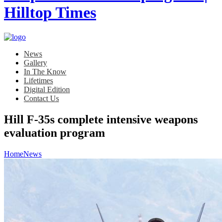
News
Gallery
In The Know
Lifetimes
Digital Edition
Contact Us
Hill F-35s complete intensive weapons
evaluation program
Home
News