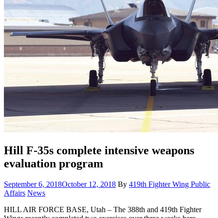
Hill F-35s complete intensive weapons
evaluation program
Posted
September 6, 2018
October 12, 2018
By
419th Fighter Wing Public
on
Category:
Affairs
News
HILL AIR FORCE BASE, Utah – The 388th and 419th Fighter