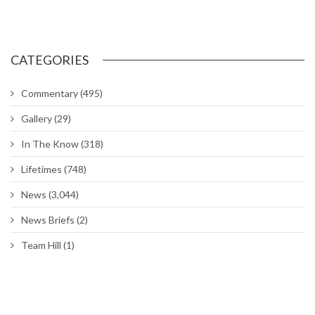
Commitment waivers; expanded PALACE CHASE
Chapel hosting sessions on managing, reducing stress
DoD extends deadline for Tenant Satisfaction Survey
Air Force to allow longer braids, ponytails and bangs for women
Around The Hill: Hess Fitness Center closed; Ogden ALC
commander’s Call; Bruges Belgian Bistro
Hill worker spends his career maintaining UTTR
Hill’s Physical Therapy Clinic gets rehabilitated
Hill’s Family Advocacy opens ‘comfort room’ for Airmen
CATEGORIES
Commentary
(495)