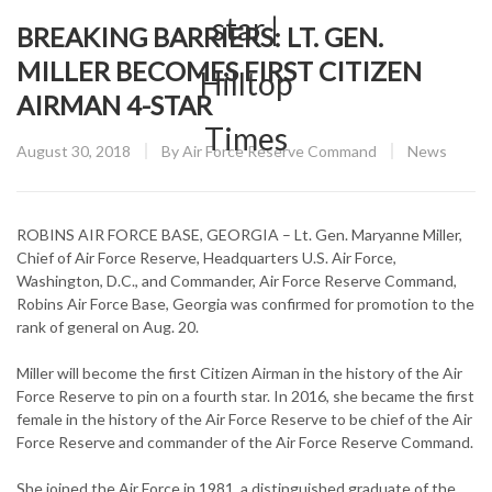
BREAKING BARRIERS: LT. GEN.
MILLER BECOMES FIRST CITIZEN
AIRMAN 4-STAR
Posted
CATEGORY
August 30, 2018
By
Air Force Reserve Command
News
on
ROBINS AIR FORCE BASE, GEORGIA – Lt. Gen. Maryanne Miller,
Chief of Air Force Reserve, Headquarters U.S. Air Force,
Washington, D.C., and Commander, Air Force Reserve Command,
Robins Air Force Base, Georgia was confirmed for promotion to the
rank of general on Aug. 20.
Miller will become the first Citizen Airman in the history of the Air
Force Reserve to pin on a fourth star. In 2016, she became the first
female in the history of the Air Force Reserve to be chief of the Air
Force Reserve and commander of the Air Force Reserve Command.
She joined the Air Force in 1981, a distinguished graduate of the