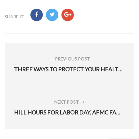
SHARE IT