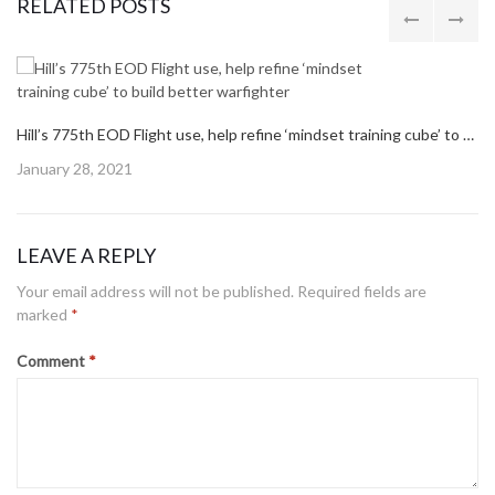
Post
navigation
PREVIOUS POST
PREVIOUS
THREE WAYS TO PROTECT YOUR HEALTH THROUGH PREVENTIVE CARE
POST:
NEXT POST
NEXT
HILL HOURS FOR LABOR DAY, AFMC FAMILY DAY
POST:
RELATED POSTS
Hill’s 775th EOD Flight use, help refine ‘mindset training cube’ to build better warfighter