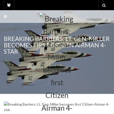
Skip
to
content
BREAKING BARRIERS: LT. GEN. MILLER
BECOMES FIRST CITIZEN AIRMAN 4-
STAR