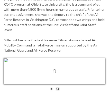
ROTC program at Ohio State University. She is a command pilot
with more than 4,800 flying hours in numerous aircraft. Prior to her
current assignment, she was the deputy to the chief of the Air
Force Reserve in Washington D.C, commanded two wings and held
numerous staff positions at the unit, Air Staff and Joint Staff
levels.
Miller will become the first Reserve Citizen Airman to lead Air
Mobility Command, a Total Force mission supported by the Air
National Guard and Air Force Reserve.