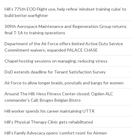
Website
RECENT NEWS
Hill’s 775th EOD Flight use, help refine ‘mindset training cube’ to
build better warfighter
309th Aerospace Maintenance and Regeneration Group returns
final T-1A to training operations
Department of the Air Force offers limited Active Duty Service