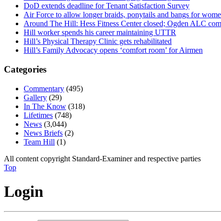
DoD extends deadline for Tenant Satisfaction Survey
Air Force to allow longer braids, ponytails and bangs for wom
Around The Hill: Hess Fitness Center closed; Ogden ALC comm
Hill worker spends his career maintaining UTTR
Hill’s Physical Therapy Clinic gets rehabilitated
Hill’s Family Advocacy opens ‘comfort room’ for Airmen
Categories
Commentary
(495)
Gallery
(29)
In The Know
(318)
Lifetimes
(748)
News
(3,044)
News Briefs
(2)
Team Hill
(1)
All content copyright Standard-Examiner and respective parties
Top
Login