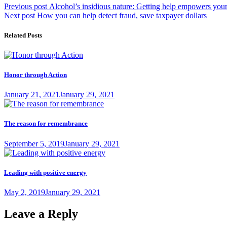
Post
Previous
Previous post
Alcohol’s insidious nature: Getting help empowers your
Next
post:
Next post
How you can help detect fraud, save taxpayer dollars
navigation
post:
Related Posts
Honor through Action
Posted
January 21, 2021
January 29, 2021
on
The reason for remembrance
Posted
September 5, 2019
January 29, 2021
on
Leading with positive energy
Posted
May 2, 2019
January 29, 2021
on
Leave a Reply