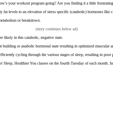
ow’s your workout program going? Are you finding it a little frustrati
 fat levels to an elevation of stress specific (catabolic) hormones like 
 metabolism or breakdown.
 likely in this catabolic, negative state.
ut building or anabolic hormonal state resulting in optimized muscular 
ficiently cycling through the various stages of sleep, resulting in poor 
 Sleep, Healthier You classes on the fourth Tuesday of each month. In a