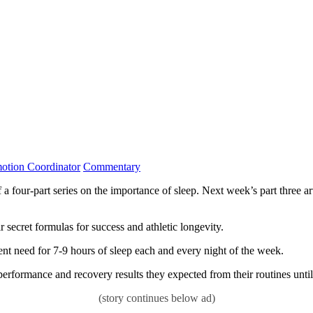
Category:
tion Coordinator
Commentary
r-part series on the importance of sleep. Next week’s part three articl
 secret formulas for success and athletic longevity.
ent need for 7-9 hours of sleep each and every night of the week.
 performance and recovery results they expected from their routines until