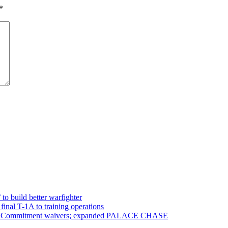
*
 to build better warfighter
inal T-1A to training operations
ervice Commitment waivers; expanded PALACE CHASE