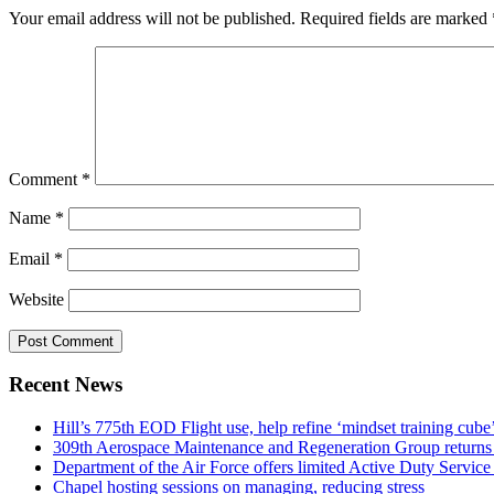
Your email address will not be published.
Required fields are marked
Comment
*
Name
*
Email
*
Website
Recent News
Hill’s 775th EOD Flight use, help refine ‘mindset training cube’
309th Aerospace Maintenance and Regeneration Group returns f
Department of the Air Force offers limited Active Duty S
Chapel hosting sessions on managing, reducing stress