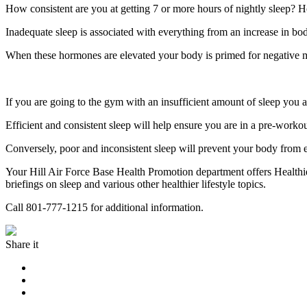
How consistent are you at getting 7 or more hours of nightly sleep? H
Inadequate sleep is associated with everything from an increase in body
When these hormones are elevated your body is primed for negative
If you are going to the gym with an insufficient amount of sleep you are
Efficient and consistent sleep will help ensure you are in a pre-worko
Conversely, poor and inconsistent sleep will prevent your body from ef
Your Hill Air Force Base Health Promotion department offers Healthier
briefings on sleep and various other healthier lifestyle topics.
Call 801-777-1215 for additional information.
Share it