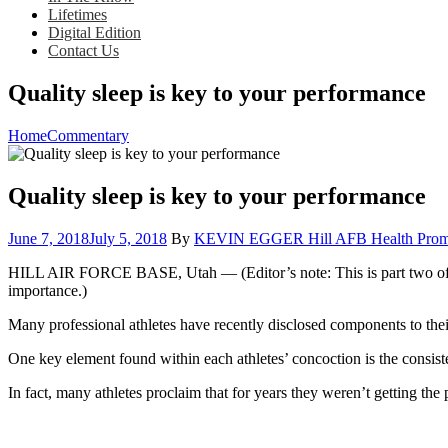
Lifetimes
Digital Edition
Contact Us
Quality sleep is key to your performance
Home
Commentary
Quality sleep is key to your performance
Posted
June 7, 2018
July 5, 2018
By
KEVIN EGGER Hill AFB Health Promo
on
HILL AIR FORCE BASE, Utah — (Editor’s note: This is part two of a fou
importance.)
Many professional athletes have recently disclosed components to their
One key element found within each athletes’ concoction is the consist
In fact, many athletes proclaim that for years they weren’t getting the