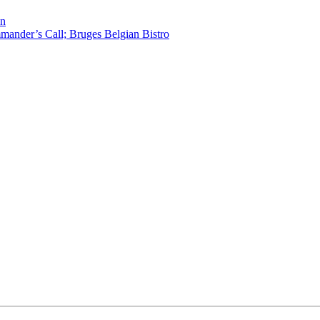
en
ander’s Call; Bruges Belgian Bistro