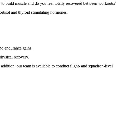
ng to build muscle and do you feel totally recovered between workouts?
cortisol and thyroid stimulating hormones.
and endurance gains.
physical recovery.
ddition, our team is available to conduct flight- and squadron-level