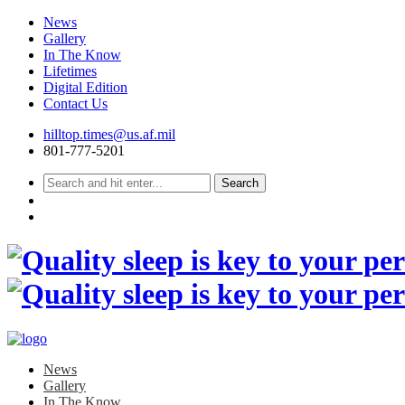
News
Gallery
In The Know
Lifetimes
Digital Edition
Contact Us
Skip
hilltop.times@us.af.mil
to
801-777-5201
content
News
Gallery
In The Know