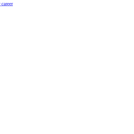
 career