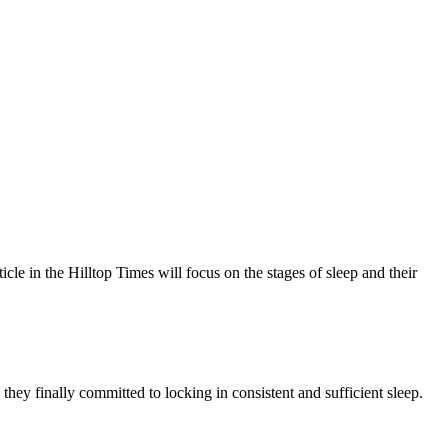
e in the Hilltop Times will focus on the stages of sleep and their
 they finally committed to locking in consistent and sufficient sleep.