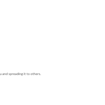
u and spreading it to others.