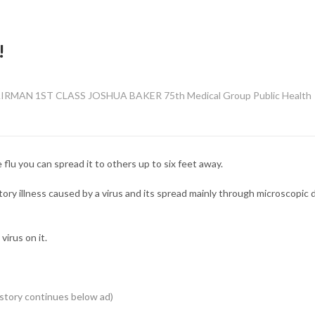
!
MAN 1ST CLASS JOSHUA BAKER 75th Medical Group Public Health
flu you can spread it to others up to six feet away.
atory illness caused by a virus and its spread mainly through microscopic 
virus on it.