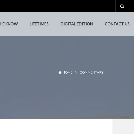
THE KNOW
LIFETIMES
DIGITAL EDITION
CONTACT US
THE KNOW
LIFETIMES
DIGITAL EDITION
CONTACT US
HOME
COMMENTARY