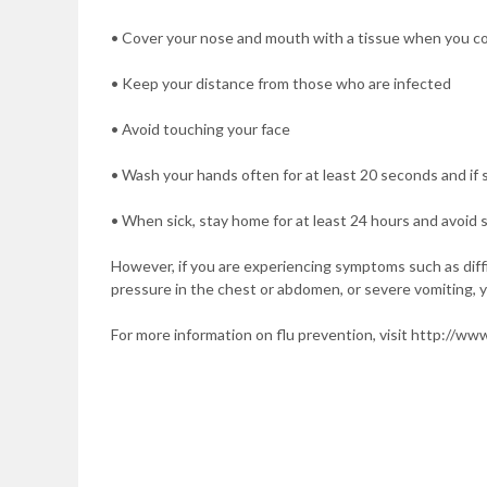
• Cover your nose and mouth with a tissue when you c
• Keep your distance from those who are infected
• Avoid touching your face
• Wash your hands often for at least 20 seconds and if s
• When sick, stay home for at least 24 hours and avoid 
However, if you are experiencing symptoms such as difficu
pressure in the chest or abdomen, or severe vomiting, 
For more information on flu prevention, visit http://www