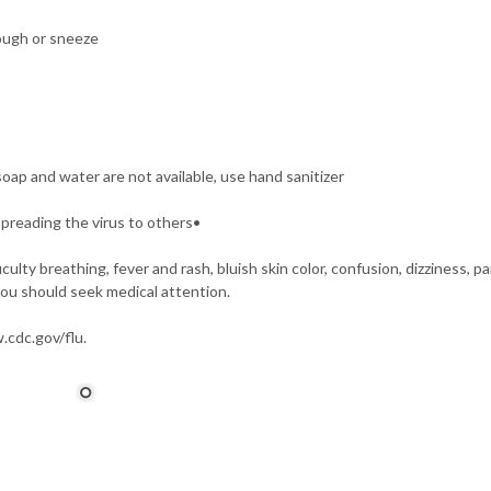
ough or sneeze
oap and water are not available, use hand sanitizer
spreading the virus to others•
lty breathing, fever and rash, bluish skin color, confusion, dizziness, pa
you should seek medical attention.
.cdc.gov/flu.