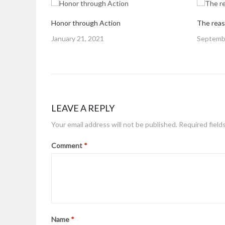
Honor through Action
The reas
Posted
Posted
January 21, 2021
Septembe
on
on
LEAVE A REPLY
Your email address will not be published.
Required field
Comment
*
Name
*