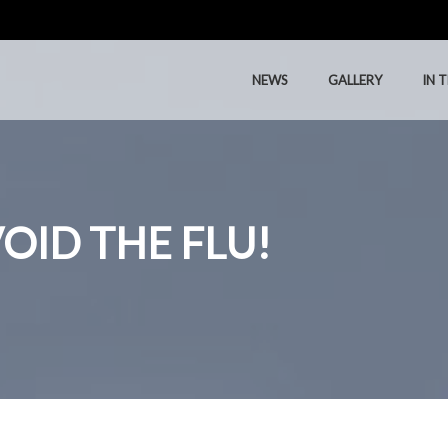
NEWS
GALLERY
IN 
NEWS
GALLERY
IN 
OID THE FLU!