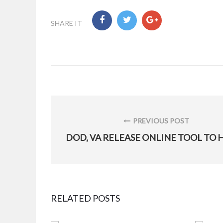
SHARE IT
Post
navigation
PREVIOUS POST
PREVIOUS
POST:
RELATED POSTS