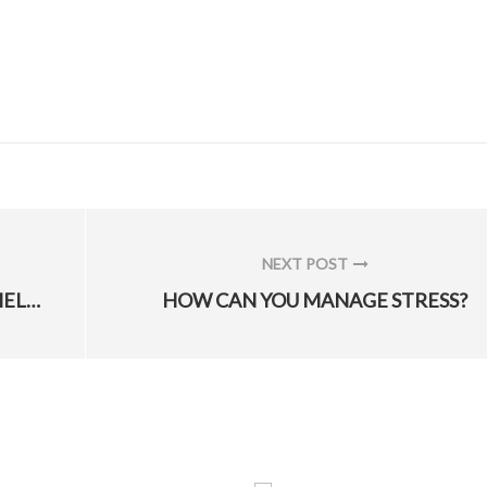
NEXT POST
NEXT
DOD, VA RELEASE ONLINE TOOL TO HELP VETS WITH DISCHARGE UPGRADE PROCESS
HOW CAN YOU MANAGE STRESS?
POST: