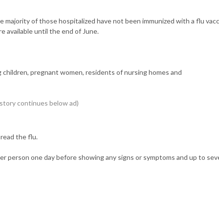
e majority of those hospitalized have not been immunized with a flu vacc
e available until the end of June.
oung children, pregnant women, residents of nursing homes and
ead the flu.
ther person one day before showing any signs or symptoms and up to sev