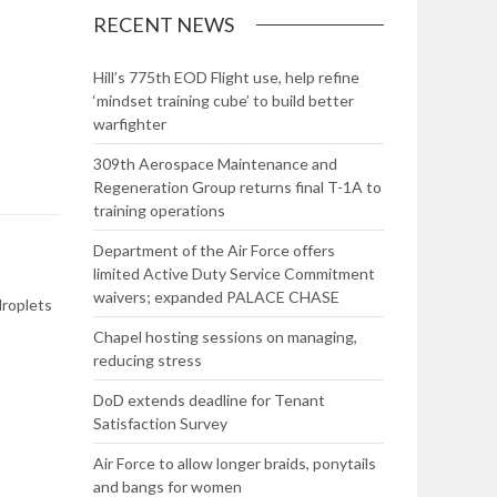
RECENT NEWS
Hill’s 775th EOD Flight use, help refine
‘mindset training cube’ to build better
warfighter
309th Aerospace Maintenance and
Regeneration Group returns final T-1A to
training operations
Department of the Air Force offers
limited Active Duty Service Commitment
waivers; expanded PALACE CHASE
droplets
Chapel hosting sessions on managing,
reducing stress
DoD extends deadline for Tenant
Satisfaction Survey
Air Force to allow longer braids, ponytails
and bangs for women