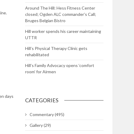
Around The Hill: Hess Fitness Center
ine.
closed; Ogden ALC commander’s Call;
Bruges Belgian Bistro
Hill worker spends his career maintaining
UTTR
Hill’s Physical Therapy Clinic gets
rehabilitated
Hill’s Family Advocacy opens ‘comfort
room’ for Airmen
en days
CATEGORIES
Commentary
(495)
Gallery
(29)