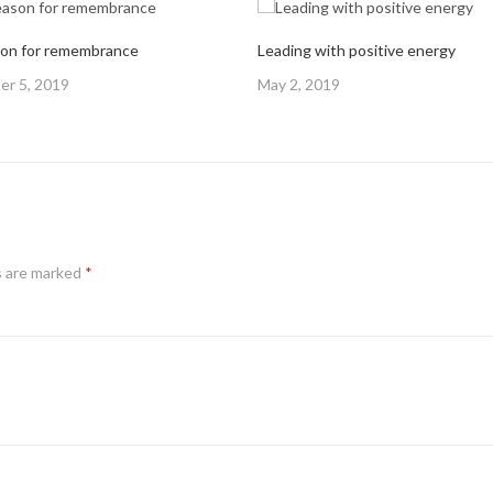
on for remembrance
Leading with positive energy
Posted
r 5, 2019
May 2, 2019
on
s are marked
*