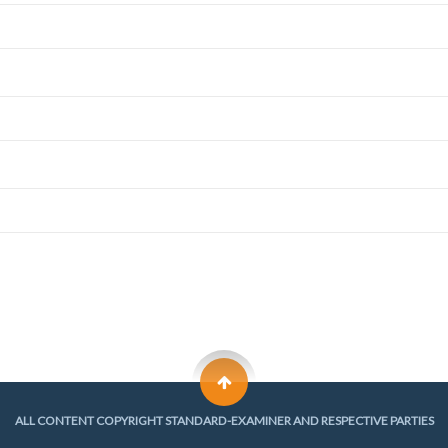
ALL CONTENT COPYRIGHT STANDARD-EXAMINER AND RESPECTIVE PARTIES