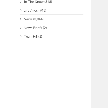
In The Know
(318)
Lifetimes
(748)
News
(3,044)
News Briefs
(2)
Team Hill
(1)