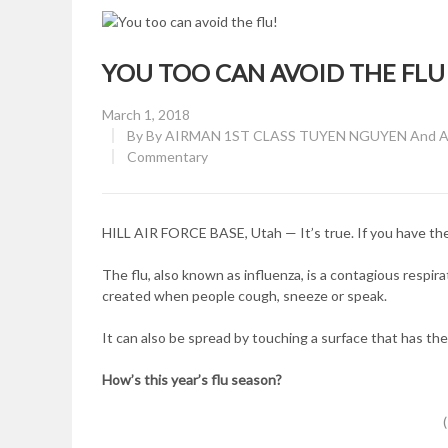
YOU TOO CAN AVOID THE FLU
Posted
March 1, 2018
on
By
By AIRMAN 1ST CLASS TUYEN NGUYEN And AIR
CATEGORY:
Commentary
HILL AIR FORCE BASE, Utah — It’s true. If you have the 
The flu, also known as influenza, is a contagious respir
created when people cough, sneeze or speak.
It can also be spread by touching a surface that has the 
How’s this year’s flu season?