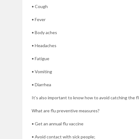
• Cough
• Fever
• Body aches
• Headaches
• Fatigue
• Vomiting
• Diarrhea
It’s also important to know how to avoid catching the fl
What are flu preventive measures?
• Get an annual flu vaccine
• Avoid contact with sick people;