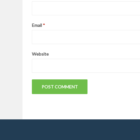
Email
*
Website