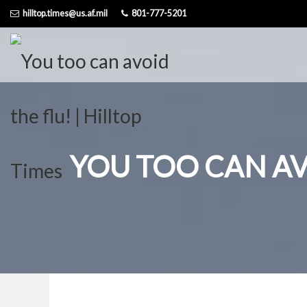
Skip
hilltop.times@us.af.mil
801-777-5201
to
content
YOU TOO CAN AV