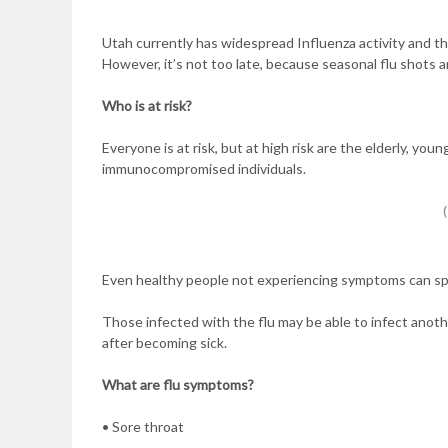
Utah currently has widespread Influenza activity and th
However, it’s not too late, because seasonal flu shots ar
Who is at risk?
Everyone is at risk, but at high risk are the elderly, y
immunocompromised individuals.
Even healthy people not experiencing symptoms can spr
Those infected with the flu may be able to infect ano
after becoming sick.
What are flu symptoms?
• Sore throat