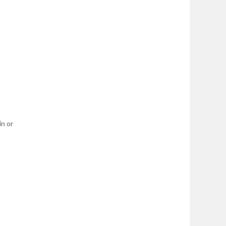
in or