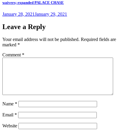
waivers; expanded PALACE CHASE
Posted
January 28, 2021
January 29, 2021
on
Leave a Reply
Your email address will not be published.
Required fields are
marked
*
Comment
*
Name
*
Email
*
Website