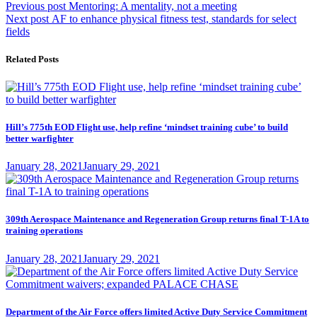
Post
Previous
Previous post
Mentoring: A mentality, not a meeting
Next
post:
Next post
AF to enhance physical fitness test, standards for select
navigation
post:
fields
Related Posts
Hill’s 775th EOD Flight use, help refine ‘mindset training cube’ to build
better warfighter
Posted
January 28, 2021
January 29, 2021
on
309th Aerospace Maintenance and Regeneration Group returns final T-1A to
training operations
Posted
January 28, 2021
January 29, 2021
on
Department of the Air Force offers limited Active Duty Service Commitment