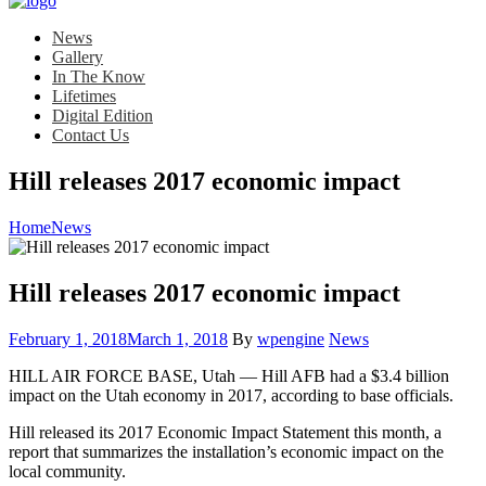
News
Gallery
In The Know
Lifetimes
Digital Edition
Contact Us
Hill releases 2017 economic impact
Home
News
Hill releases 2017 economic impact
Posted
Category:
February 1, 2018
March 1, 2018
By
wpengine
News
on
HILL AIR FORCE BASE, Utah — Hill AFB had a $3.4 billion
impact on the Utah economy in 2017, according to base officials.
Hill released its 2017 Economic Impact Statement this month, a
report that summarizes the installation’s economic impact on the
local community.