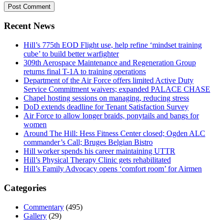
Recent News
Hill’s 775th EOD Flight use, help refine ‘mindset training
cube’ to build better warfighter
309th Aerospace Maintenance and Regeneration Group
returns final T-1A to training operations
Department of the Air Force offers limited Active Duty
Service Commitment waivers; expanded PALACE CHASE
Chapel hosting sessions on managing, reducing stress
DoD extends deadline for Tenant Satisfaction Survey
Air Force to allow longer braids, ponytails and bangs for
women
Around The Hill: Hess Fitness Center closed; Ogden ALC
commander’s Call; Bruges Belgian Bistro
Hill worker spends his career maintaining UTTR
Hill’s Physical Therapy Clinic gets rehabilitated
Hill’s Family Advocacy opens ‘comfort room’ for Airmen
Categories
Commentary
(495)
Gallery
(29)