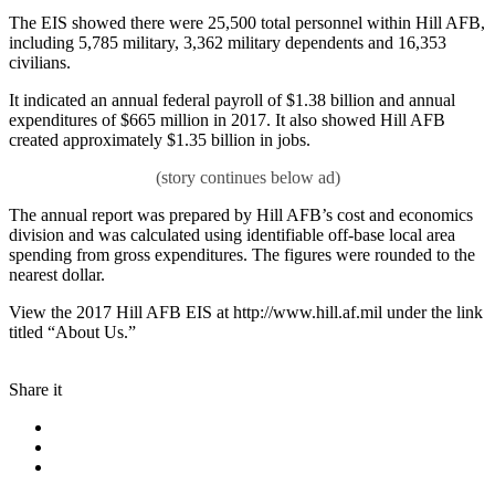
The EIS showed there were 25,500 total personnel within Hill AFB,
including 5,785 military, 3,362 military dependents and 16,353
civilians.
It indicated an annual federal payroll of $1.38 billion and annual
expenditures of $665 million in 2017. It also showed Hill AFB
created approximately $1.35 billion in jobs.
The annual report was prepared by Hill AFB’s cost and economics
division and was calculated using identifiable off-base local area
spending from gross expenditures. The figures were rounded to the
nearest dollar.
View the 2017 Hill AFB EIS at http://www.hill.af.mil under the link
titled “About Us.”
Share it