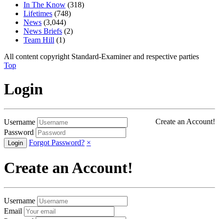
In The Know
(318)
Lifetimes
(748)
News
(3,044)
News Briefs
(2)
Team Hill
(1)
All content copyright Standard-Examiner and respective parties
Top
Login
Create an Account!
Username
Password
Forgot Password?
×
Create an Account!
Username
Email