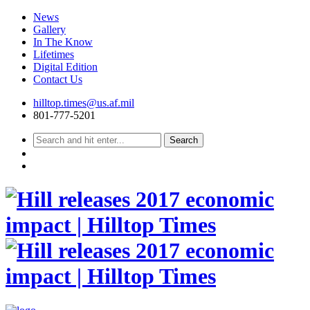
News
Gallery
In The Know
Lifetimes
Digital Edition
Contact Us
Skip
hilltop.times@us.af.mil
to
801-777-5201
content