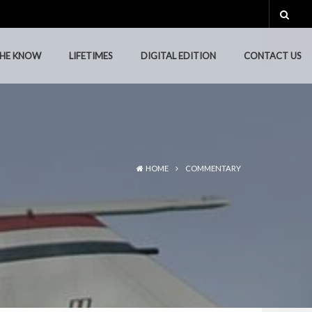
THE KNOW
LIFETIMES
DIGITAL EDITION
CONTACT US
THE KNOW
LIFETIMES
DIGITAL EDITION
CONTACT US
HOME
COMMENTARY