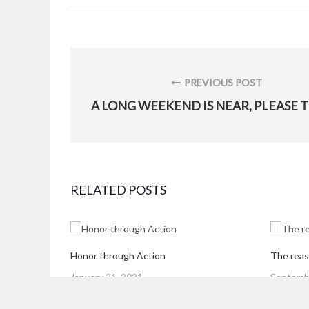
Post
navigation
PREVIOUS POST
PREVIOUS
POST:
RELATED POSTS
Honor through Action
The reas
Posted
Posted
January 21, 2021
Septembe
on
on