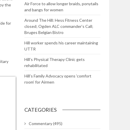
Air Force to allow longer braids, ponytails
joy the
and bangs for women
Around The Hill: Hess Fitness Center
de for
closed; Ogden ALC commander’s Call;
Bruges Belgian Bistro
Hill worker spends his career maintaining
UTTR
Hill’s Physical Therapy Clinic gets
itary
rehabilitated
Hill’s Family Advocacy opens ‘comfort
room’ for Airmen
CATEGORIES
Commentary
(495)