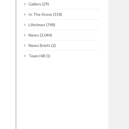
Gallery
(29)
In The Know
(318)
Lifetimes
(748)
News
(3,044)
News Briefs
(2)
Team Hill
(1)