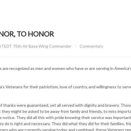
ONOR, TO HONOR
CATEGORY:
TEDT 75th Air Base Wing Commander
Commentary
ns are recognized as men and women who have or are serving in America
a’s Veterans for their patriotism, love of country, and willingness to serv
of thanks were guaranteed, yet all served with dignity and bravery. Tho
they might be asked to be away from family and friends, to miss import
le notice. They did all this with pride knowing their service was importan
 do is right and necessary. They did what they did for their families, fri
erans who are currently serving today, and combined, these Veterans re