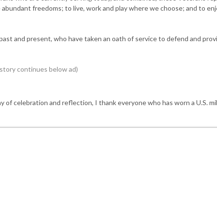
ve abundant freedoms; to live, work and play where we choose; and to en
ast and present, who have taken an oath of service to defend and provi
ay of celebration and reflection, I thank everyone who has worn a U.S. mil