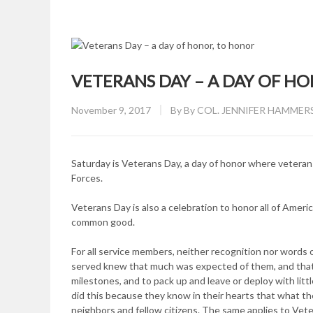
VETERANS DAY – A DAY OF H
Posted
November 9, 2017
By
By COL. JENNIFER HAMMERS
on
Saturday is Veterans Day, a day of honor where vetera
Forces.
Veterans Day is also a celebration to honor all of Americ
common good.
For all service members, neither recognition nor words 
served knew that much was expected of them, and that 
milestones, and to pack up and leave or deploy with litt
did this because they know in their hearts that what they
neighbors and fellow citizens. The same applies to Vet