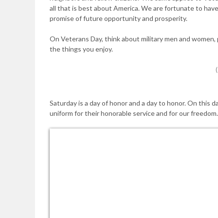
all that is best about America. We are fortunate to ha
promise of future opportunity and prosperity.
On Veterans Day, think about military men and women, p
the things you enjoy.
Saturday is a day of honor and a day to honor. On this d
uniform for their honorable service and for our freedom.