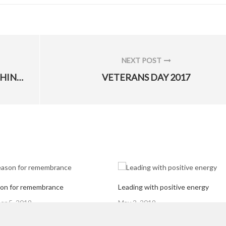
NEXT POST
NEXT
A LONG WEEKEND IS NEAR, PLEASE THINK SAFETY
VETERANS DAY 2017
POST:
on for remembrance
Leading with positive energy
Posted
r 5, 2019
May 2, 2019
on