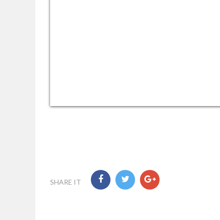
SHARE IT