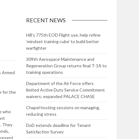
RECENT NEWS
Hill’s 775th EOD Flight use, help refine
‘mindset training cube’ to build better
warfighter
309th Aerospace Maintenance and
Regeneration Group returns final T-1A to
training operations
’s Armed
Department of the Air Force offers
limited Active Duty Service Commitment
e for the
waivers; expanded PALACE CHASE
Chapel hosting sessions on managing,
se who
reducing stress
ant
t. They
DoD extends deadline for Tenant
ends,
Satisfaction Survey
present