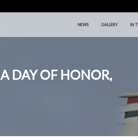
NEWS
GALLERY
IN 
NEWS
GALLERY
IN 
 A DAY OF HONOR,