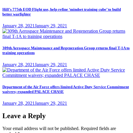
Hill’s 775th EOD Flight use, help refine ‘mindset training cube’ to build
better warfighter
Posted
January 28, 2021
January 29, 2021
on
309th Aerospace Maintenance and Regeneration Group returns final T-1A to
training operations
Posted
January 28, 2021
January 29, 2021
on
Department of the Air Force offers limited Active Duty Service Commitment
waivers; expanded PALACE CHASE
Posted
January 28, 2021
January 29, 2021
on
Leave a Reply
Your email address will not be published.
Required fields are