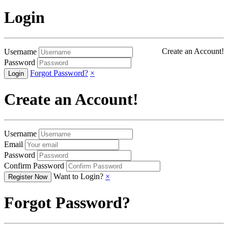
Login
Create an Account!
Username
Password
Forgot Password?
×
Create an Account!
Username
Email
Password
Confirm Password
Want to Login?
×
Forgot Password?