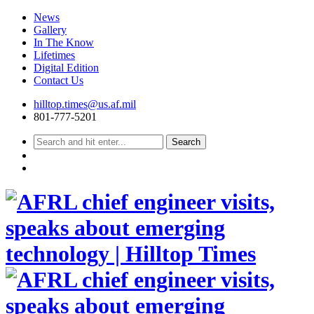
News
Gallery
In The Know
Lifetimes
Digital Edition
Contact Us
Skip
hilltop.times@us.af.mil
to
801-777-5201
content