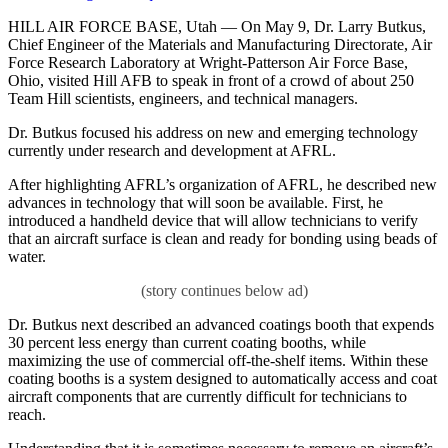
HILL AIR FORCE BASE, Utah — On May 9, Dr. Larry Butkus,
Chief Engineer of the Materials and Manufacturing Directorate, Air
Force Research Laboratory at Wright-Patterson Air Force Base,
Ohio, visited Hill AFB to speak in front of a crowd of about 250
Team Hill scientists, engineers, and technical managers.
Dr. Butkus focused his address on new and emerging technology
currently under research and development at AFRL.
After highlighting AFRL’s organization of AFRL, he described new
advances in technology that will soon be available. First, he
introduced a handheld device that will allow technicians to verify
that an aircraft surface is clean and ready for bonding using beads of
water.
Dr. Butkus next described an advanced coatings booth that expends
30 percent less energy than current coating booths, while
maximizing the use of commercial off-the-shelf items. Within these
coating booths is a system designed to automatically access and coat
aircraft components that are currently difficult for technicians to
reach.