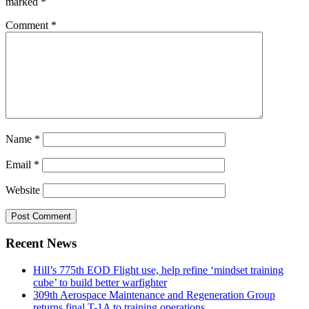
marked
*
Comment
*
Name
*
Email
*
Website
Recent News
Hill’s 775th EOD Flight use, help refine ‘mindset training
cube’ to build better warfighter
309th Aerospace Maintenance and Regeneration Group
returns final T-1A to training operations