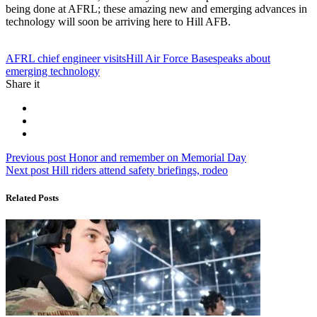
being done at AFRL; these amazing new and emerging advances in
technology will soon be arriving here to Hill AFB.
Tag:
AFRL chief engineer visits
Hill Air Force Base
speaks about
emerging technology
Share it
Post
Previous
Previous post
Honor and remember on Memorial Day
Next
post:
Next post
Hill riders attend safety briefings, rodeo
navigation
post:
Related Posts