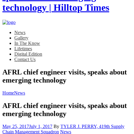
News
Gallery
In The Know
Lifetimes
Digital Edition
Contact Us
AFRL chief engineer visits, speaks about
emerging technology
Home
News
AFRL chief engineer visits, speaks about
emerging technology
Posted
May 25, 2017
July 1, 2017
By
TYLER J. PERRY, 419th Supply
on
Category:
Chain Management Squadron
News