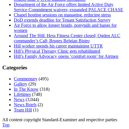
Department of the Air Force offers limited Active Duty
Service Commitment waivers; expanded PALACE CHASE
Chapel hosting sessions on managing, reducing stress
DoD extends deadline for Tenant Satisfaction Survey
Air Force to allow longer braids, ponytails and bangs for
women
Around The Hill: Hess Fitness Center closed; Ogden ALC
commander’s Call; Bruges Belgian Bistro
Hill worker spends his career maintaining UTTR
Hill’s Physical Therapy Clinic gets rehabilitated
Hill’s Family Advocacy opens ‘comfort room’ for Airmen
Categories
Commentary
(495)
Gallery
(29)
In The Know
(318)
Lifetimes
(748)
News
(3,044)
News Briefs
(2)
Team Hill
(1)
All content copyright Standard-Examiner and respective parties
Top