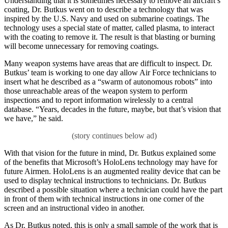
Understanding that it is sometimes necessary to remove an aircraft’s
coating, Dr. Butkus went on to describe a technology that was
inspired by the U.S. Navy and used on submarine coatings. The
technology uses a special state of matter, called plasma, to interact
with the coating to remove it. The result is that blasting or burning
will become unnecessary for removing coatings.
Many weapon systems have areas that are difficult to inspect. Dr.
Butkus’ team is working to one day allow Air Force technicians to
insert what he described as a “swarm of autonomous robots” into
those unreachable areas of the weapon system to perform
inspections and to report information wirelessly to a central
database. “Years, decades in the future, maybe, but that’s vision that
we have,” he said.
With that vision for the future in mind, Dr. Butkus explained some
of the benefits that Microsoft’s HoloLens technology may have for
future Airmen. HoloLens is an augmented reality device that can be
used to display technical instructions to technicians. Dr. Butkus
described a possible situation where a technician could have the part
in front of them with technical instructions in one corner of the
screen and an instructional video in another.
As Dr. Butkus noted, this is only a small sample of the work that is