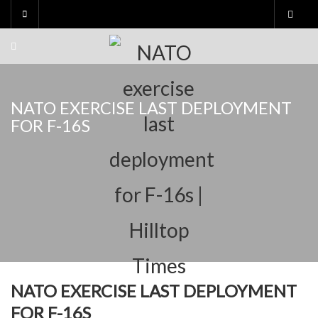
Skip
to
content
NATO EXERCISE LAST DEPLOYMENT
FOR F-16S
NATO EXERCISE LAST DEPLOYMENT
FOR F-16S