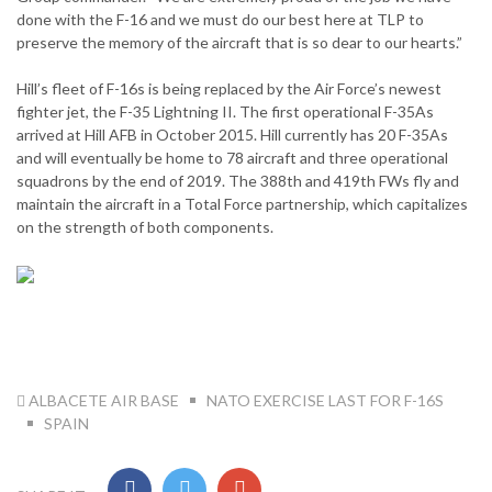
done with the F-16 and we must do our best here at TLP to
preserve the memory of the aircraft that is so dear to our hearts.”
Hill’s fleet of F-16s is being replaced by the Air Force’s newest
fighter jet, the F-35 Lightning II. The first operational F-35As
arrived at Hill AFB in October 2015. Hill currently has 20 F-35As
and will eventually be home to 78 aircraft and three operational
squadrons by the end of 2019. The 388th and 419th FWs fly and
maintain the aircraft in a Total Force partnership, which capitalizes
on the strength of both components.
TAG:
ALBACETE AIR BASE
NATO EXERCISE LAST FOR F-16S
SPAIN