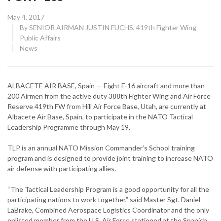
Posted
May 4, 2017
on
By
SENIOR AIRMAN JUSTIN FUCHS, 419th Fighter Wing
Public Affairs
CATEGORY:
News
ALBACETE AIR BASE, Spain — Eight F-16 aircraft and more than
200 Airmen from the active duty 388th Fighter Wing and Air Force
Reserve 419th FW from Hill Air Force Base, Utah, are currently at
Albacete Air Base, Spain, to participate in the NATO Tactical
Leadership Programme through May 19.
TLP is an annual NATO Mission Commander’s School training
program and is designed to provide joint training to increase NATO
air defense with participating allies.
“The Tactical Leadership Program is a good opportunity for all the
participating nations to work together,” said Master Sgt. Daniel
LaBrake, Combined Aerospace Logistics Coordinator and the only
enlisted member from the U.S. Air Force stationed at the Spanish