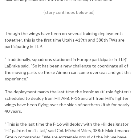
Though the wings have been on several training deployments
together, this is the first time Utah’s 419th and 388th FWs are
participating in TLP.
“Traditionally, squadrons stationed in Europe participate in TLP,”
LaBrake said. “So it has been a new challenge to coordinate all of
the moving parts so these Airmen can come overseas and get this
experience.”
The deployment marks the last time the iconic multi-role fighter is
scheduled to deploy from Hill AFB. F-16 aircraft from Hill’s fighter
wings have been flying over the skies of northern Utah for nearly
40 years.
“This is the last time the F-16 will deploy with the Hill designator
‘HL’ painted on its tail,” said Col. Michael Miles, 388th Maintenance
Group commander. “We are extremely proud of the job we have