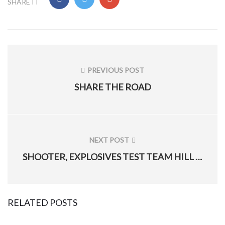
SHARE IT
Post
navigation
PREVIOUS POST
PREVIOUS
SHARE THE ROAD
POST:
NEXT POST
NEXT
SHOOTER, EXPLOSIVES TEST TEAM HILL AIRMEN
POST:
RELATED POSTS