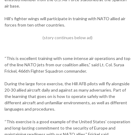
air base.
Hill’s fighter wings will participate in training with NATO allied air
forces from ten other countries.
“This is excellent training with some intense air operations and top
of the line NATO jets from our coalition allies,” said Lt. Col. Surya
Frickel, 466th Fighter Squadron commander.
During the large force exercise, the Hill AFB pilots will fly alongside
20-30 allied aircraft daily and against as many adversaries. Part of
the learning that goes on is how to operate safely with the
different aircraft and unfamiliar environments, as well as different
languages and procedures.
“This exercise is a good example of the United States’ cooperation
and long-lasting commitment to the security of Europe and
maintaining readiness with our NATO allies,” Frickel said.