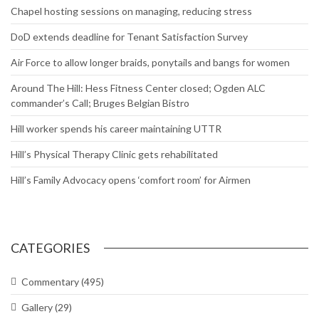
Chapel hosting sessions on managing, reducing stress
DoD extends deadline for Tenant Satisfaction Survey
Air Force to allow longer braids, ponytails and bangs for women
Around The Hill: Hess Fitness Center closed; Ogden ALC
commander’s Call; Bruges Belgian Bistro
Hill worker spends his career maintaining UTTR
Hill’s Physical Therapy Clinic gets rehabilitated
Hill’s Family Advocacy opens ‘comfort room’ for Airmen
CATEGORIES
Commentary
(495)
Gallery
(29)