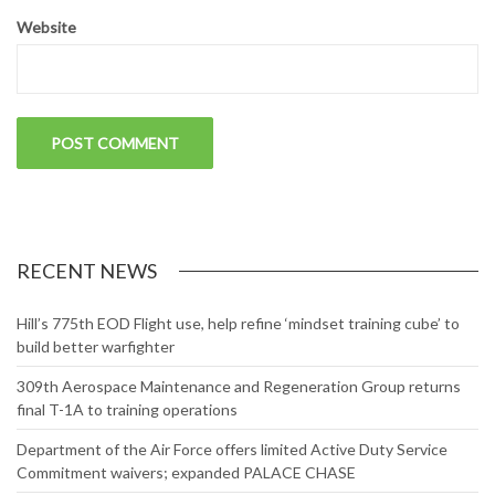
Website
RECENT NEWS
Hill’s 775th EOD Flight use, help refine ‘mindset training cube’ to
build better warfighter
309th Aerospace Maintenance and Regeneration Group returns
final T-1A to training operations
Department of the Air Force offers limited Active Duty Service
Commitment waivers; expanded PALACE CHASE