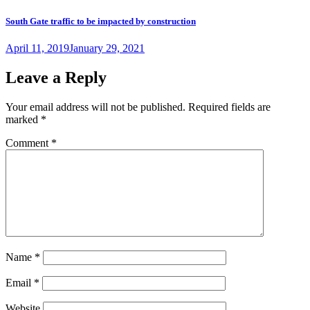
South Gate traffic to be impacted by construction
Posted
April 11, 2019
January 29, 2021
on
Leave a Reply
Your email address will not be published.
Required fields are
marked
*
Comment
*
Name
*
Email
*
Website