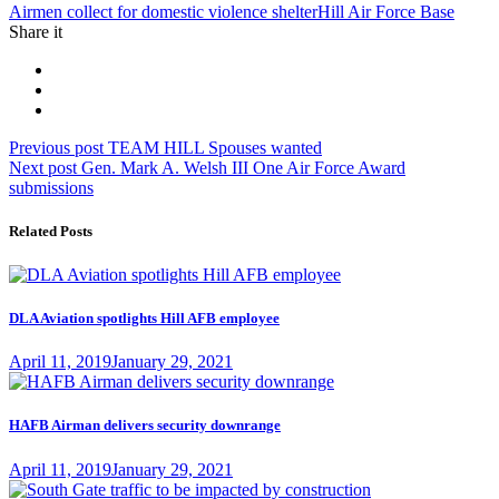
Tag:
Airmen collect for domestic violence shelter
Hill Air Force Base
Share it
Post
Previous
Previous post
TEAM HILL Spouses wanted
Next
post:
Next post
Gen. Mark A. Welsh III One Air Force Award
navigation
post:
submissions
Related Posts
DLA Aviation spotlights Hill AFB employee
Posted
April 11, 2019
January 29, 2021
on
HAFB Airman delivers security downrange
Posted
April 11, 2019
January 29, 2021
on