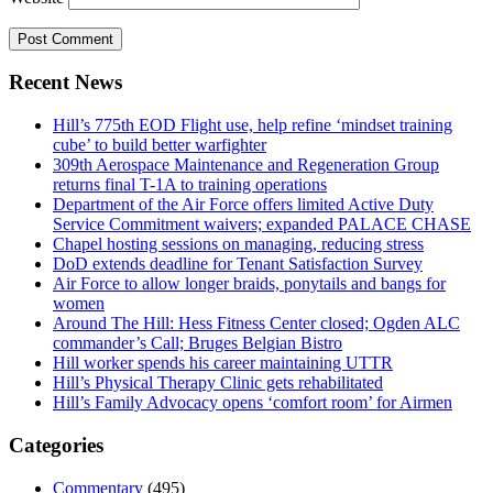
Recent News
Hill’s 775th EOD Flight use, help refine ‘mindset training
cube’ to build better warfighter
309th Aerospace Maintenance and Regeneration Group
returns final T-1A to training operations
Department of the Air Force offers limited Active Duty
Service Commitment waivers; expanded PALACE CHASE
Chapel hosting sessions on managing, reducing stress
DoD extends deadline for Tenant Satisfaction Survey
Air Force to allow longer braids, ponytails and bangs for
women
Around The Hill: Hess Fitness Center closed; Ogden ALC
commander’s Call; Bruges Belgian Bistro
Hill worker spends his career maintaining UTTR
Hill’s Physical Therapy Clinic gets rehabilitated
Hill’s Family Advocacy opens ‘comfort room’ for Airmen
Categories
Commentary
(495)