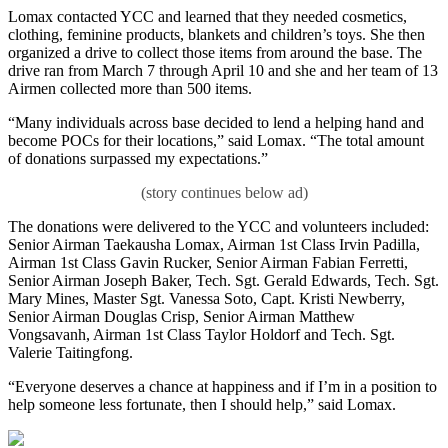
Lomax contacted YCC and learned that they needed cosmetics,
clothing, feminine products, blankets and children’s toys. She then
organized a drive to collect those items from around the base. The
drive ran from March 7 through April 10 and she and her team of 13
Airmen collected more than 500 items.
“Many individuals across base decided to lend a helping hand and
become POCs for their locations,” said Lomax. “The total amount
of donations surpassed my expectations.”
The donations were delivered to the YCC and volunteers included:
Senior Airman Taekausha Lomax, Airman 1st Class Irvin Padilla,
Airman 1st Class Gavin Rucker, Senior Airman Fabian Ferretti,
Senior Airman Joseph Baker, Tech. Sgt. Gerald Edwards, Tech. Sgt.
Mary Mines, Master Sgt. Vanessa Soto, Capt. Kristi Newberry,
Senior Airman Douglas Crisp, Senior Airman Matthew
Vongsavanh, Airman 1st Class Taylor Holdorf and Tech. Sgt.
Valerie Taitingfong.
“Everyone deserves a chance at happiness and if I’m in a position to
help someone less fortunate, then I should help,” said Lomax.