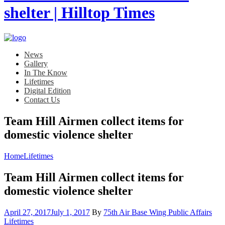
News
Gallery
In The Know
Lifetimes
Digital Edition
Contact Us
Team Hill Airmen collect items for
domestic violence shelter
Home
Lifetimes
Team Hill Airmen collect items for
domestic violence shelter
Posted
Cat
April 27, 2017
July 1, 2017
By
75th Air Base Wing Public Affairs
on
Lifetimes