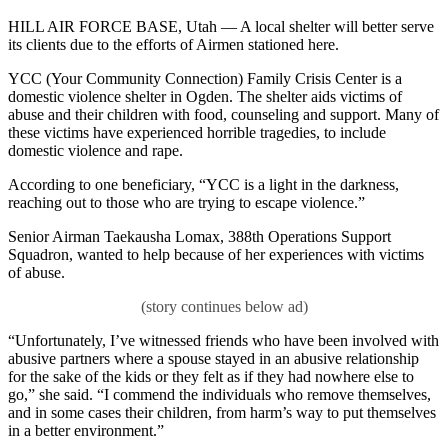
HILL AIR FORCE BASE, Utah — A local shelter will better serve
its clients due to the efforts of Airmen stationed here.
YCC (Your Community Connection) Family Crisis Center is a
domestic violence shelter in Ogden. The shelter aids victims of
abuse and their children with food, counseling and support. Many of
these victims have experienced horrible tragedies, to include
domestic violence and rape.
According to one beneficiary, “YCC is a light in the darkness,
reaching out to those who are trying to escape violence.”
Senior Airman Taekausha Lomax, 388th Operations Support
Squadron, wanted to help because of her experiences with victims
of abuse.
“Unfortunately, I’ve witnessed friends who have been involved with
abusive partners where a spouse stayed in an abusive relationship
for the sake of the kids or they felt as if they had nowhere else to
go,” she said. “I commend the individuals who remove themselves,
and in some cases their children, from harm’s way to put themselves
in a better environment.”