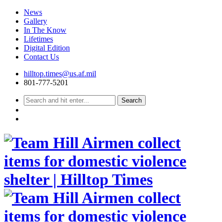
News
Gallery
In The Know
Lifetimes
Digital Edition
Contact Us
Skip
hilltop.times@us.af.mil
to
801-777-5201
content