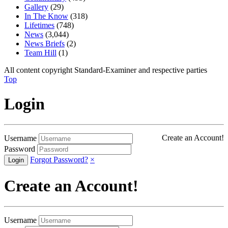
Gallery
(29)
In The Know
(318)
Lifetimes
(748)
News
(3,044)
News Briefs
(2)
Team Hill
(1)
All content copyright Standard-Examiner and respective parties
Top
Login
Create an Account!
Username
Password
Forgot Password?
×
Create an Account!
Username