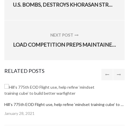
PREVIOUS
U.S. BOMBS, DESTROYS KHORASAN STRONGHOLD IN AFGHANISTAN
POST:
NEXT POST
NEXT
LOAD COMPETITION PREPS MAINTAINERS FOR COMBAT
POST:
RELATED POSTS
Hill’s 775th EOD Flight use, help refine ‘mindset training cube’ to build better warfighter
Posted
January 28, 2021
on