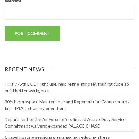
Website
RECENT NEWS
Hill’s 775th EOD Flight use, help refine ‘mindset training cube’ to
build better warfighter
309th Aerospace Maintenance and Regeneration Group returns
final T-1A to training operations
Department of the Air Force offers limited Active Duty Service
Commitment waivers; expanded PALACE CHASE
Chapel hosting sessions on managing, reducing stress