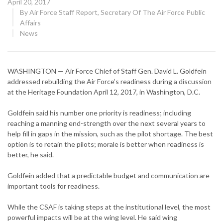
Posted
April 20, 2017
on
By
Air Force Staff Report, Secretary Of The Air Force Public
Affairs
CATEGORY:
News
WASHINGTON — Air Force Chief of Staff Gen. David L. Goldfein
addressed rebuilding the Air Force’s readiness during a discussion
at the Heritage Foundation April 12, 2017, in Washington, D.C.
Goldfein said his number one priority is readiness; including
reaching a manning end-strength over the next several years to
help fill in gaps in the mission, such as the pilot shortage. The best
option is to retain the pilots; morale is better when readiness is
better, he said.
Goldfein added that a predictable budget and communication are
important tools for readiness.
While the CSAF is taking steps at the institutional level, the most
powerful impacts will be at the wing level. He said wing