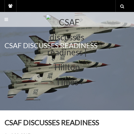
Skip
to
content
CSAF DISCUSSES READINESS
CSAF DISCUSSES READINESS