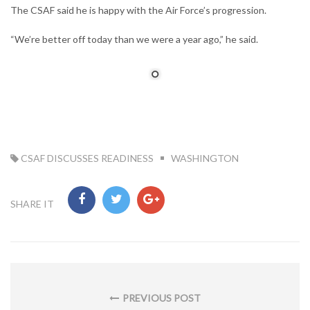
The CSAF said he is happy with the Air Force’s progression.
“We’re better off today than we were a year ago,” he said.
TAG:
CSAF DISCUSSES READINESS
WASHINGTON
SHARE IT
Post
navigation
PREVIOUS POST