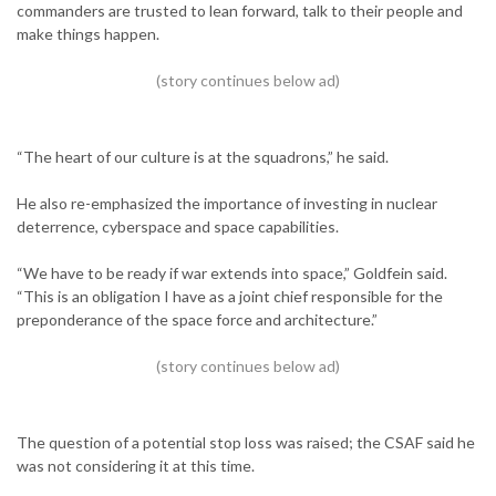
commanders are trusted to lean forward, talk to their people and
make things happen.
“The heart of our culture is at the squadrons,” he said.
He also re-emphasized the importance of investing in nuclear
deterrence, cyberspace and space capabilities.
“We have to be ready if war extends into space,” Goldfein said.
“This is an obligation I have as a joint chief responsible for the
preponderance of the space force and architecture.”
The question of a potential stop loss was raised; the CSAF said he
was not considering it at this time.