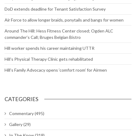
DoD extends deadline for Tenant Satisfaction Survey
Air Force to allow longer braids, ponytails and bangs for women
Around The Hill: Hess Fitness Center closed; Ogden ALC
commander’s Call; Bruges Belgian Bistro
Hill worker spends his career maintaining UTTR
Hill’s Physical Therapy Clinic gets rehabilitated
Hill’s Family Advocacy opens ‘comfort room’ for Airmen
CATEGORIES
Commentary
(495)
Gallery
(29)
In The Know
(318)