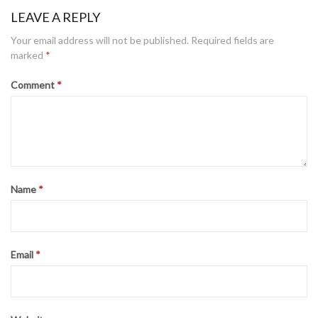
LEAVE A REPLY
Your email address will not be published.
Required fields are
marked
*
Comment
*
Name
*
Email
*