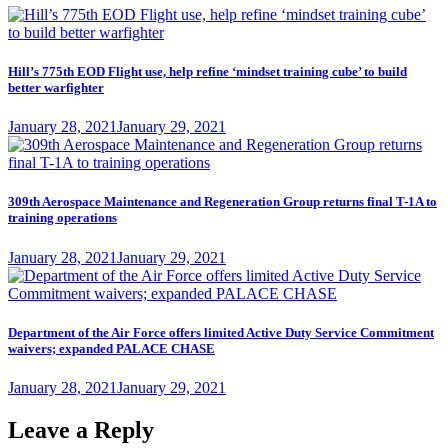
Hill’s 775th EOD Flight use, help refine ‘mindset training cube’ to build
better warfighter
Posted
January 28, 2021
January 29, 2021
on
309th Aerospace Maintenance and Regeneration Group returns final T-1A to
training operations
Posted
January 28, 2021
January 29, 2021
on
Department of the Air Force offers limited Active Duty Service Commitment
waivers; expanded PALACE CHASE
Posted
January 28, 2021
January 29, 2021
on
Leave a Reply