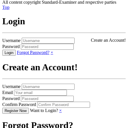
All content copyright Standard-Examiner and respective parties
Top
Login
Create an Account!
Username
Password
Forgot Password?
×
Create an Account!
Username
Email
Password
Confirm Password
Want to Login?
×
Forgot Password?