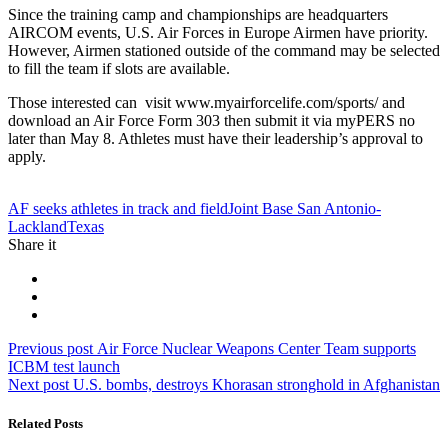
Since the training camp and championships are headquarters
AIRCOM events, U.S. Air Forces in Europe Airmen have priority.
However, Airmen stationed outside of the command may be selected
to fill the team if slots are available.
Those interested can visit www.myairforcelife.com/sports/ and
download an Air Force Form 303 then submit it via myPERS no
later than May 8. Athletes must have their leadership’s approval to
apply.
Tag:
AF seeks athletes in track and field
Joint Base San Antonio-
Lackland
Texas
Share it
Post
Previous
Previous post
Air Force Nuclear Weapons Center Team supports
post:
ICBM test launch
navigation
Next
Next post
U.S. bombs, destroys Khorasan stronghold in Afghanistan
post:
Related Posts