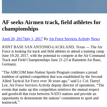
AF seeks Airmen track, field athletes for
championships
Posted
Category:
April 20, 2017
July 1, 2017
By
Air Force Services Activity
News
on
JOINT BASE SAN ANTONIO-LACKLAND, Texas — The Air
Force is looking for track and field athletes to attend a training camp
June 19-20, 2017, with the potential to compete at the Air Command
Track and Field Championships June 21-23 at Ramstein Air Base,
Germany.
“The AIRCOM Inter-Nation Sports Program continues a proud
tradition of spirited competition that was established by the Second
Allied Tactical Air Force over 30 years ago,” said Lt. Col. Darryl
Lee, Air Force Services Activity deputy director of operations. “The
events that make up this competition reinforce the mutual respect
and goodwill that exist between NATO nations and provide an
opportunity to demonstrate the nations’ commitment to sport and
teamwork.”