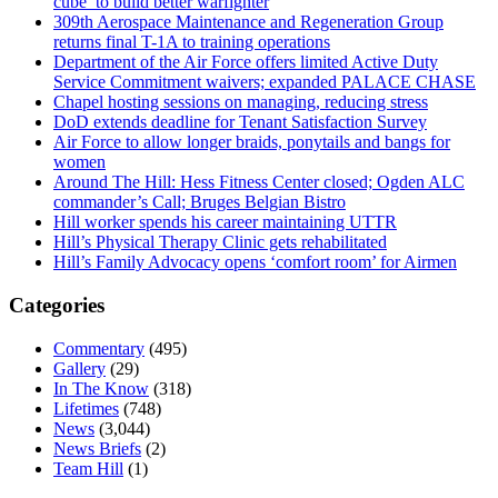
cube’ to build better warfighter
309th Aerospace Maintenance and Regeneration Group
returns final T-1A to training operations
Department of the Air Force offers limited Active Duty
Service Commitment waivers; expanded PALACE CHASE
Chapel hosting sessions on managing, reducing stress
DoD extends deadline for Tenant Satisfaction Survey
Air Force to allow longer braids, ponytails and bangs for
women
Around The Hill: Hess Fitness Center closed; Ogden ALC
commander’s Call; Bruges Belgian Bistro
Hill worker spends his career maintaining UTTR
Hill’s Physical Therapy Clinic gets rehabilitated
Hill’s Family Advocacy opens ‘comfort room’ for Airmen
Categories
Commentary
(495)
Gallery
(29)
In The Know
(318)
Lifetimes
(748)
News
(3,044)
News Briefs
(2)
Team Hill
(1)