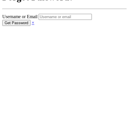
Username or Email
×