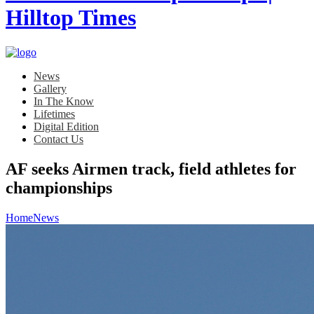
News
Gallery
In The Know
Lifetimes
Digital Edition
Contact Us
AF seeks Airmen track, field athletes for
championships
Home
News