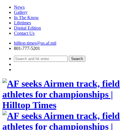
News
Gallery
In The Know
Lifetimes
Digital Edition
Contact Us
Skip
hilltop.times@us.af.mil
to
801-777-5201
content