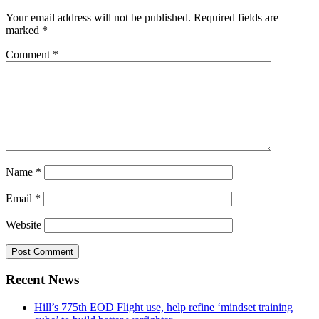
Your email address will not be published.
Required fields are
marked
*
Comment
*
Name
*
Email
*
Website
Recent News
Hill’s 775th EOD Flight use, help refine ‘mindset training