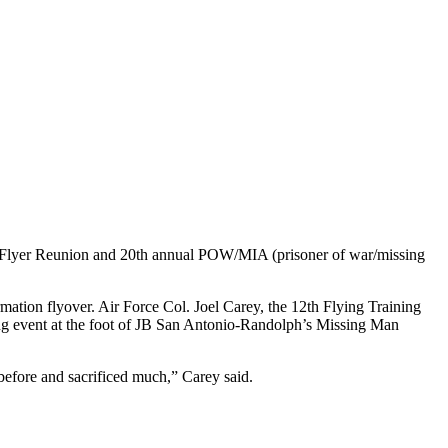
er Reunion and 20th annual POW/MIA (prisoner of war/missing
ion flyover. Air Force Col. Joel Carey, the 12th Flying Training
ng event at the foot of JB San Antonio-Randolph’s Missing Man
before and sacrificed much,” Carey said.