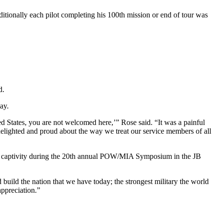
aditionally each pilot completing his 100th mission or end of tour was
d.
day.
States, you are not welcomed here,’” Rose said. “It was a painful
 delighted and proud about the way we treat our service members of all
rom captivity during the 20th annual POW/MIA Symposium in the JB
build the nation that we have today; the strongest military the world
appreciation.”