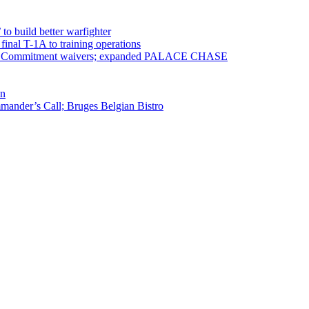
 to build better warfighter
inal T-1A to training operations
ervice Commitment waivers; expanded PALACE CHASE
en
ander’s Call; Bruges Belgian Bistro