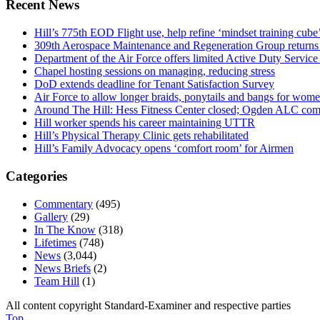
Recent News
Hill’s 775th EOD Flight use, help refine ‘mindset training cube’
309th Aerospace Maintenance and Regeneration Group returns f
Department of the Air Force offers limited Active Duty S
Chapel hosting sessions on managing, reducing stress
DoD extends deadline for Tenant Satisfaction Survey
Air Force to allow longer braids, ponytails and bangs for wom
Around The Hill: Hess Fitness Center closed; Ogden ALC comm
Hill worker spends his career maintaining UTTR
Hill’s Physical Therapy Clinic gets rehabilitated
Hill’s Family Advocacy opens ‘comfort room’ for Airmen
Categories
Commentary
(495)
Gallery
(29)
In The Know
(318)
Lifetimes
(748)
News
(3,044)
News Briefs
(2)
Team Hill
(1)
All content copyright Standard-Examiner and respective parties
Top