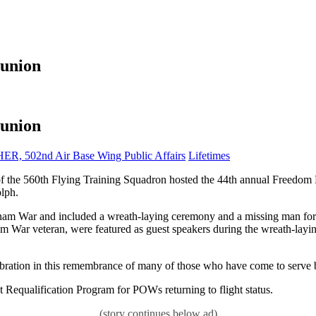
eunion
eunion
Category:
02nd Air Base Wing Public Affairs
Lifetimes
h Flying Training Squadron hosted the 44th annual Freedom Fly
lph.
 War and included a wreath-laying ceremony and a missing man format
 War veteran, were featured as guest speakers during the wreath-layi
ebration in this remembrance of many of those who have come to serve 
t Requalification Program for POWs returning to flight status.