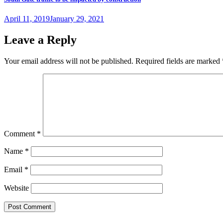
Posted
April 11, 2019
January 29, 2021
on
Leave a Reply
Your email address will not be published.
Required fields are marked
Comment
*
Name
*
Email
*
Website