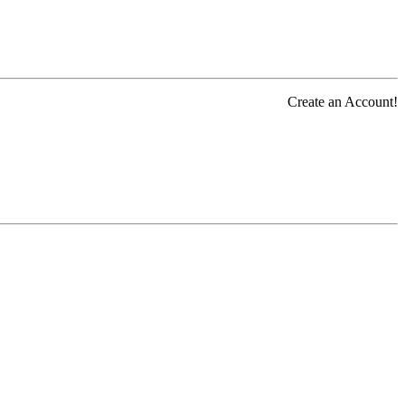
Create an Account!