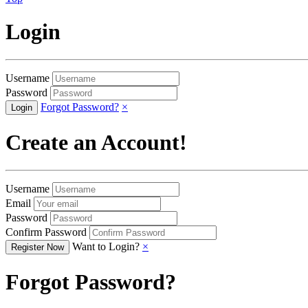
Login
Username
Password
Forgot Password?
×
Create an Account!
Username
Email
Password
Confirm Password
Want to Login?
×
Forgot Password?