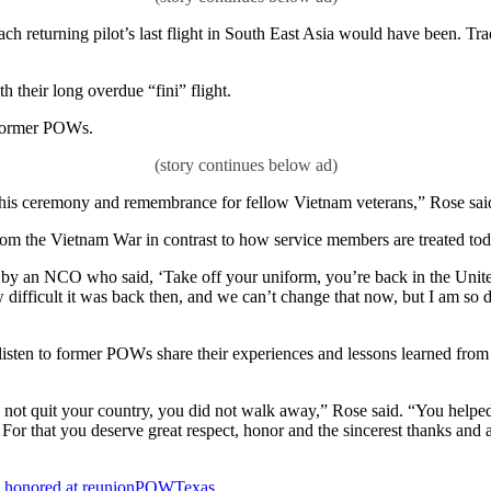
ach returning pilot’s last flight in South East Asia would have been. Tr
their long overdue “fini” flight.
 former POWs.
f this ceremony and remembrance for fellow Vietnam veterans,” Rose sai
rom the Vietnam War in contrast to how service members are treated to
 an NCO who said, ‘Take off your uniform, you’re back in the United 
w difficult it was back then, and we can’t change that now, but I am so
 listen to former POWs share their experiences and lessons learned f
d not quit your country, you did not walk away,” Rose said. “You helped 
t. For that you deserve great respect, honor and the sincerest thanks and 
honored at reunion
POW
Texas