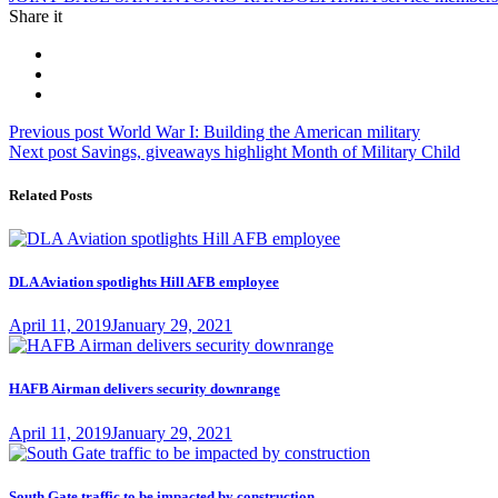
Share it
Post
Previous
Previous post
World War I: Building the American military
Next
post:
Next post
Savings, giveaways highlight Month of Military Child
navigation
post:
Related Posts
DLA Aviation spotlights Hill AFB employee
Posted
April 11, 2019
January 29, 2021
on
HAFB Airman delivers security downrange
Posted
April 11, 2019
January 29, 2021
on
South Gate traffic to be impacted by construction