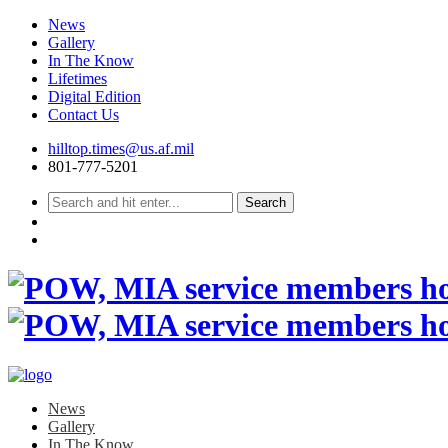
News
Gallery
In The Know
Lifetimes
Digital Edition
Contact Us
Skip
hilltop.times@us.af.mil
to
801-777-5201
content
News
Gallery
In The Know