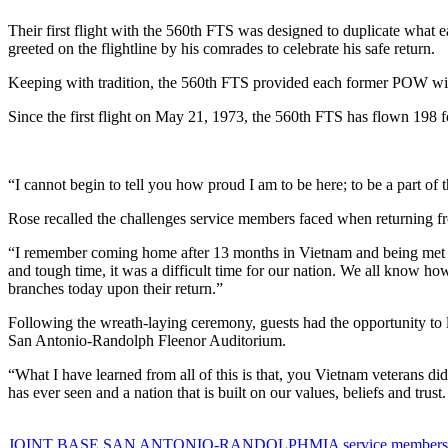
Their first flight with the 560th FTS was designed to duplicate what e
greeted on the flightline by his comrades to celebrate his safe return.
Keeping with tradition, the 560th FTS provided each former POW with 
Since the first flight on May 21, 1973, the 560th FTS has flown 198
“I cannot begin to tell you how proud I am to be here; to be a part o
Rose recalled the challenges service members faced when returning f
“I remember coming home after 13 months in Vietnam and being met by
and tough time, it was a difficult time for our nation. We all know ho
branches today upon their return.”
Following the wreath-laying ceremony, guests had the opportunity to
San Antonio-Randolph Fleenor Auditorium.
“What I have learned from all of this is that, you Vietnam veterans di
has ever seen and a nation that is built on our values, beliefs and trus
Tag:
JOINT BASE SAN ANTONIO-RANDOLPH
MIA service members 