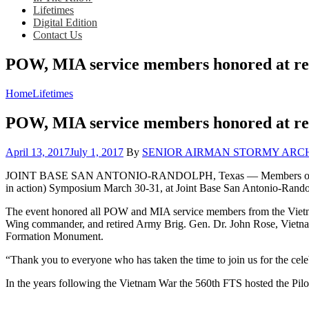
Lifetimes
Digital Edition
Contact Us
POW, MIA service members honored at r
Home
Lifetimes
POW, MIA service members honored at r
Posted
April 13, 2017
July 1, 2017
By
SENIOR AIRMAN STORMY ARCHER, 5
on
JOINT BASE SAN ANTONIO-RANDOLPH, Texas — Members of the 560t
in action) Symposium March 30-31, at Joint Base San Antonio-Rando
The event honored all POW and MIA service members from the Vietnam
Wing commander, and retired Army Brig. Gen. Dr. John Rose, Vietnam
Formation Monument.
“Thank you to everyone who has taken the time to join us for the cel
In the years following the Vietnam War the 560th FTS hosted the Pilo