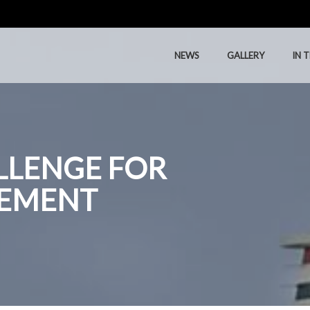
NEWS
GALLERY
IN 
NEWS
GALLERY
IN 
LLENGE FOR
EMENT