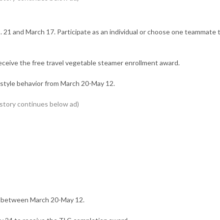
21 and March 17. Participate as an individual or choose one teammate 
eceive the free travel vegetable steamer enrollment award.
festyle behavior from March 20-May 12.
” between March 20-May 12.