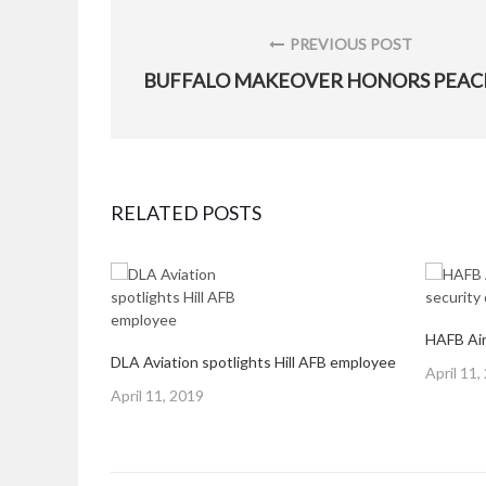
Post
navigation
PREVIOUS POST
PREVIOUS
POST:
RELATED POSTS
HAFB Air
DLA Aviation spotlights Hill AFB employee
Posted
April 11,
Posted
on
April 11, 2019
on