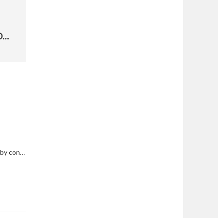
AFSC COMMANDER DISCUSSES NEED FOR STEM ECOSYSTEM
South Gate traffic to be impacted by construction