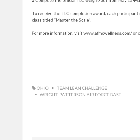
5
Compete the official TLC weight-out from May 15-May
To receive the TLC completion award, each participant n
class titled “Master the Scale”.
For more information, visit www.afmcwellness.com/ or 
TAG:
OHIO
TEAM LEAN CHALLENGE
WRIGHT-PATTERSON AIR FORCE BASE