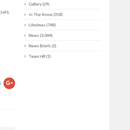
Gallery
(29)
 CHPS
In The Know
(318)
Lifetimes
(748)
News
(3,044)
News Briefs
(2)
Team Hill
(1)