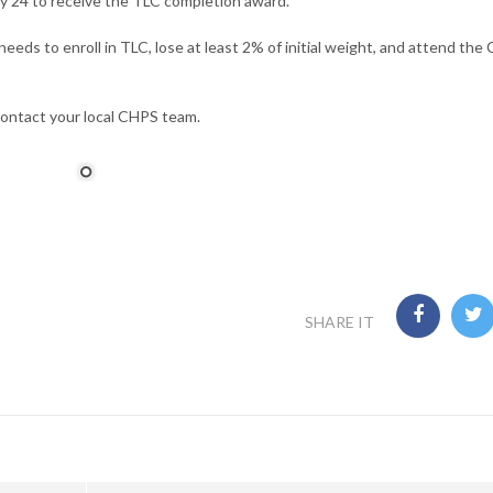
 24 to receive the TLC completion award.
eeds to enroll in TLC, lose at least 2% of initial weight, and attend the
contact your local CHPS team.
SHARE IT