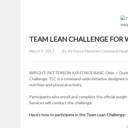
TEAM LEAN CHALLENGE FOR
Posted
March 9, 2017
By
Air Force Materiel Command Hea
on
WRIGHT-PATTERSON AIR FORCE BASE, Ohio — During th
Challenge. TLC is a command-wide initiative designed 
nutrition and physical activity.
Participants who enroll and complete the official weigh-
Services will conduct the challenge.
Here’s how to
participate in the Team Lean Challenge: