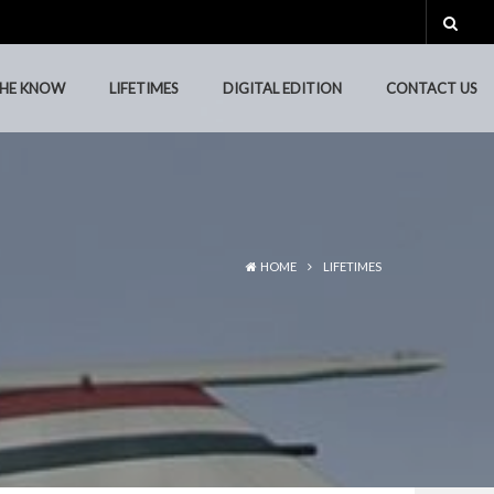
THE KNOW
LIFETIMES
DIGITAL EDITION
CONTACT US
THE KNOW
LIFETIMES
DIGITAL EDITION
CONTACT US
HOME
LIFETIMES