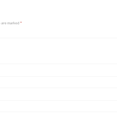
s are marked
*