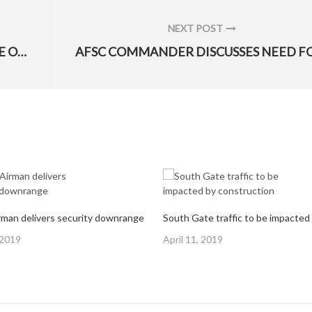
NEXT POST
NEXT
BUFFALO MAKEOVER HONORS PEACE OFFICERS
POST:
man delivers security downrange
Posted
 2019
April 11, 2019
on