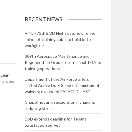
RECENT NEWS
Hill’s 775th EOD Flight use, help refine
‘mindset training cube’ to build better
warfighter
309th Aerospace Maintenance and
Regeneration Group returns final T-1A to
training operations
 Lean
Department of the Air Force offers
h proper
limited Active Duty Service Commitment
waivers; expanded PALACE CHASE
Chapel hosting sessions on managing,
reducing stress
DoD extends deadline for Tenant
Satisfaction Survey