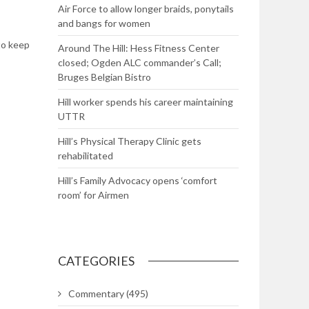
Air Force to allow longer braids, ponytails
and bangs for women
to keep
Around The Hill: Hess Fitness Center
closed; Ogden ALC commander’s Call;
Bruges Belgian Bistro
Hill worker spends his career maintaining
UTTR
Hill’s Physical Therapy Clinic gets
rehabilitated
Hill’s Family Advocacy opens ‘comfort
room’ for Airmen
CATEGORIES
Commentary
(495)