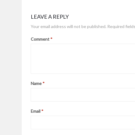
LEAVE A REPLY
Your email address will not be published.
Required field
Comment
*
Name
*
Email
*