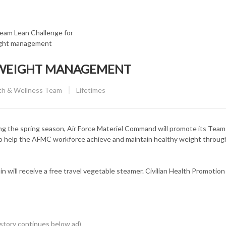
 WEIGHT MANAGEMENT
CATEGORY:
lth & Wellness Team
Lifetimes
e spring season, Air Force Materiel Command will promote its Team
to help the AFMC workforce achieve and maintain healthy weight throug
in will receive a free travel vegetable steamer. Civilian Health Promotion