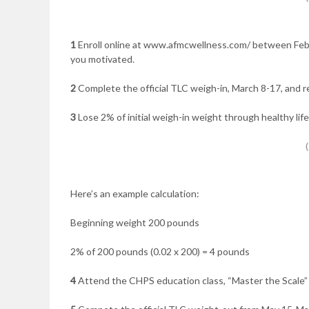
1
Enroll online at www.afmcwellness.com/ between Feb. 
you motivated.
2
Complete the official TLC weigh-in, March 8-17, and r
3
Lose 2% of initial weigh-in weight through healthy li
Here’s an example calculation:
Beginning weight 200 pounds
2% of 200 pounds (0.02 x 200) = 4 pounds
4
Attend the CHPS education class, “Master the Scale